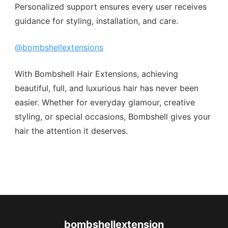
Personalized support ensures every user receives
guidance for styling, installation, and care.
@bombshellextensions
With Bombshell Hair Extensions, achieving
beautiful, full, and luxurious hair has never been
easier. Whether for everyday glamour, creative
styling, or special occasions, Bombshell gives your
hair the attention it deserves.
bombshellextension