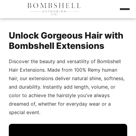
Unlock Gorgeous Hair with
Bombshell Extensions
Discover the beauty and versatility of Bombshell
Hair Extensions. Made from 100% Remy human
hair, our extensions deliver natural shine, softness,
and durability. Instantly add length, volume, or
color to achieve the hairstyle you’ve always
dreamed of, whether for everyday wear or a
special event.