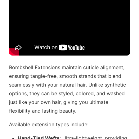
Bombshell Extensions maintain cuticle alignment,
ensuring tangle-free, smooth strands that blend
seamlessly with your natural hair. Unlike synthetic
options, they can be styled, colored, and washed
just like your own hair, giving you ultimate
flexibility and lasting beauty.
Available extension types include:
Hand-Tied Wefts
: Ultra-lightweight, providing