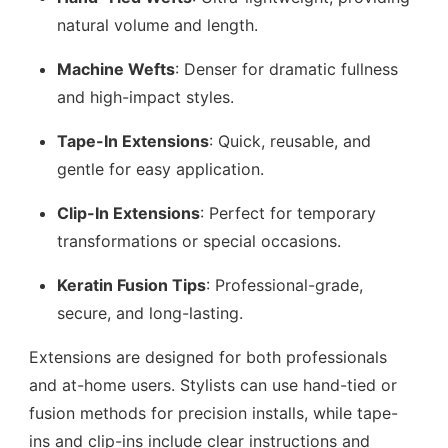
natural volume and length.
Machine Wefts
: Denser for dramatic fullness
and high-impact styles.
Tape-In Extensions
: Quick, reusable, and
gentle for easy application.
Clip-In Extensions
: Perfect for temporary
transformations or special occasions.
Keratin Fusion Tips
: Professional-grade,
secure, and long-lasting.
Extensions are designed for both professionals
and at-home users. Stylists can use hand-tied or
fusion methods for precision installs, while tape-
ins and clip-ins include clear instructions and