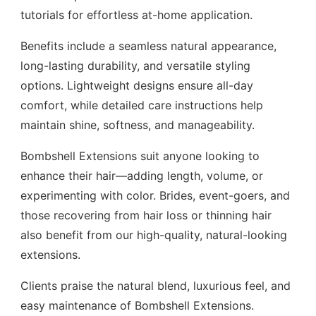
tutorials for effortless at-home application.
Benefits include a seamless natural appearance,
long-lasting durability, and versatile styling
options. Lightweight designs ensure all-day
comfort, while detailed care instructions help
maintain shine, softness, and manageability.
Bombshell Extensions suit anyone looking to
enhance their hair—adding length, volume, or
experimenting with color. Brides, event-goers, and
those recovering from hair loss or thinning hair
also benefit from our high-quality, natural-looking
extensions.
Clients praise the natural blend, luxurious feel, and
easy maintenance of Bombshell Extensions.