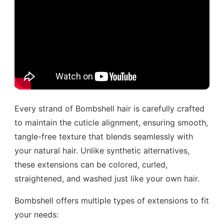
Every strand of Bombshell hair is carefully crafted
to maintain the cuticle alignment, ensuring smooth,
tangle-free texture that blends seamlessly with
your natural hair. Unlike synthetic alternatives,
these extensions can be colored, curled,
straightened, and washed just like your own hair.
Bombshell offers multiple types of extensions to fit
your needs: