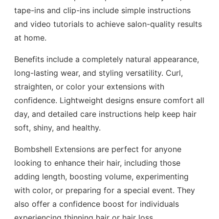
tape-ins and clip-ins include simple instructions
and video tutorials to achieve salon-quality results
at home.
Benefits include a completely natural appearance,
long-lasting wear, and styling versatility. Curl,
straighten, or color your extensions with
confidence. Lightweight designs ensure comfort all
day, and detailed care instructions help keep hair
soft, shiny, and healthy.
Bombshell Extensions are perfect for anyone
looking to enhance their hair, including those
adding length, boosting volume, experimenting
with color, or preparing for a special event. They
also offer a confidence boost for individuals
experiencing thinning hair or hair loss.