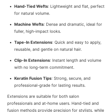
Hand-Tied Wefts
: Lightweight and flat, perfect
for natural volume.
Machine Wefts
: Dense and dramatic, ideal for
fuller, high-impact looks.
Tape-In Extensions
: Quick and easy to apply,
reusable, and gentle on natural hair.
Clip-In Extensions
: Instant length and volume
with no long-term commitment.
Keratin Fusion Tips
: Strong, secure, and
professional-grade for lasting results.
Extensions are suitable for both salon
professionals and at-home users. Hand-tied and
fusion methods provide precision for stylists, while