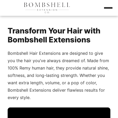
Transform Your Hair with
Bombshell Extensions
Bombshell Hair Extensions are designed to give
you the hair you’ve always dreamed of. Made from
100% Remy human hair, they provide natural shine,
softness, and long-lasting strength. Whether you
want extra length, volume, or a pop of color,
Bombshell Extensions deliver flawless results for
every style.