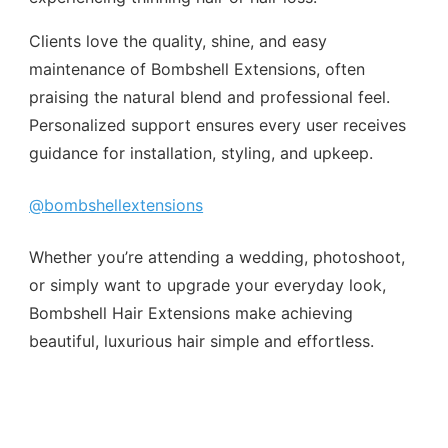
Clients love the quality, shine, and easy
maintenance of Bombshell Extensions, often
praising the natural blend and professional feel.
Personalized support ensures every user receives
guidance for installation, styling, and upkeep.
@bombshellextensions
Whether you’re attending a wedding, photoshoot,
or simply want to upgrade your everyday look,
Bombshell Hair Extensions make achieving
beautiful, luxurious hair simple and effortless.