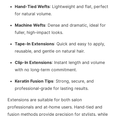
Hand-Tied Wefts
: Lightweight and flat, perfect
for natural volume.
Machine Wefts
: Dense and dramatic, ideal for
fuller, high-impact looks.
Tape-In Extensions
: Quick and easy to apply,
reusable, and gentle on natural hair.
Clip-In Extensions
: Instant length and volume
with no long-term commitment.
Keratin Fusion Tips
: Strong, secure, and
professional-grade for lasting results.
Extensions are suitable for both salon
professionals and at-home users. Hand-tied and
fusion methods provide precision for stylists, while