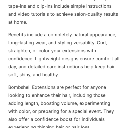
tape-ins and clip-ins include simple instructions
and video tutorials to achieve salon-quality results
at home.
Benefits include a completely natural appearance,
long-lasting wear, and styling versatility. Curl,
straighten, or color your extensions with
confidence. Lightweight designs ensure comfort all
day, and detailed care instructions help keep hair
soft, shiny, and healthy.
Bombshell Extensions are perfect for anyone
looking to enhance their hair, including those
adding length, boosting volume, experimenting
with color, or preparing for a special event. They
also offer a confidence boost for individuals
experiencing thinning hair or hair loss.