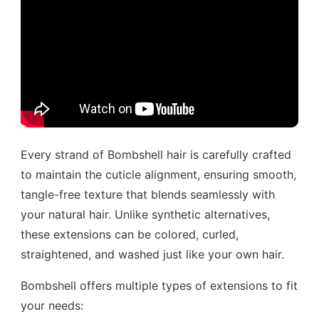
Every strand of Bombshell hair is carefully crafted
to maintain the cuticle alignment, ensuring smooth,
tangle-free texture that blends seamlessly with
your natural hair. Unlike synthetic alternatives,
these extensions can be colored, curled,
straightened, and washed just like your own hair.
Bombshell offers multiple types of extensions to fit
your needs: