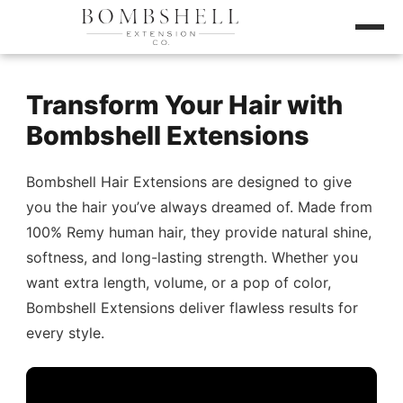
Transform Your Hair with
Bombshell Extensions
Bombshell Hair Extensions are designed to give
you the hair you’ve always dreamed of. Made from
100% Remy human hair, they provide natural shine,
softness, and long-lasting strength. Whether you
want extra length, volume, or a pop of color,
Bombshell Extensions deliver flawless results for
every style.