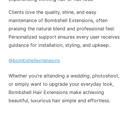
Clients love the quality, shine, and easy
maintenance of Bombshell Extensions, often
praising the natural blend and professional feel.
Personalized support ensures every user receives
guidance for installation, styling, and upkeep.
@bombshellextensions
Whether you’re attending a wedding, photoshoot,
or simply want to upgrade your everyday look,
Bombshell Hair Extensions make achieving
beautiful, luxurious hair simple and effortless.