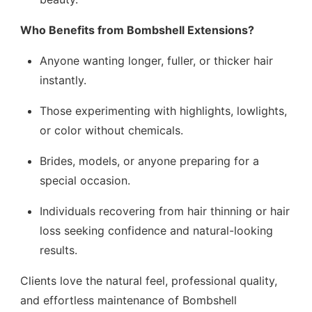
Who Benefits from Bombshell Extensions?
Anyone wanting longer, fuller, or thicker hair
instantly.
Those experimenting with highlights, lowlights,
or color without chemicals.
Brides, models, or anyone preparing for a
special occasion.
Individuals recovering from hair thinning or hair
loss seeking confidence and natural-looking
results.
Clients love the natural feel, professional quality,
and effortless maintenance of Bombshell