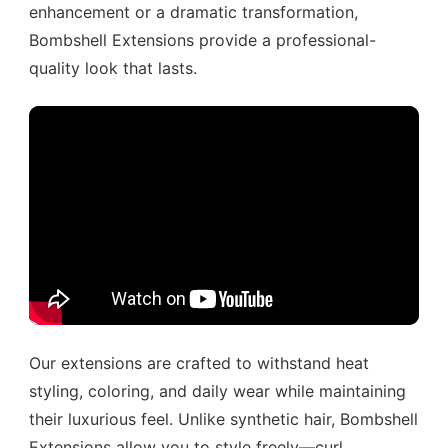
enhancement or a dramatic transformation,
Bombshell Extensions provide a professional-
quality look that lasts.
Our extensions are crafted to withstand heat
styling, coloring, and daily wear while maintaining
their luxurious feel. Unlike synthetic hair, Bombshell
Extensions allow you to style freely—curl,