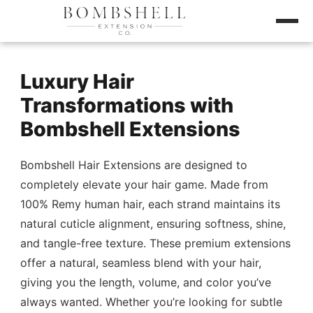
Luxury Hair
Transformations with
Bombshell Extensions
Bombshell Hair Extensions are designed to
completely elevate your hair game. Made from
100% Remy human hair, each strand maintains its
natural cuticle alignment, ensuring softness, shine,
and tangle-free texture. These premium extensions
offer a natural, seamless blend with your hair,
giving you the length, volume, and color you’ve
always wanted. Whether you’re looking for subtle