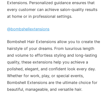
Extensions. Personalized guidance ensures that
every customer can achieve salon-quality results
at home or in professional settings.
@bombshellextensions
Bombshell Hair Extensions allow you to create the
hairstyle of your dreams. From luxurious length
and volume to effortless styling and long-lasting
quality, these extensions help you achieve a
polished, elegant, and confident look every day.
Whether for work, play, or special events,
Bombshell Extensions are the ultimate choice for
beautiful, manageable, and versatile hair.