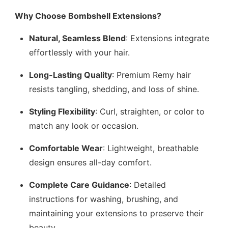
Why Choose Bombshell Extensions?
Natural, Seamless Blend
: Extensions integrate
effortlessly with your hair.
Long-Lasting Quality
: Premium Remy hair
resists tangling, shedding, and loss of shine.
Styling Flexibility
: Curl, straighten, or color to
match any look or occasion.
Comfortable Wear
: Lightweight, breathable
design ensures all-day comfort.
Complete Care Guidance
: Detailed
instructions for washing, brushing, and
maintaining your extensions to preserve their
beauty.