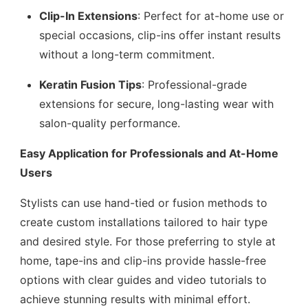
Clip-In Extensions
: Perfect for at-home use or
special occasions, clip-ins offer instant results
without a long-term commitment.
Keratin Fusion Tips
: Professional-grade
extensions for secure, long-lasting wear with
salon-quality performance.
Easy Application for Professionals and At-Home
Users
Stylists can use hand-tied or fusion methods to
create custom installations tailored to hair type
and desired style. For those preferring to style at
home, tape-ins and clip-ins provide hassle-free
options with clear guides and video tutorials to
achieve stunning results with minimal effort.