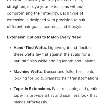
straighten, or dye your extensions without
compromising their integrity. Each type of
extension is designed with precision to suit
different hair goals, textures, and lifestyles.
Extension Options to Match Every Need
Hand-Tied Wefts
: Lightweight and flexible,
these wefts lay flat against the scalp for a
natural finish while adding length and volume.
Machine Wefts
: Denser and fuller for clients
looking for bold, dramatic hair transformations.
Tape-In Extensions
: Fast, reusable, and gentle,
tape-ins provide a flat and seamless look that
blends effortlessly.