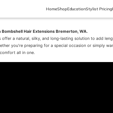
Home
Shop
Education
Stylist Pricing
th Bombshell Hair Extensions Bremerton, WA.
er a natural, silky, and long-lasting solution to add lengt
ther you're preparing for a special occasion or simply wa
 comfort all in one.