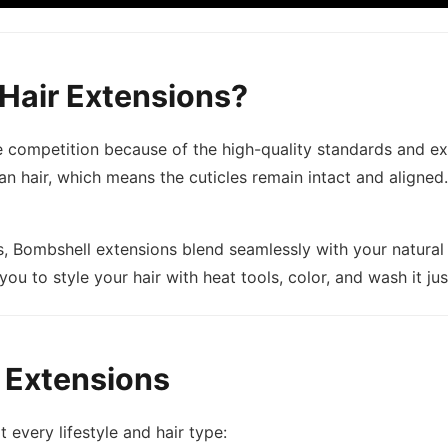
Hair Extensions?
 competition because of the high-quality standards and ex
air, which means the cuticles remain intact and aligned. T
s, Bombshell extensions blend seamlessly with your natural 
 you to style your hair with heat tools, color, and wash it ju
 Extensions
t every lifestyle and hair type: