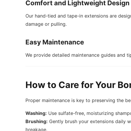
Comfort and Lightweight Design
Our hand-tied and tape-in extensions are desi
damage or pulling.
Easy Maintenance
We provide detailed maintenance guides and tip
How to Care for Your Bo
Proper maintenance is key to preserving the be
Washing:
Use sulfate-free, moisturizing shamp
Brushing:
Gently brush your extensions daily wi
breakage.