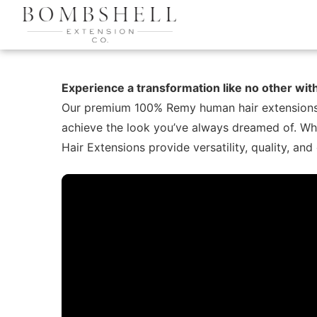
Experience a transformation like no other wi
Our premium 100% Remy human hair extensions off
achieve the look you’ve always dreamed of. Whe
Hair Extensions provide versatility, quality, and