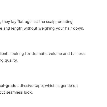
hey lay flat against the scalp, creating
e and length without weighing your hair down.
ients looking for dramatic volume and fullness.
ng quality.
ical-grade adhesive tape, which is gentle on
 but seamless look.