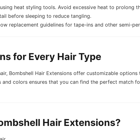
sing heat styling tools. Avoid excessive heat to prolong the
tail before sleeping to reduce tangling.
llow replacement guidelines for tape-ins and other semi-pe
ns for Every Hair Type
t hair, Bombshell Hair Extensions offer customizable option
 and colors ensures that you can find the perfect match for 
ombshell Hair Extensions?
air