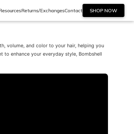
Resources
Returns/Exchanges
Contact
SHOP NOW
h, volume, and color to your hair, helping you
nt to enhance your everyday style, Bombshell