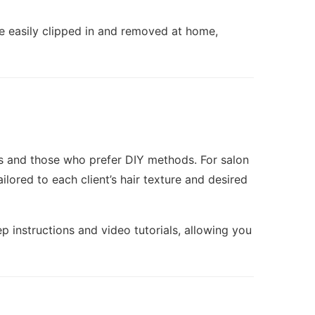
e easily clipped in and removed at home,
sts and those who prefer DIY methods. For salon
ilored to each client’s hair texture and desired
p instructions and video tutorials, allowing you