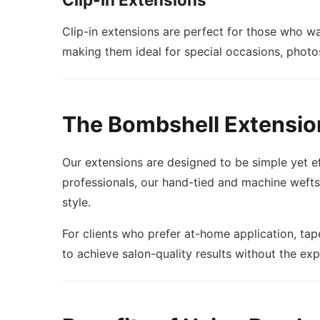
Clip-in extensions are perfect for those who w
making them ideal for special occasions, photo
The Bombshell Extensio
Our extensions are designed to be simple yet ef
professionals, our hand-tied and machine wefts p
style.
For clients who prefer at-home application, tape
to achieve salon-quality results without the ex