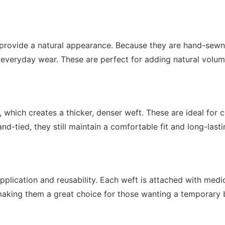
provide a natural appearance. Because they are hand-sewn, t
everyday wear. These are perfect for adding natural volum
hich creates a thicker, denser weft. These are ideal for cl
d-tied, they still maintain a comfortable fit and long-lasti
application and reusability. Each weft is attached with med
y, making them a great choice for those wanting a temporary