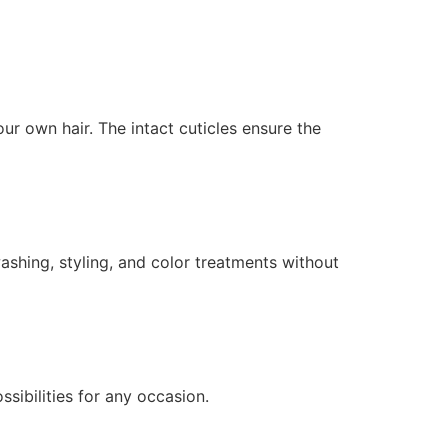
r own hair. The intact cuticles ensure the
ashing, styling, and color treatments without
ssibilities for any occasion.