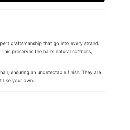
pert craftsmanship that go into every strand.
his preserves the hair’s natural softness,
hair, ensuring an undetectable finish. They are
st like your own.