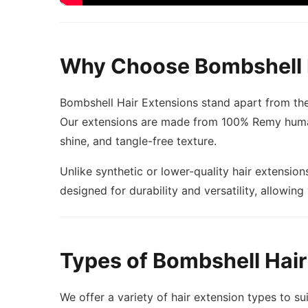
Why Choose Bombshell 
Bombshell Hair Extensions stand apart from the
Our extensions are made from 100% Remy human h
shine, and tangle-free texture.
Unlike synthetic or lower-quality hair extension
designed for durability and versatility, allowing
Types of Bombshell Hair
We offer a variety of hair extension types to sui