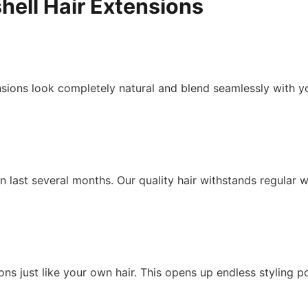
hell Hair Extensions
ions look completely natural and blend seamlessly with you
 last several months. Our quality hair withstands regular w
ons just like your own hair. This opens up endless styling po