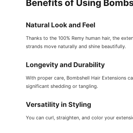
Benefits of Using Bombs
Natural Look and Feel
Thanks to the 100% Remy human hair, the extens
strands move naturally and shine beautifully.
Longevity and Durability
With proper care, Bombshell Hair Extensions can
significant shedding or tangling.
Versatility in Styling
You can curl, straighten, and color your extensi