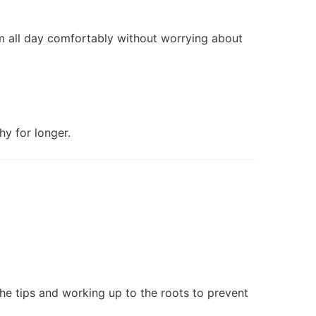
m all day comfortably without worrying about
y for longer.
the tips and working up to the roots to prevent