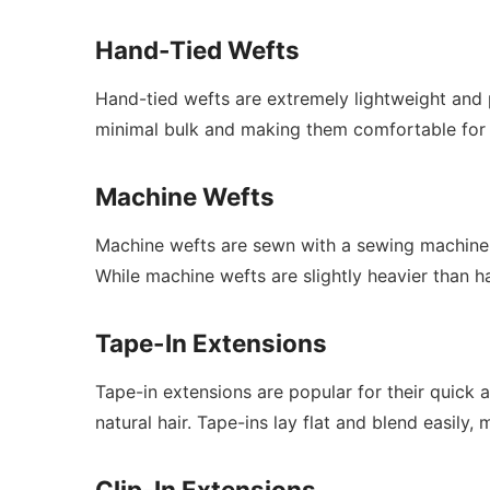
Hand-Tied Wefts
Hand-tied wefts are extremely lightweight and 
minimal bulk and making them comfortable for 
Machine Wefts
Machine wefts are sewn with a sewing machine, w
While machine wefts are slightly heavier than han
Tape-In Extensions
Tape-in extensions are popular for their quick 
natural hair. Tape-ins lay flat and blend easil
Clip-In Extensions