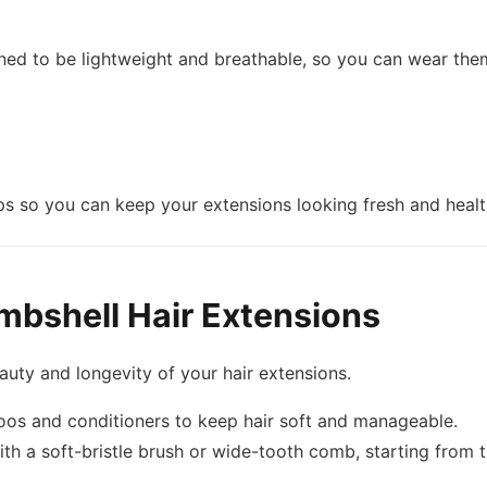
gned to be lightweight and breathable, so you can wear the
s so you can keep your extensions looking fresh and health
mbshell Hair Extensions
auty and longevity of your hair extensions.
oos and conditioners to keep hair soft and manageable.
th a soft-bristle brush or wide-tooth comb, starting from 