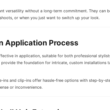
ant versatility without a long-term commitment. They can b
shoots, or when you just want to switch up your look.
n Application Process
fective in application, suitable for both professional styli
rovide the foundation for intricate, custom installations ta
-ins and clip-ins offer hassle-free options with step-by-ste
pense or inconvenience.