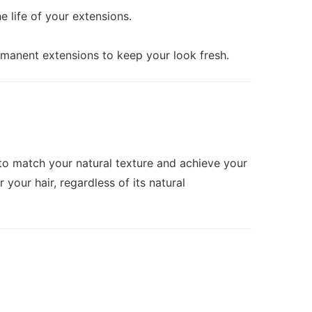
 life of your extensions.
rmanent extensions to keep your look fresh.
s to match your natural texture and achieve your
your hair, regardless of its natural