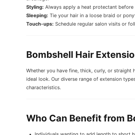
Styling:
Always apply a heat protectant before u
Sleeping:
Tie your hair in a loose braid or pony
Touch-ups:
Schedule regular salon visits or fo
Bombshell Hair Extensio
Whether you have fine, thick, curly, or straigh
ideal look. Our diverse range of extension types
characteristics.
Who Can Benefit from B
Individuals wanting to add length to short h