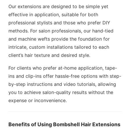
Our extensions are designed to be simple yet
effective in application, suitable for both
professional stylists and those who prefer DIY
methods. For salon professionals, our hand-tied
and machine wefts provide the foundation for
intricate, custom installations tailored to each
client’s hair texture and desired style.
For clients who prefer at-home application, tape-
ins and clip-ins offer hassle-free options with step-
by-step instructions and video tutorials, allowing
you to achieve salon-quality results without the
expense or inconvenience.
Benefits of Using Bombshell Hair Extensions