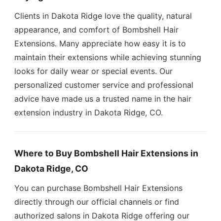
Clients in Dakota Ridge love the quality, natural
appearance, and comfort of Bombshell Hair
Extensions. Many appreciate how easy it is to
maintain their extensions while achieving stunning
looks for daily wear or special events. Our
personalized customer service and professional
advice have made us a trusted name in the hair
extension industry in Dakota Ridge, CO.
Where to Buy Bombshell Hair Extensions in
Dakota Ridge, CO
You can purchase Bombshell Hair Extensions
directly through our official channels or find
authorized salons in Dakota Ridge offering our