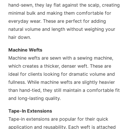
hand-sewn, they lay flat against the scalp, creating
minimal bulk and making them comfortable for
everyday wear. These are perfect for adding
natural volume and length without weighing your
hair down.
Machine Wefts
Machine wefts are sewn with a sewing machine,
which creates a thicker, denser weft. These are
ideal for clients looking for dramatic volume and
fullness. While machine wefts are slightly heavier
than hand-tied, they still maintain a comfortable fit
and long-lasting quality.
Tape-In Extensions
Tape-in extensions are popular for their quick
application and reusability. Each weft is attached