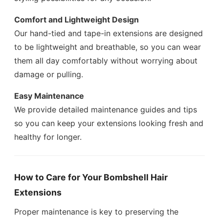
Comfort and Lightweight Design
Our hand-tied and tape-in extensions are designed
to be lightweight and breathable, so you can wear
them all day comfortably without worrying about
damage or pulling.
Easy Maintenance
We provide detailed maintenance guides and tips
so you can keep your extensions looking fresh and
healthy for longer.
How to Care for Your Bombshell Hair
Extensions
Proper maintenance is key to preserving the