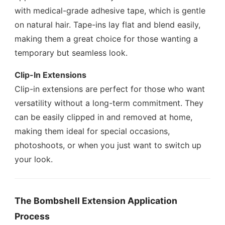
with medical-grade adhesive tape, which is gentle
on natural hair. Tape-ins lay flat and blend easily,
making them a great choice for those wanting a
temporary but seamless look.
Clip-In Extensions
Clip-in extensions are perfect for those who want
versatility without a long-term commitment. They
can be easily clipped in and removed at home,
making them ideal for special occasions,
photoshoots, or when you just want to switch up
your look.
The Bombshell Extension Application
Process