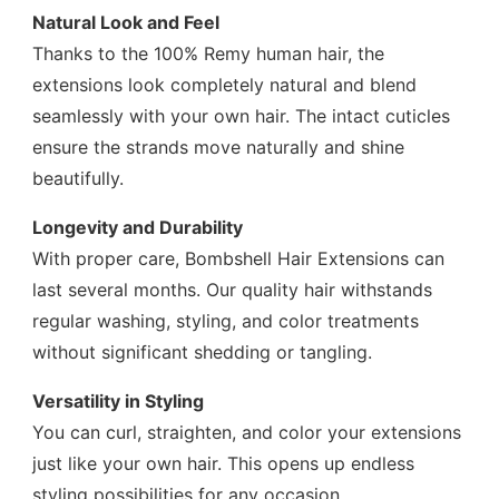
Natural Look and Feel
Thanks to the 100% Remy human hair, the
extensions look completely natural and blend
seamlessly with your own hair. The intact cuticles
ensure the strands move naturally and shine
beautifully.
Longevity and Durability
With proper care, Bombshell Hair Extensions can
last several months. Our quality hair withstands
regular washing, styling, and color treatments
without significant shedding or tangling.
Versatility in Styling
You can curl, straighten, and color your extensions
just like your own hair. This opens up endless
styling possibilities for any occasion.