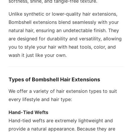
softness, shine, and tangle-free texture.
Unlike synthetic or lower-quality hair extensions,
Bombshell extensions blend seamlessly with your
natural hair, ensuring an undetectable finish. They
are designed for durability and versatility, allowing
you to style your hair with heat tools, color, and
wash it just like your own.
Types of Bombshell Hair Extensions
We offer a variety of hair extension types to suit
every lifestyle and hair type:
Hand-Tied Wefts
Hand-tied wefts are extremely lightweight and
provide a natural appearance. Because they are