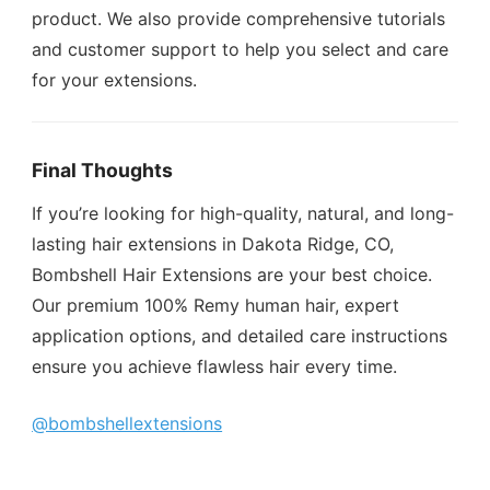
product. We also provide comprehensive tutorials
and customer support to help you select and care
for your extensions.
Final Thoughts
If you’re looking for high-quality, natural, and long-
lasting hair extensions in Dakota Ridge, CO,
Bombshell Hair Extensions are your best choice.
Our premium 100% Remy human hair, expert
application options, and detailed care instructions
ensure you achieve flawless hair every time.
@bombshellextensions