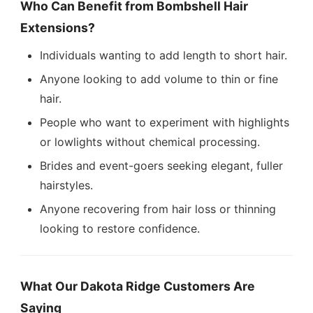
Who Can Benefit from Bombshell Hair
Extensions?
Individuals wanting to add length to short hair.
Anyone looking to add volume to thin or fine
hair.
People who want to experiment with highlights
or lowlights without chemical processing.
Brides and event-goers seeking elegant, fuller
hairstyles.
Anyone recovering from hair loss or thinning
looking to restore confidence.
What Our Dakota Ridge Customers Are
Saying