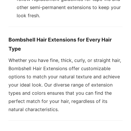
other semi-permanent extensions to keep your
look fresh.
Bombshell Hair Extensions for Every Hair
Type
Whether you have fine, thick, curly, or straight hair,
Bombshell Hair Extensions offer customizable
options to match your natural texture and achieve
your ideal look. Our diverse range of extension
types and colors ensures that you can find the
perfect match for your hair, regardless of its
natural characteristics.