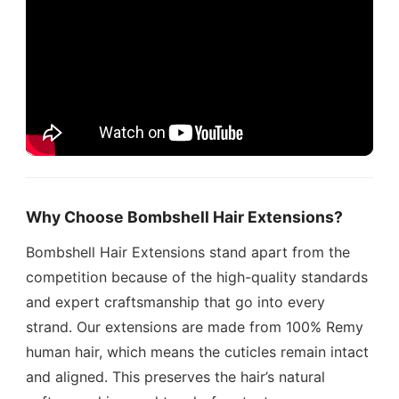
Why Choose Bombshell Hair Extensions?
Bombshell Hair Extensions stand apart from the
competition because of the high-quality standards
and expert craftsmanship that go into every
strand. Our extensions are made from 100% Remy
human hair, which means the cuticles remain intact
and aligned. This preserves the hair’s natural