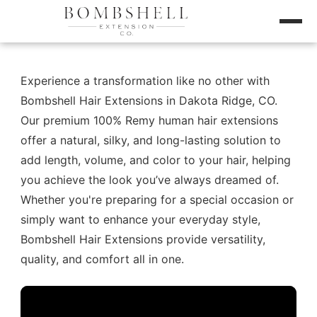
Experience a transformation like no other with
Bombshell Hair Extensions in Dakota Ridge, CO.
Our premium 100% Remy human hair extensions
offer a natural, silky, and long-lasting solution to
add length, volume, and color to your hair, helping
you achieve the look you’ve always dreamed of.
Whether you're preparing for a special occasion or
simply want to enhance your everyday style,
Bombshell Hair Extensions provide versatility,
quality, and comfort all in one.