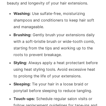
beauty and longevity of your hair extensions.
Washing:
Use sulfate-free, moisturizing
shampoos and conditioners to keep hair soft
and manageable.
Brushing:
Gently brush your extensions daily
with a soft-bristle brush or wide-tooth comb,
starting from the tips and working up to the
roots to prevent breakage.
Styling:
Always apply a heat protectant before
using heat styling tools. Avoid excessive heat
to prolong the life of your extensions.
Sleeping:
Tie your hair in a loose braid or
ponytail before sleeping to reduce tangling.
Touch-ups:
Schedule regular salon visits or
follow replacement guidelines for tape-ins and