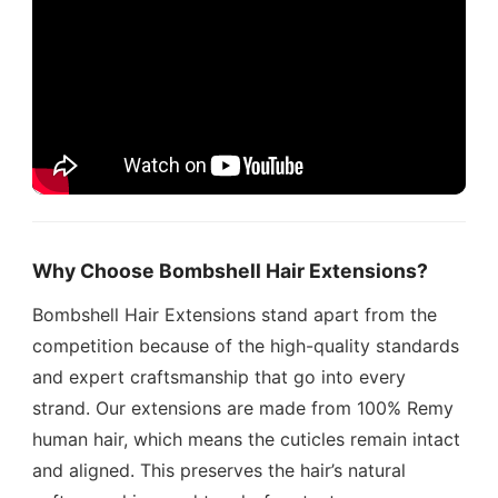
Why Choose Bombshell Hair Extensions?
Bombshell Hair Extensions stand apart from the
competition because of the high-quality standards
and expert craftsmanship that go into every
strand. Our extensions are made from 100% Remy
human hair, which means the cuticles remain intact
and aligned. This preserves the hair’s natural