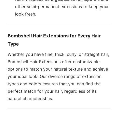
other semi-permanent extensions to keep your
look fresh.
Bombshell Hair Extensions for Every Hair
Type
Whether you have fine, thick, curly, or straight hair,
Bombshell Hair Extensions offer customizable
options to match your natural texture and achieve
your ideal look. Our diverse range of extension
types and colors ensures that you can find the
perfect match for your hair, regardless of its
natural characteristics.