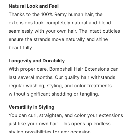
Natural Look and Feel
Thanks to the 100% Remy human hair, the
extensions look completely natural and blend
seamlessly with your own hair. The intact cuticles
ensure the strands move naturally and shine
beautifully.
Longevity and Durability
With proper care, Bombshell Hair Extensions can
last several months. Our quality hair withstands
regular washing, styling, and color treatments
without significant shedding or tangling.
Versatility in Styling
You can curl, straighten, and color your extensions
just like your own hair. This opens up endless
styling possibilities for any occasion.