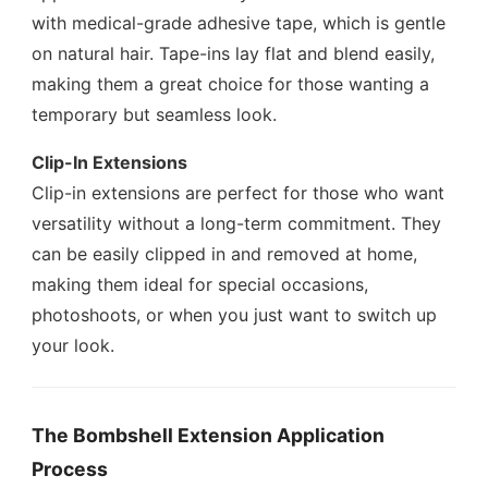
with medical-grade adhesive tape, which is gentle
on natural hair. Tape-ins lay flat and blend easily,
making them a great choice for those wanting a
temporary but seamless look.
Clip-In Extensions
Clip-in extensions are perfect for those who want
versatility without a long-term commitment. They
can be easily clipped in and removed at home,
making them ideal for special occasions,
photoshoots, or when you just want to switch up
your look.
The Bombshell Extension Application
Process