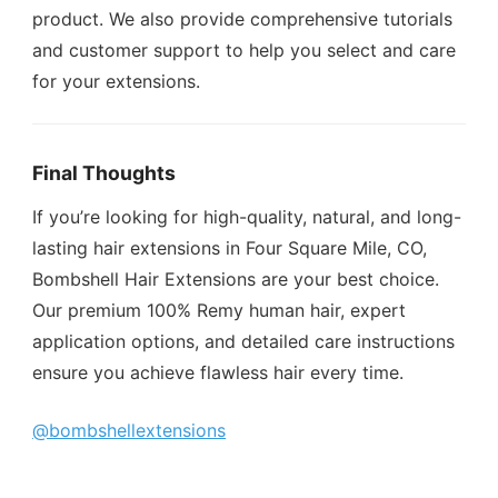
product. We also provide comprehensive tutorials
and customer support to help you select and care
for your extensions.
Final Thoughts
If you’re looking for high-quality, natural, and long-
lasting hair extensions in Four Square Mile, CO,
Bombshell Hair Extensions are your best choice.
Our premium 100% Remy human hair, expert
application options, and detailed care instructions
ensure you achieve flawless hair every time.
@bombshellextensions