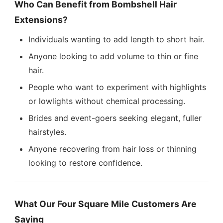
Who Can Benefit from Bombshell Hair
Extensions?
Individuals wanting to add length to short hair.
Anyone looking to add volume to thin or fine
hair.
People who want to experiment with highlights
or lowlights without chemical processing.
Brides and event-goers seeking elegant, fuller
hairstyles.
Anyone recovering from hair loss or thinning
looking to restore confidence.
What Our Four Square Mile Customers Are
Saying