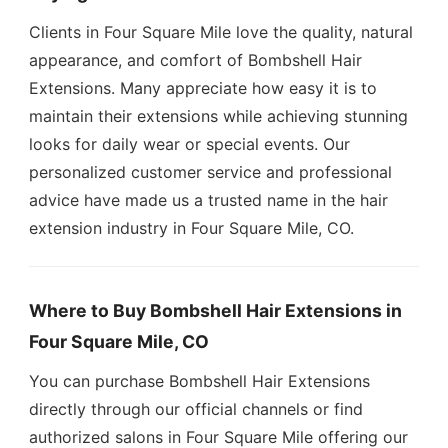
Clients in Four Square Mile love the quality, natural
appearance, and comfort of Bombshell Hair
Extensions. Many appreciate how easy it is to
maintain their extensions while achieving stunning
looks for daily wear or special events. Our
personalized customer service and professional
advice have made us a trusted name in the hair
extension industry in Four Square Mile, CO.
Where to Buy Bombshell Hair Extensions in
Four Square Mile, CO
You can purchase Bombshell Hair Extensions
directly through our official channels or find
authorized salons in Four Square Mile offering our