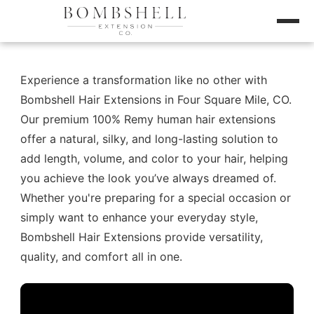
Experience a transformation like no other with
Bombshell Hair Extensions in Four Square Mile, CO.
Our premium 100% Remy human hair extensions
offer a natural, silky, and long-lasting solution to
add length, volume, and color to your hair, helping
you achieve the look you’ve always dreamed of.
Whether you're preparing for a special occasion or
simply want to enhance your everyday style,
Bombshell Hair Extensions provide versatility,
quality, and comfort all in one.