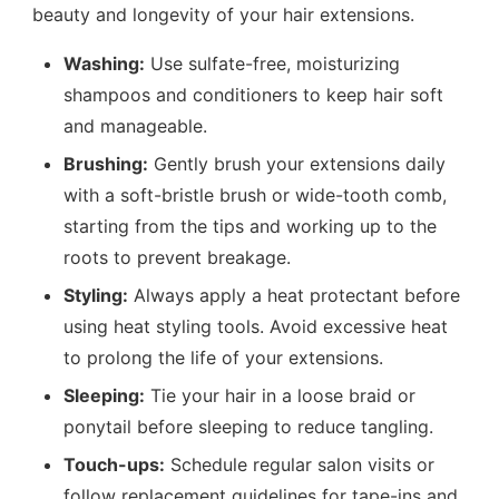
beauty and longevity of your hair extensions.
Washing:
Use sulfate-free, moisturizing
shampoos and conditioners to keep hair soft
and manageable.
Brushing:
Gently brush your extensions daily
with a soft-bristle brush or wide-tooth comb,
starting from the tips and working up to the
roots to prevent breakage.
Styling:
Always apply a heat protectant before
using heat styling tools. Avoid excessive heat
to prolong the life of your extensions.
Sleeping:
Tie your hair in a loose braid or
ponytail before sleeping to reduce tangling.
Touch-ups:
Schedule regular salon visits or
follow replacement guidelines for tape-ins and