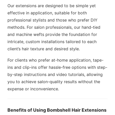
Our extensions are designed to be simple yet
effective in application, suitable for both
professional stylists and those who prefer DIY
methods. For salon professionals, our hand-tied
and machine wefts provide the foundation for
intricate, custom installations tailored to each
client’s hair texture and desired style.
For clients who prefer at-home application, tape-
ins and clip-ins offer hassle-free options with step-
by-step instructions and video tutorials, allowing
you to achieve salon-quality results without the
expense or inconvenience.
Benefits of Using Bombshell Hair Extensions