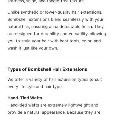
softness, shine, and tangle-free texture.
Unlike synthetic or lower-quality hair extensions,
Bombshell extensions blend seamlessly with your
natural hair, ensuring an undetectable finish. They
are designed for durability and versatility, allowing
you to style your hair with heat tools, color, and
wash it just like your own.
Types of Bombshell Hair Extensions
We offer a variety of hair extension types to suit
every lifestyle and hair type:
Hand-Tied Wefts
Hand-tied wefts are extremely lightweight and
provide a natural appearance. Because they are