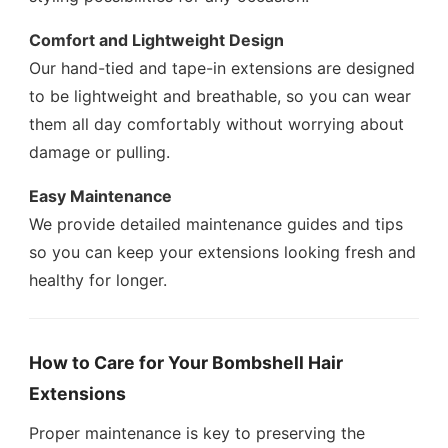
Comfort and Lightweight Design
Our hand-tied and tape-in extensions are designed
to be lightweight and breathable, so you can wear
them all day comfortably without worrying about
damage or pulling.
Easy Maintenance
We provide detailed maintenance guides and tips
so you can keep your extensions looking fresh and
healthy for longer.
How to Care for Your Bombshell Hair
Extensions
Proper maintenance is key to preserving the