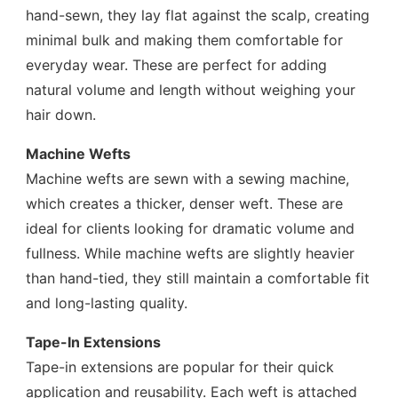
hand-sewn, they lay flat against the scalp, creating
minimal bulk and making them comfortable for
everyday wear. These are perfect for adding
natural volume and length without weighing your
hair down.
Machine Wefts
Machine wefts are sewn with a sewing machine,
which creates a thicker, denser weft. These are
ideal for clients looking for dramatic volume and
fullness. While machine wefts are slightly heavier
than hand-tied, they still maintain a comfortable fit
and long-lasting quality.
Tape-In Extensions
Tape-in extensions are popular for their quick
application and reusability. Each weft is attached