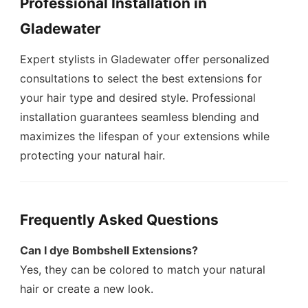
Professional Installation in
Gladewater
Expert stylists in Gladewater offer personalized
consultations to select the best extensions for
your hair type and desired style. Professional
installation guarantees seamless blending and
maximizes the lifespan of your extensions while
protecting your natural hair.
Frequently Asked Questions
Can I dye Bombshell Extensions?
Yes, they can be colored to match your natural
hair or create a new look.