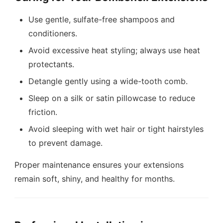
Use gentle, sulfate-free shampoos and
conditioners.
Avoid excessive heat styling; always use heat
protectants.
Detangle gently using a wide-tooth comb.
Sleep on a silk or satin pillowcase to reduce
friction.
Avoid sleeping with wet hair or tight hairstyles
to prevent damage.
Proper maintenance ensures your extensions
remain soft, shiny, and healthy for months.