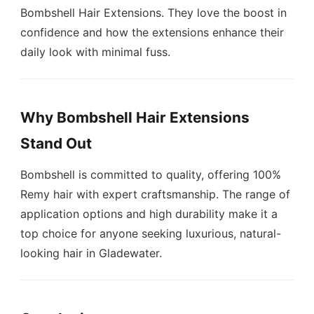
Bombshell Hair Extensions. They love the boost in
confidence and how the extensions enhance their
daily look with minimal fuss.
Why Bombshell Hair Extensions
Stand Out
Bombshell is committed to quality, offering 100%
Remy hair with expert craftsmanship. The range of
application options and high durability make it a
top choice for anyone seeking luxurious, natural-
looking hair in Gladewater.