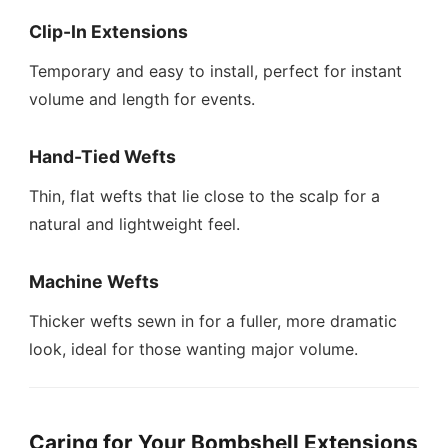
Clip-In Extensions
Temporary and easy to install, perfect for instant
volume and length for events.
Hand-Tied Wefts
Thin, flat wefts that lie close to the scalp for a
natural and lightweight feel.
Machine Wefts
Thicker wefts sewn in for a fuller, more dramatic
look, ideal for those wanting major volume.
Caring for Your Bombshell Extensions