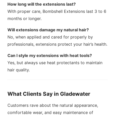
How long will the extensions last?
With proper care, Bombshell Extensions last 3 to 6
months or longer.
Will extensions damage my natural hair?
No, when applied and cared for properly by
professionals, extensions protect your hair’s health.
Can I style my extensions with heat tools?
Yes, but always use heat protectants to maintain
hair quality.
What Clients Say in Gladewater
Customers rave about the natural appearance,
comfortable wear, and easy maintenance of