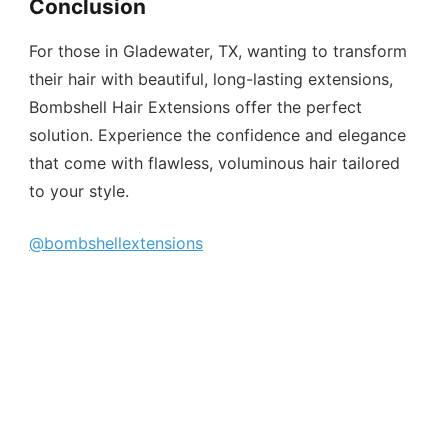
Conclusion
For those in Gladewater, TX, wanting to transform
their hair with beautiful, long-lasting extensions,
Bombshell Hair Extensions offer the perfect
solution. Experience the confidence and elegance
that come with flawless, voluminous hair tailored
to your style.
@bombshellextensions