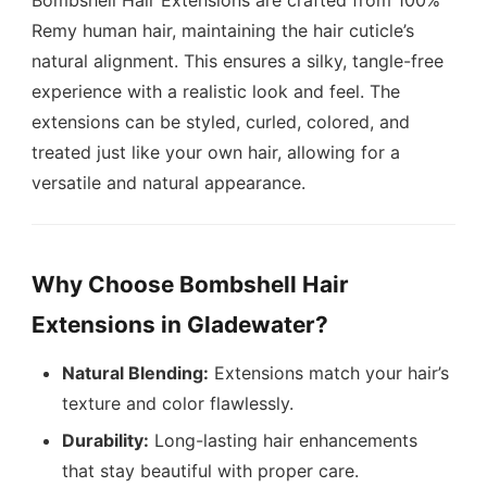
Bombshell Hair Extensions are crafted from 100%
Remy human hair, maintaining the hair cuticle’s
natural alignment. This ensures a silky, tangle-free
experience with a realistic look and feel. The
extensions can be styled, curled, colored, and
treated just like your own hair, allowing for a
versatile and natural appearance.
Why Choose Bombshell Hair
Extensions in Gladewater?
Natural Blending:
Extensions match your hair’s
texture and color flawlessly.
Durability:
Long-lasting hair enhancements
that stay beautiful with proper care.