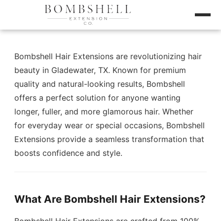
Bombshell Hair Extensions are revolutionizing hair
beauty in Gladewater, TX. Known for premium
quality and natural-looking results, Bombshell
offers a perfect solution for anyone wanting
longer, fuller, and more glamorous hair. Whether
for everyday wear or special occasions, Bombshell
Extensions provide a seamless transformation that
boosts confidence and style.
What Are Bombshell Hair Extensions?