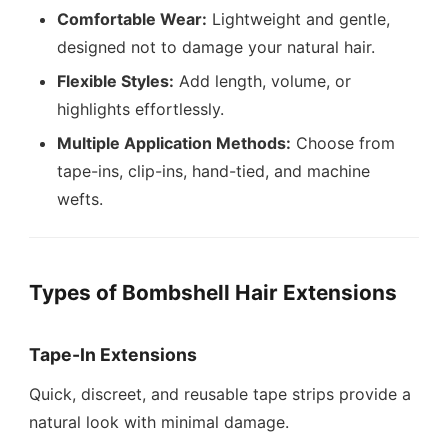
Comfortable Wear:
Lightweight and gentle,
designed not to damage your natural hair.
Flexible Styles:
Add length, volume, or
highlights effortlessly.
Multiple Application Methods:
Choose from
tape-ins, clip-ins, hand-tied, and machine
wefts.
Types of Bombshell Hair Extensions
Tape-In Extensions
Quick, discreet, and reusable tape strips provide a
natural look with minimal damage.