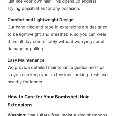
just like your own hair. This opens up endless
styling possibilities for any occasion.
Comfort and Lightweight Design
Our hand-tied and tape-in extensions are designed
to be lightweight and breathable, so you can wear
them all day comfortably without worrying about
damage or pulling.
Easy Maintenance
We provide detailed maintenance guides and tips
so you can keep your extensions looking fresh and
healthy for longer.
How to Care for Your Bombshell Hair
Extensions
Washing:
Use sulfate-free, moisturizing shampoos