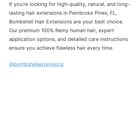
If you’re looking for high-quality, natural, and long-
lasting hair extensions in Pembroke Pines, FL,
Bombshell Hair Extensions are your best choice.
Our premium 100% Remy human hair, expert
application options, and detailed care instructions
ensure you achieve flawless hair every time.
@bombshellextensions