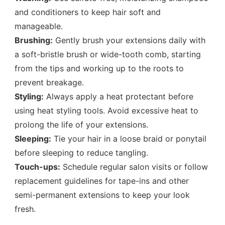
and conditioners to keep hair soft and
manageable.
Brushing:
Gently brush your extensions daily with
a soft-bristle brush or wide-tooth comb, starting
from the tips and working up to the roots to
prevent breakage.
Styling:
Always apply a heat protectant before
using heat styling tools. Avoid excessive heat to
prolong the life of your extensions.
Sleeping:
Tie your hair in a loose braid or ponytail
before sleeping to reduce tangling.
Touch-ups:
Schedule regular salon visits or follow
replacement guidelines for tape-ins and other
semi-permanent extensions to keep your look
fresh.