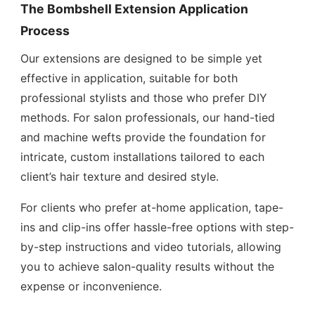
The Bombshell Extension Application
Process
Our extensions are designed to be simple yet
effective in application, suitable for both
professional stylists and those who prefer DIY
methods. For salon professionals, our hand-tied
and machine wefts provide the foundation for
intricate, custom installations tailored to each
client’s hair texture and desired style.
For clients who prefer at-home application, tape-
ins and clip-ins offer hassle-free options with step-
by-step instructions and video tutorials, allowing
you to achieve salon-quality results without the
expense or inconvenience.