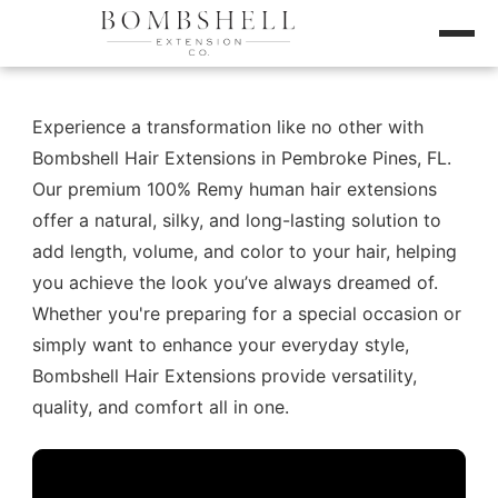
Experience a transformation like no other with
Bombshell Hair Extensions in Pembroke Pines, FL.
Our premium 100% Remy human hair extensions
offer a natural, silky, and long-lasting solution to
add length, volume, and color to your hair, helping
you achieve the look you’ve always dreamed of.
Whether you're preparing for a special occasion or
simply want to enhance your everyday style,
Bombshell Hair Extensions provide versatility,
quality, and comfort all in one.