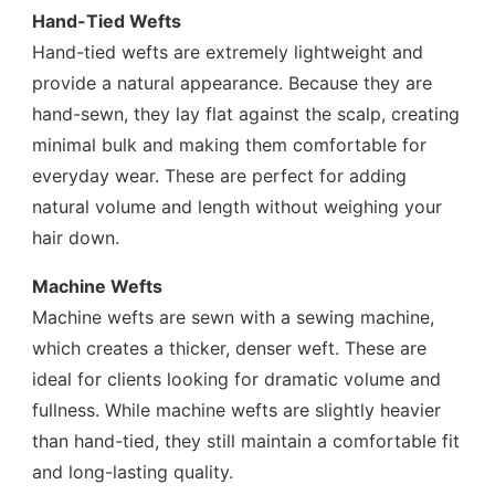
Hand-Tied Wefts
Hand-tied wefts are extremely lightweight and
provide a natural appearance. Because they are
hand-sewn, they lay flat against the scalp, creating
minimal bulk and making them comfortable for
everyday wear. These are perfect for adding
natural volume and length without weighing your
hair down.
Machine Wefts
Machine wefts are sewn with a sewing machine,
which creates a thicker, denser weft. These are
ideal for clients looking for dramatic volume and
fullness. While machine wefts are slightly heavier
than hand-tied, they still maintain a comfortable fit
and long-lasting quality.