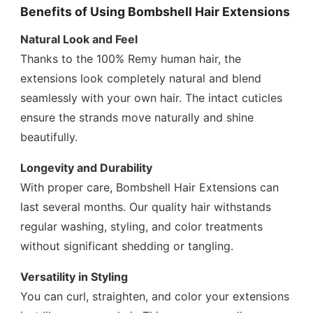
Benefits of Using Bombshell Hair Extensions
Natural Look and Feel
Thanks to the 100% Remy human hair, the
extensions look completely natural and blend
seamlessly with your own hair. The intact cuticles
ensure the strands move naturally and shine
beautifully.
Longevity and Durability
With proper care, Bombshell Hair Extensions can
last several months. Our quality hair withstands
regular washing, styling, and color treatments
without significant shedding or tangling.
Versatility in Styling
You can curl, straighten, and color your extensions