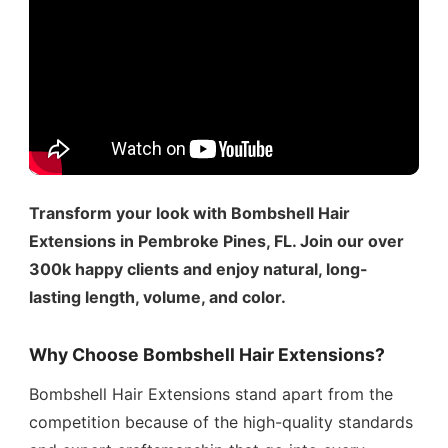
Transform your look with Bombshell Hair
Extensions in Pembroke Pines, FL. Join our over
300k happy clients and enjoy natural, long-
lasting length, volume, and color.
Why Choose Bombshell Hair Extensions?
Bombshell Hair Extensions stand apart from the
competition because of the high-quality standards