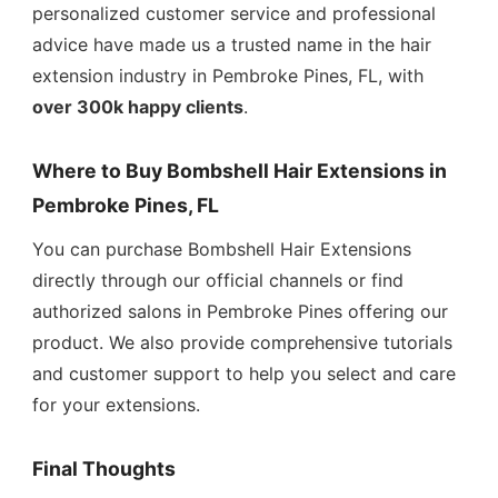
personalized customer service and professional
advice have made us a trusted name in the hair
extension industry in Pembroke Pines, FL, with
over 300k happy clients
.
Where to Buy Bombshell Hair Extensions in
Pembroke Pines, FL
You can purchase Bombshell Hair Extensions
directly through our official channels or find
authorized salons in Pembroke Pines offering our
product. We also provide comprehensive tutorials
and customer support to help you select and care
for your extensions.
Final Thoughts