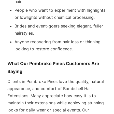
hair.
People who want to experiment with highlights
or lowlights without chemical processing.
Brides and event-goers seeking elegant, fuller
hairstyles.
Anyone recovering from hair loss or thinning
looking to restore confidence.
What Our Pembroke Pines Customers Are
Saying
Clients in Pembroke Pines love the quality, natural
appearance, and comfort of Bombshell Hair
Extensions. Many appreciate how easy it is to
maintain their extensions while achieving stunning
looks for daily wear or special events. Our