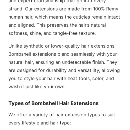
and expert craftsmanship that go into every
strand. Our extensions are made from 100% Remy
human hair, which means the cuticles remain intact
and aligned. This preserves the hair’s natural
softness, shine, and tangle-free texture.
Unlike synthetic or lower-quality hair extensions,
Bombshell extensions blend seamlessly with your
natural hair, ensuring an undetectable finish. They
are designed for durability and versatility, allowing
you to style your hair with heat tools, color, and
wash it just like your own.
Types of Bombshell Hair Extensions
We offer a variety of hair extension types to suit
every lifestyle and hair type: