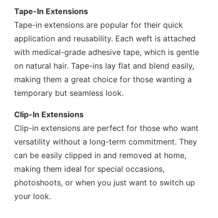
Tape-In Extensions
Tape-in extensions are popular for their quick
application and reusability. Each weft is attached
with medical-grade adhesive tape, which is gentle
on natural hair. Tape-ins lay flat and blend easily,
making them a great choice for those wanting a
temporary but seamless look.
Clip-In Extensions
Clip-in extensions are perfect for those who want
versatility without a long-term commitment. They
can be easily clipped in and removed at home,
making them ideal for special occasions,
photoshoots, or when you just want to switch up
your look.