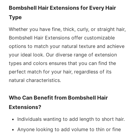
Bombshell Hair Extensions for Every Hair
Type
Whether you have fine, thick, curly, or straight hair,
Bombshell Hair Extensions offer customizable
options to match your natural texture and achieve
your ideal look. Our diverse range of extension
types and colors ensures that you can find the
perfect match for your hair, regardless of its
natural characteristics.
Who Can Benefit from Bombshell Hair
Extensions?
Individuals wanting to add length to short hair.
Anyone looking to add volume to thin or fine