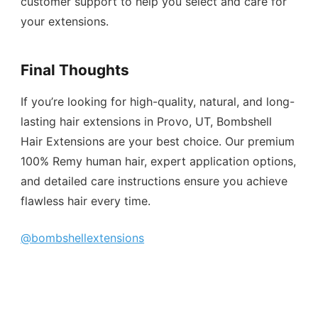
customer support to help you select and care for
your extensions.
Final Thoughts
If you’re looking for high-quality, natural, and long-
lasting hair extensions in Provo, UT, Bombshell
Hair Extensions are your best choice. Our premium
100% Remy human hair, expert application options,
and detailed care instructions ensure you achieve
flawless hair every time.
@bombshellextensions