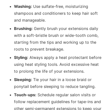
Washing:
Use sulfate-free, moisturizing
shampoos and conditioners to keep hair soft
and manageable.
Brushing:
Gently brush your extensions daily
with a soft-bristle brush or wide-tooth comb,
starting from the tips and working up to the
roots to prevent breakage.
Styling:
Always apply a heat protectant before
using heat styling tools. Avoid excessive heat
to prolong the life of your extensions.
Sleeping:
Tie your hair in a loose braid or
ponytail before sleeping to reduce tangling.
Touch-ups:
Schedule regular salon visits or
follow replacement guidelines for tape-ins and
other semi-permanent extensions to keep your