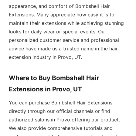
appearance, and comfort of Bombshell Hair
Extensions. Many appreciate how easy it is to
maintain their extensions while achieving stunning
looks for daily wear or special events. Our
personalized customer service and professional
advice have made us a trusted name in the hair
extension industry in Provo, UT.
Where to Buy Bombshell Hair
Extensions in Provo, UT
You can purchase Bombshell Hair Extensions
directly through our official channels or find
authorized salons in Provo offering our product.
We also provide comprehensive tutorials and