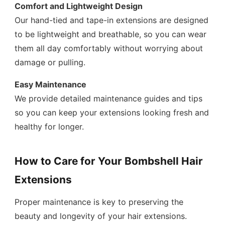
Comfort and Lightweight Design
Our hand-tied and tape-in extensions are designed
to be lightweight and breathable, so you can wear
them all day comfortably without worrying about
damage or pulling.
Easy Maintenance
We provide detailed maintenance guides and tips
so you can keep your extensions looking fresh and
healthy for longer.
How to Care for Your Bombshell Hair
Extensions
Proper maintenance is key to preserving the
beauty and longevity of your hair extensions.