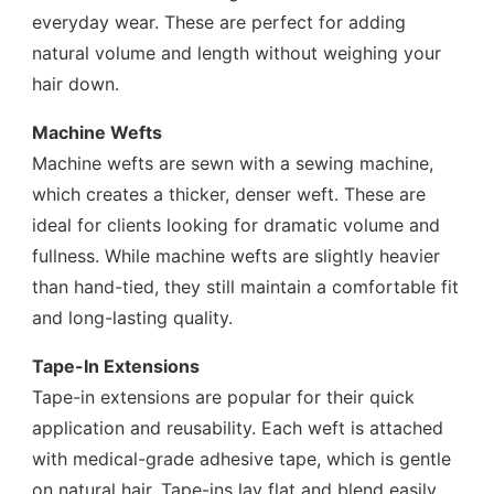
everyday wear. These are perfect for adding
natural volume and length without weighing your
hair down.
Machine Wefts
Machine wefts are sewn with a sewing machine,
which creates a thicker, denser weft. These are
ideal for clients looking for dramatic volume and
fullness. While machine wefts are slightly heavier
than hand-tied, they still maintain a comfortable fit
and long-lasting quality.
Tape-In Extensions
Tape-in extensions are popular for their quick
application and reusability. Each weft is attached
with medical-grade adhesive tape, which is gentle
on natural hair. Tape-ins lay flat and blend easily,