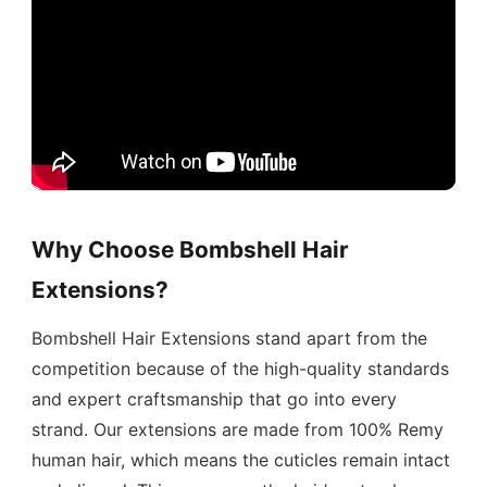
Why Choose Bombshell Hair
Extensions?
Bombshell Hair Extensions stand apart from the
competition because of the high-quality standards
and expert craftsmanship that go into every
strand. Our extensions are made from 100% Remy
human hair, which means the cuticles remain intact