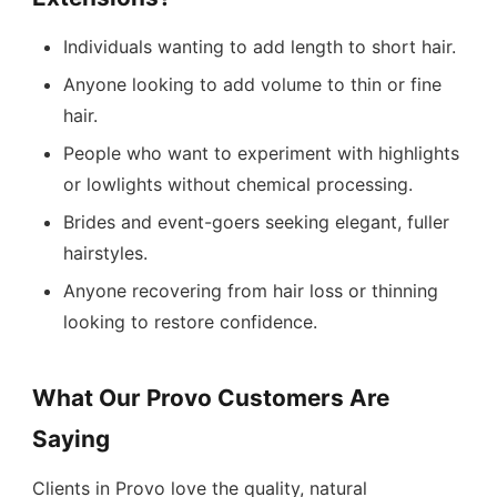
Individuals wanting to add length to short hair.
Anyone looking to add volume to thin or fine
hair.
People who want to experiment with highlights
or lowlights without chemical processing.
Brides and event-goers seeking elegant, fuller
hairstyles.
Anyone recovering from hair loss or thinning
looking to restore confidence.
What Our Provo Customers Are
Saying
Clients in Provo love the quality, natural