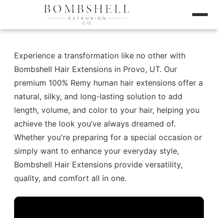
Experience a transformation like no other with
Bombshell Hair Extensions in Provo, UT. Our
premium 100% Remy human hair extensions offer a
natural, silky, and long-lasting solution to add
length, volume, and color to your hair, helping you
achieve the look you’ve always dreamed of.
Whether you're preparing for a special occasion or
simply want to enhance your everyday style,
Bombshell Hair Extensions provide versatility,
quality, and comfort all in one.