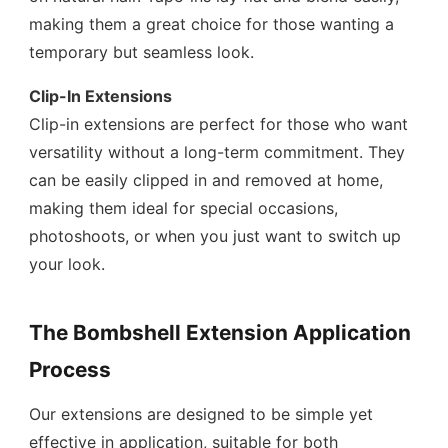
making them a great choice for those wanting a
temporary but seamless look.
Clip-In Extensions
Clip-in extensions are perfect for those who want
versatility without a long-term commitment. They
can be easily clipped in and removed at home,
making them ideal for special occasions,
photoshoots, or when you just want to switch up
your look.
The Bombshell Extension Application
Process
Our extensions are designed to be simple yet
effective in application, suitable for both