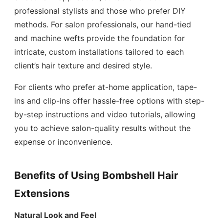
professional stylists and those who prefer DIY
methods. For salon professionals, our hand-tied
and machine wefts provide the foundation for
intricate, custom installations tailored to each
client’s hair texture and desired style.
For clients who prefer at-home application, tape-
ins and clip-ins offer hassle-free options with step-
by-step instructions and video tutorials, allowing
you to achieve salon-quality results without the
expense or inconvenience.
Benefits of Using Bombshell Hair
Extensions
Natural Look and Feel