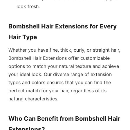
look fresh.
Bombshell Hair Extensions for Every
Hair Type
Whether you have fine, thick, curly, or straight hair,
Bombshell Hair Extensions offer customizable
options to match your natural texture and achieve
your ideal look. Our diverse range of extension
types and colors ensures that you can find the
perfect match for your hair, regardless of its
natural characteristics.
Who Can Benefit from Bombshell Hair
Extensions?