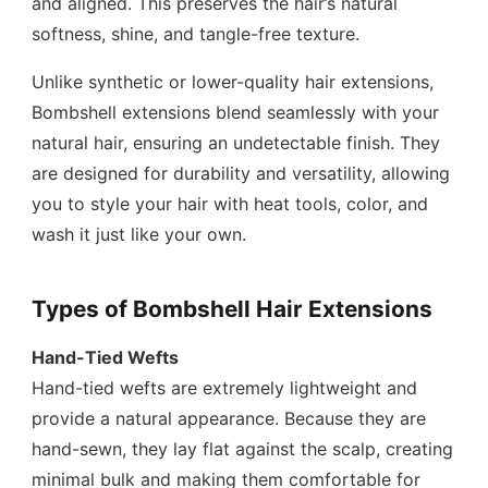
and aligned. This preserves the hair’s natural
softness, shine, and tangle-free texture.
Unlike synthetic or lower-quality hair extensions,
Bombshell extensions blend seamlessly with your
natural hair, ensuring an undetectable finish. They
are designed for durability and versatility, allowing
you to style your hair with heat tools, color, and
wash it just like your own.
Types of Bombshell Hair Extensions
Hand-Tied Wefts
Hand-tied wefts are extremely lightweight and
provide a natural appearance. Because they are
hand-sewn, they lay flat against the scalp, creating
minimal bulk and making them comfortable for