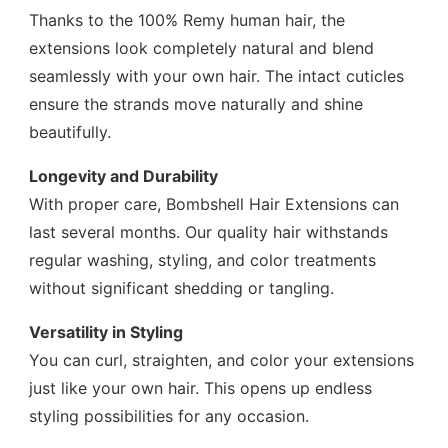
Thanks to the 100% Remy human hair, the
extensions look completely natural and blend
seamlessly with your own hair. The intact cuticles
ensure the strands move naturally and shine
beautifully.
Longevity and Durability
With proper care, Bombshell Hair Extensions can
last several months. Our quality hair withstands
regular washing, styling, and color treatments
without significant shedding or tangling.
Versatility in Styling
You can curl, straighten, and color your extensions
just like your own hair. This opens up endless
styling possibilities for any occasion.