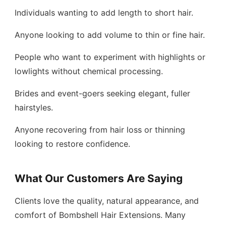
Individuals wanting to add length to short hair.
Anyone looking to add volume to thin or fine hair.
People who want to experiment with highlights or
lowlights without chemical processing.
Brides and event-goers seeking elegant, fuller
hairstyles.
Anyone recovering from hair loss or thinning
looking to restore confidence.
What Our Customers Are Saying
Clients love the quality, natural appearance, and
comfort of Bombshell Hair Extensions. Many