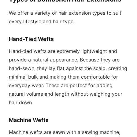
We offer a variety of hair extension types to suit
every lifestyle and hair type:
Hand-Tied Wefts
Hand-tied wefts are extremely lightweight and
provide a natural appearance. Because they are
hand-sewn, they lay flat against the scalp, creating
minimal bulk and making them comfortable for
everyday wear. These are perfect for adding
natural volume and length without weighing your
hair down.
Machine Wefts
Machine wefts are sewn with a sewing machine,