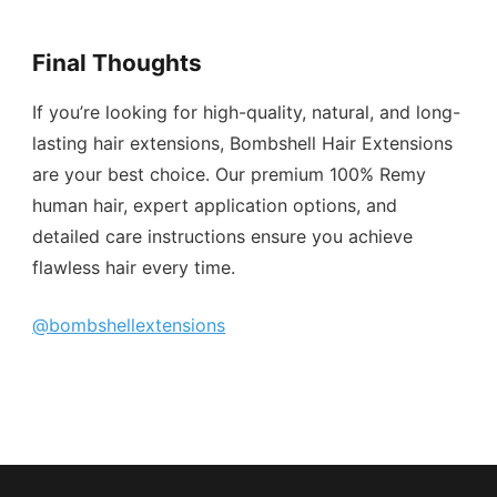
Final Thoughts
If you’re looking for high-quality, natural, and long-
lasting hair extensions, Bombshell Hair Extensions
are your best choice. Our premium 100% Remy
human hair, expert application options, and
detailed care instructions ensure you achieve
flawless hair every time.
@bombshellextensions