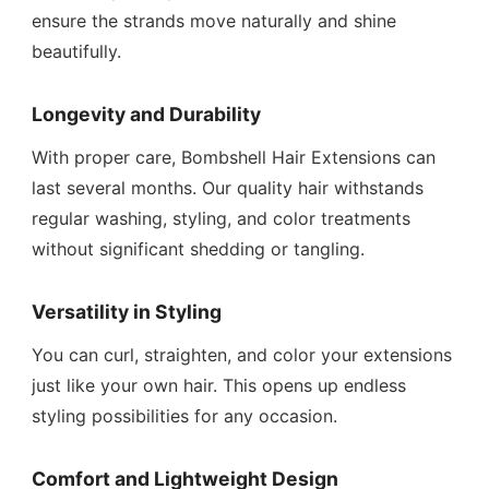
ensure the strands move naturally and shine
beautifully.
Longevity and Durability
With proper care, Bombshell Hair Extensions can
last several months. Our quality hair withstands
regular washing, styling, and color treatments
without significant shedding or tangling.
Versatility in Styling
You can curl, straighten, and color your extensions
just like your own hair. This opens up endless
styling possibilities for any occasion.
Comfort and Lightweight Design