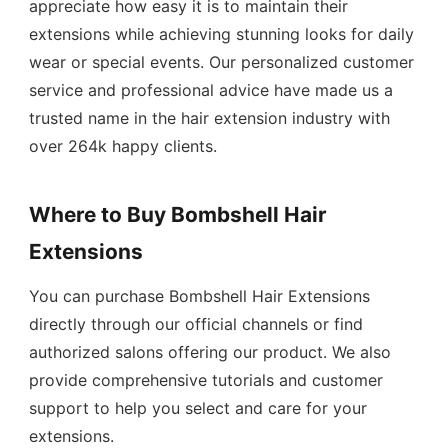
appreciate how easy it is to maintain their
extensions while achieving stunning looks for daily
wear or special events. Our personalized customer
service and professional advice have made us a
trusted name in the hair extension industry with
over 264k happy clients.
Where to Buy Bombshell Hair
Extensions
You can purchase Bombshell Hair Extensions
directly through our official channels or find
authorized salons offering our product. We also
provide comprehensive tutorials and customer
support to help you select and care for your
extensions.