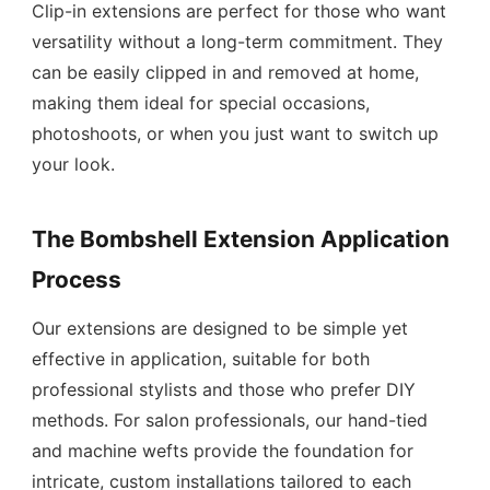
Clip-in extensions are perfect for those who want
versatility without a long-term commitment. They
can be easily clipped in and removed at home,
making them ideal for special occasions,
photoshoots, or when you just want to switch up
your look.
The Bombshell Extension Application
Process
Our extensions are designed to be simple yet
effective in application, suitable for both
professional stylists and those who prefer DIY
methods. For salon professionals, our hand-tied
and machine wefts provide the foundation for
intricate, custom installations tailored to each