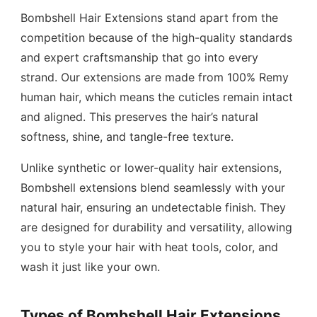
Bombshell Hair Extensions stand apart from the
competition because of the high-quality standards
and expert craftsmanship that go into every
strand. Our extensions are made from 100% Remy
human hair, which means the cuticles remain intact
and aligned. This preserves the hair’s natural
softness, shine, and tangle-free texture.
Unlike synthetic or lower-quality hair extensions,
Bombshell extensions blend seamlessly with your
natural hair, ensuring an undetectable finish. They
are designed for durability and versatility, allowing
you to style your hair with heat tools, color, and
wash it just like your own.
Types of Bombshell Hair Extensions