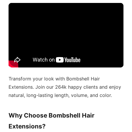
Transform your look with Bombshell Hair
Extensions. Join our 264k happy clients and enjoy
natural, long-lasting length, volume, and color.
Why Choose Bombshell Hair
Extensions?