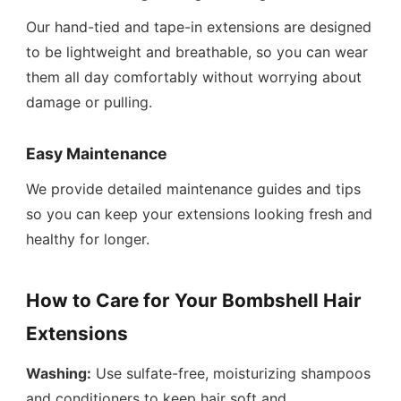
Our hand-tied and tape-in extensions are designed
to be lightweight and breathable, so you can wear
them all day comfortably without worrying about
damage or pulling.
Easy Maintenance
We provide detailed maintenance guides and tips
so you can keep your extensions looking fresh and
healthy for longer.
How to Care for Your Bombshell Hair
Extensions
Washing:
Use sulfate-free, moisturizing shampoos
and conditioners to keep hair soft and