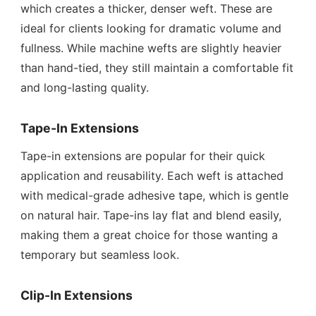
which creates a thicker, denser weft. These are
ideal for clients looking for dramatic volume and
fullness. While machine wefts are slightly heavier
than hand-tied, they still maintain a comfortable fit
and long-lasting quality.
Tape-In Extensions
Tape-in extensions are popular for their quick
application and reusability. Each weft is attached
with medical-grade adhesive tape, which is gentle
on natural hair. Tape-ins lay flat and blend easily,
making them a great choice for those wanting a
temporary but seamless look.
Clip-In Extensions