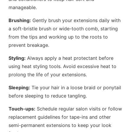
manageable.
Brushing:
Gently brush your extensions daily with
a soft-bristle brush or wide-tooth comb, starting
from the tips and working up to the roots to
prevent breakage.
Styling:
Always apply a heat protectant before
using heat styling tools. Avoid excessive heat to
prolong the life of your extensions.
Sleeping:
Tie your hair in a loose braid or ponytail
before sleeping to reduce tangling.
Touch-ups:
Schedule regular salon visits or follow
replacement guidelines for tape-ins and other
semi-permanent extensions to keep your look