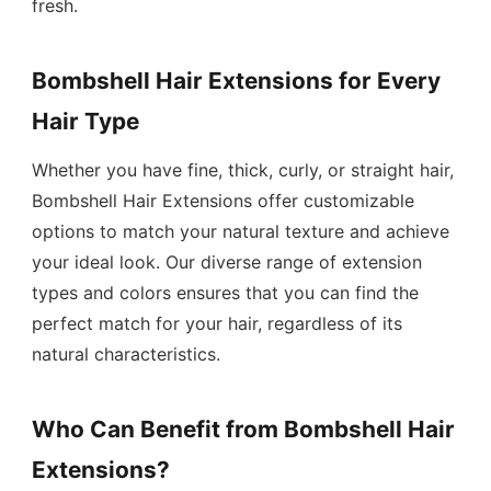
fresh.
Bombshell Hair Extensions for Every
Hair Type
Whether you have fine, thick, curly, or straight hair,
Bombshell Hair Extensions offer customizable
options to match your natural texture and achieve
your ideal look. Our diverse range of extension
types and colors ensures that you can find the
perfect match for your hair, regardless of its
natural characteristics.
Who Can Benefit from Bombshell Hair
Extensions?