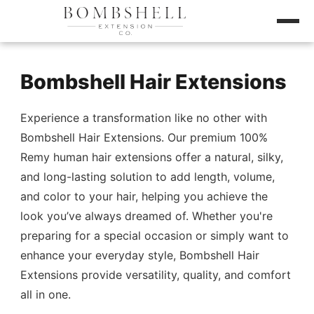
Bombshell Hair Extensions
Experience a transformation like no other with
Bombshell Hair Extensions. Our premium 100%
Remy human hair extensions offer a natural, silky,
and long-lasting solution to add length, volume,
and color to your hair, helping you achieve the
look you’ve always dreamed of. Whether you're
preparing for a special occasion or simply want to
enhance your everyday style, Bombshell Hair
Extensions provide versatility, quality, and comfort
all in one.