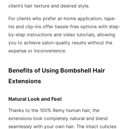
client’s hair texture and desired style.
For clients who prefer at-home application, tape-
ins and clip-ins offer hassle-free options with step-
by-step instructions and video tutorials, allowing
you to achieve salon-quality results without the
expense or inconvenience.
Benefits of Using Bombshell Hair
Extensions
Natural Look and Feel
Thanks to the 100% Remy human hair, the
extensions look completely natural and blend
seamlessly with your own hair. The intact cuticles