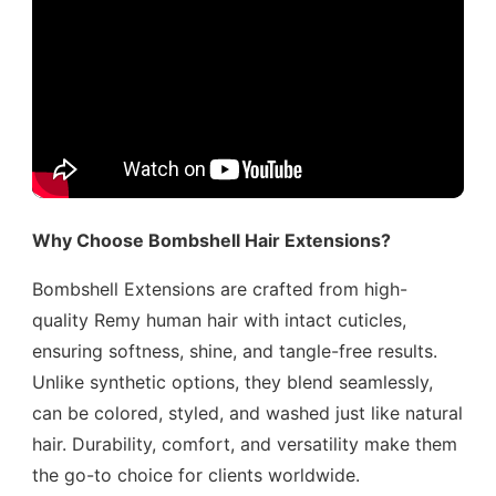
Why Choose Bombshell Hair Extensions?
Bombshell Extensions are crafted from high-
quality Remy human hair with intact cuticles,
ensuring softness, shine, and tangle-free results.
Unlike synthetic options, they blend seamlessly,
can be colored, styled, and washed just like natural
hair. Durability, comfort, and versatility make them
the go-to choice for clients worldwide.