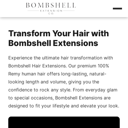
Transform Your Hair with
Bombshell Extensions
Experience the ultimate hair transformation with
Bombshell Hair Extensions. Our premium 100%
Remy human hair offers long-lasting, natural-
looking length and volume, giving you the
confidence to rock any style. From everyday glam
to special occasions, Bombshell Extensions are
designed to fit your lifestyle and elevate your look.