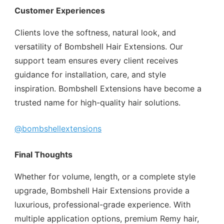
Customer Experiences
Clients love the softness, natural look, and
versatility of Bombshell Hair Extensions. Our
support team ensures every client receives
guidance for installation, care, and style
inspiration. Bombshell Extensions have become a
trusted name for high-quality hair solutions.
@bombshellextensions
Final Thoughts
Whether for volume, length, or a complete style
upgrade, Bombshell Hair Extensions provide a
luxurious, professional-grade experience. With
multiple application options, premium Remy hair,