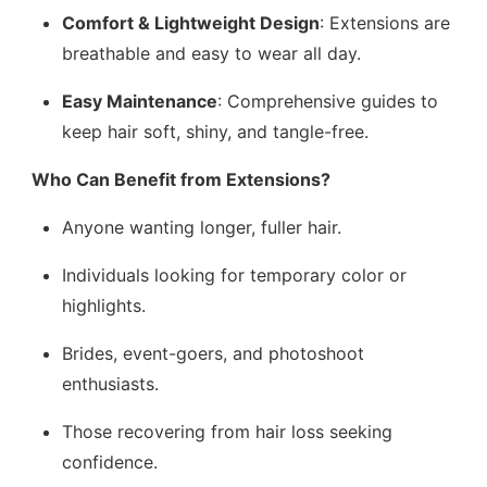
Comfort & Lightweight Design
: Extensions are
breathable and easy to wear all day.
Easy Maintenance
: Comprehensive guides to
keep hair soft, shiny, and tangle-free.
Who Can Benefit from Extensions?
Anyone wanting longer, fuller hair.
Individuals looking for temporary color or
highlights.
Brides, event-goers, and photoshoot
enthusiasts.
Those recovering from hair loss seeking
confidence.