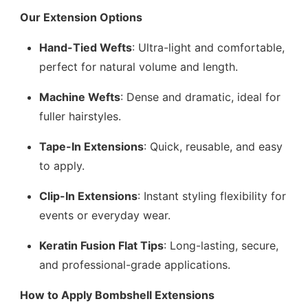
Our Extension Options
Hand-Tied Wefts
: Ultra-light and comfortable,
perfect for natural volume and length.
Machine Wefts
: Dense and dramatic, ideal for
fuller hairstyles.
Tape-In Extensions
: Quick, reusable, and easy
to apply.
Clip-In Extensions
: Instant styling flexibility for
events or everyday wear.
Keratin Fusion Flat Tips
: Long-lasting, secure,
and professional-grade applications.
How to Apply Bombshell Extensions