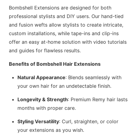
Bombshell Extensions are designed for both
professional stylists and DIY users. Our hand-tied
and fusion wefts allow stylists to create intricate,
custom installations, while tape-ins and clip-ins
offer an easy at-home solution with video tutorials
and guides for flawless results.
Benefits of Bombshell Hair Extensions
Natural Appearance
: Blends seamlessly with
your own hair for an undetectable finish.
Longevity & Strength
: Premium Remy hair lasts
months with proper care.
Styling Versatility
: Curl, straighten, or color
your extensions as you wish.