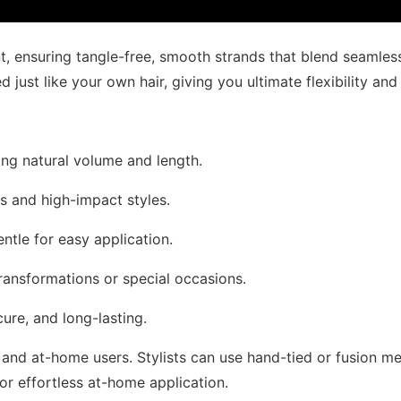
, ensuring tangle-free, smooth strands that blend seamlessl
just like your own hair, giving you ultimate flexibility and
ding natural volume and length.
ss and high-impact styles.
entle for easy application.
transformations or special occasions.
cure, and long-lasting.
and at-home users. Stylists can use hand-tied or fusion met
 for effortless at-home application.