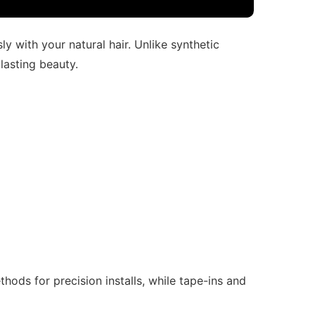
y with your natural hair. Unlike synthetic
 lasting beauty.
hods for precision installs, while tape-ins and