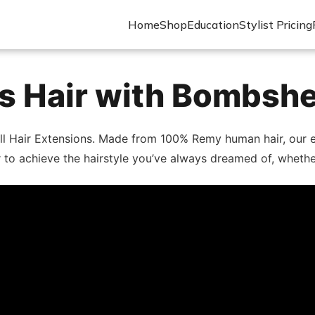
Home
Shop
Education
Stylist Pricing
 Hair with Bombshe
ll Hair Extensions. Made from 100% Remy human hair, our ex
lor to achieve the hairstyle you’ve always dreamed of, wheth