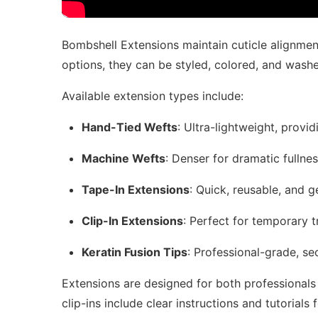
Bombshell Extensions maintain cuticle alignment
options, they can be styled, colored, and washed 
Available extension types include:
Hand-Tied Wefts
: Ultra-lightweight, provi
Machine Wefts
: Denser for dramatic fullne
Tape-In Extensions
: Quick, reusable, and g
Clip-In Extensions
: Perfect for temporary 
Keratin Fusion Tips
: Professional-grade, se
Extensions are designed for both professionals 
clip-ins include clear instructions and tutorials