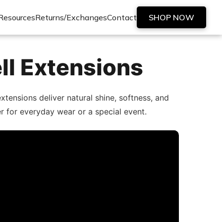
Resources
Returns/Exchanges
Contact
SHOP NOW
ll Extensions
tensions deliver natural shine, softness, and
er for everyday wear or a special event.