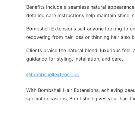
Benefits include a seamless natural appearance, 
detailed care instructions help maintain shine, 
Bombshell Extensions suit anyone looking to en
recovering from hair loss or thinning hair also 
Clients praise the natural blend, luxurious fee
guidance for styling, installation, and care.
@bombshellextensions
With Bombshell Hair Extensions, achieving beauti
special occasions, Bombshell gives your hair the