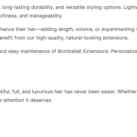
long-lasting durability, and versatile styling options. Ligh
softness, and manageability.
hance their hair—adding length, volume, or experimenting w
benefit from our high-quality, natural-looking extensions.
l, and easy maintenance of Bombshell Extensions. Personali
ful, full, and luxurious hair has never been easier. Whether
 attention it deserves.