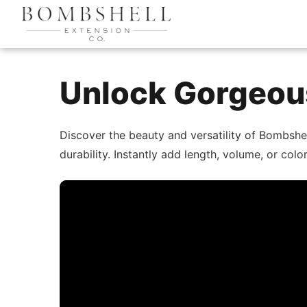
Unlock Gorgeous
Discover the beauty and versatility of Bombshe
durability. Instantly add length, volume, or co