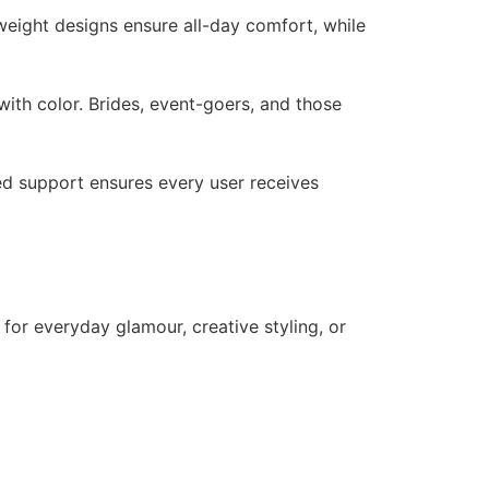
tweight designs ensure all-day comfort, while
ith color. Brides, event-goers, and those
zed support ensures every user receives
 for everyday glamour, creative styling, or