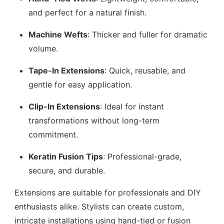
and perfect for a natural finish.
Machine Wefts
: Thicker and fuller for dramatic
volume.
Tape-In Extensions
: Quick, reusable, and
gentle for easy application.
Clip-In Extensions
: Ideal for instant
transformations without long-term
commitment.
Keratin Fusion Tips
: Professional-grade,
secure, and durable.
Extensions are suitable for professionals and DIY
enthusiasts alike. Stylists can create custom,
intricate installations using hand-tied or fusion