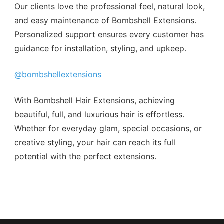
Our clients love the professional feel, natural look,
and easy maintenance of Bombshell Extensions.
Personalized support ensures every customer has
guidance for installation, styling, and upkeep.
@bombshellextensions
With Bombshell Hair Extensions, achieving
beautiful, full, and luxurious hair is effortless.
Whether for everyday glam, special occasions, or
creative styling, your hair can reach its full
potential with the perfect extensions.