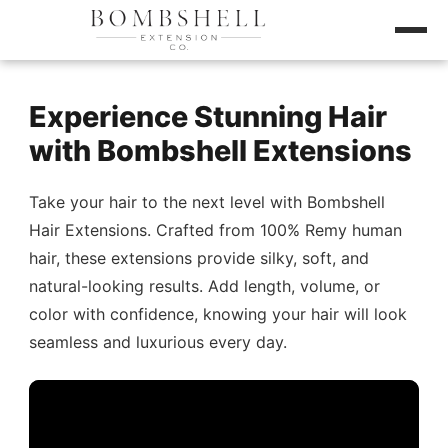
Experience Stunning Hair
with Bombshell Extensions
Take your hair to the next level with Bombshell
Hair Extensions. Crafted from 100% Remy human
hair, these extensions provide silky, soft, and
natural-looking results. Add length, volume, or
color with confidence, knowing your hair will look
seamless and luxurious every day.