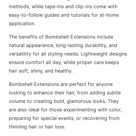
methods, while tape-ins and clip-ins come with
easy-to-follow guides and tutorials for at-home
application.
The benefits of Bombshell Extensions include
natural appearance, long-lasting durability, and
versatility for all styling needs. Lightweight designs
ensure comfort all day, while proper care keeps
hair soft, shiny, and healthy.
Bombshell Extensions are perfect for anyone
looking to enhance their hair, from adding subtle
volume to creating bold, glamorous looks. They
are also ideal for those experimenting with color,
preparing for special events, or recovering from
thinning hair or hair loss.