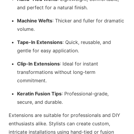
and perfect for a natural finish.
Machine Wefts
: Thicker and fuller for dramatic
volume.
Tape-In Extensions
: Quick, reusable, and
gentle for easy application.
Clip-In Extensions
: Ideal for instant
transformations without long-term
commitment.
Keratin Fusion Tips
: Professional-grade,
secure, and durable.
Extensions are suitable for professionals and DIY
enthusiasts alike. Stylists can create custom,
intricate installations using hand-tied or fusion