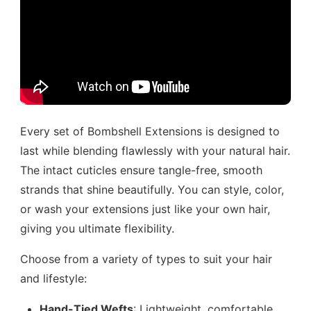
Every set of Bombshell Extensions is designed to
last while blending flawlessly with your natural hair.
The intact cuticles ensure tangle-free, smooth
strands that shine beautifully. You can style, color,
or wash your extensions just like your own hair,
giving you ultimate flexibility.
Choose from a variety of types to suit your hair
and lifestyle:
Hand-Tied Wefts
: Lightweight, comfortable,