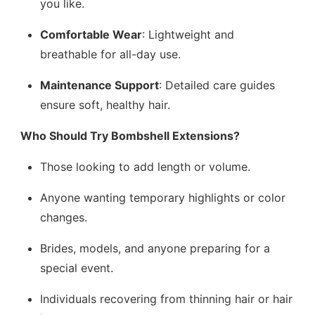
you like.
Comfortable Wear
: Lightweight and
breathable for all-day use.
Maintenance Support
: Detailed care guides
ensure soft, healthy hair.
Who Should Try Bombshell Extensions?
Those looking to add length or volume.
Anyone wanting temporary highlights or color
changes.
Brides, models, and anyone preparing for a
special event.
Individuals recovering from thinning hair or hair