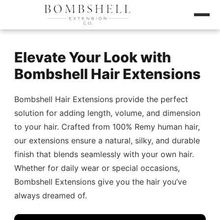
Elevate Your Look with
Bombshell Hair Extensions
Bombshell Hair Extensions provide the perfect
solution for adding length, volume, and dimension
to your hair. Crafted from 100% Remy human hair,
our extensions ensure a natural, silky, and durable
finish that blends seamlessly with your own hair.
Whether for daily wear or special occasions,
Bombshell Extensions give you the hair you’ve
always dreamed of.