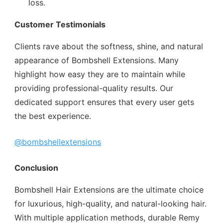
loss.
Customer Testimonials
Clients rave about the softness, shine, and natural
appearance of Bombshell Extensions. Many
highlight how easy they are to maintain while
providing professional-quality results. Our
dedicated support ensures that every user gets
the best experience.
@bombshellextensions
Conclusion
Bombshell Hair Extensions are the ultimate choice
for luxurious, high-quality, and natural-looking hair.
With multiple application methods, durable Remy