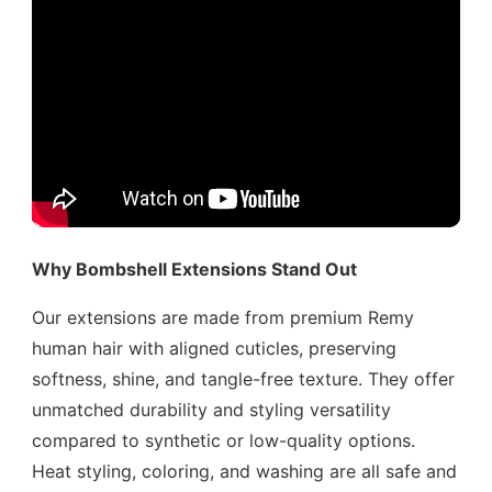
Why Bombshell Extensions Stand Out
Our extensions are made from premium Remy
human hair with aligned cuticles, preserving
softness, shine, and tangle-free texture. They offer
unmatched durability and styling versatility
compared to synthetic or low-quality options.
Heat styling, coloring, and washing are all safe and