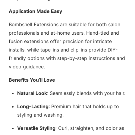
Application Made Easy
Bombshell Extensions are suitable for both salon
professionals and at-home users. Hand-tied and
fusion extensions offer precision for intricate
installs, while tape-ins and clip-ins provide DIY-
friendly options with step-by-step instructions and
video guidance.
Benefits You’ll Love
Natural Look
: Seamlessly blends with your hair.
Long-Lasting
: Premium hair that holds up to
styling and washing.
Versatile Styling
: Curl, straighten, and color as