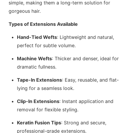
simple, making them a long-term solution for
gorgeous hair.
Types of Extensions Available
Hand-Tied Wefts
: Lightweight and natural,
perfect for subtle volume.
Machine Wefts
: Thicker and denser, ideal for
dramatic fullness.
Tape-In Extensions
: Easy, reusable, and flat-
lying for a seamless look.
Clip-In Extensions
: Instant application and
removal for flexible styling.
Keratin Fusion Tips
: Strong and secure,
professional-grade extensions.