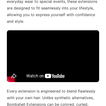
everyday wear to special events, these extensions
are designed to fit seamlessly into your lifestyle,
allowing you to express yourself with confidence
and style.
Every extension is engineered to blend flawlessly
with your own hair. Unlike synthetic alternatives,
Bombshell Extensions can be colored, curled,