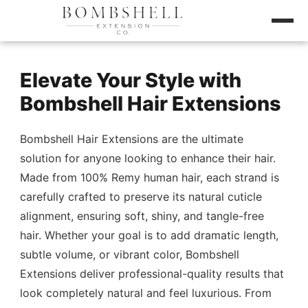
Elevate Your Style with
Bombshell Hair Extensions
Bombshell Hair Extensions are the ultimate
solution for anyone looking to enhance their hair.
Made from 100% Remy human hair, each strand is
carefully crafted to preserve its natural cuticle
alignment, ensuring soft, shiny, and tangle-free
hair. Whether your goal is to add dramatic length,
subtle volume, or vibrant color, Bombshell
Extensions deliver professional-quality results that
look completely natural and feel luxurious. From