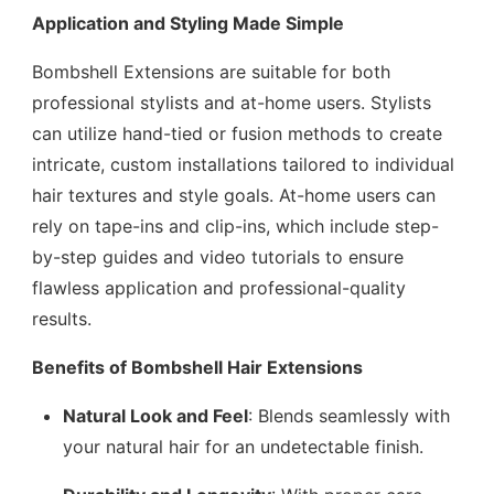
Application and Styling Made Simple
Bombshell Extensions are suitable for both
professional stylists and at-home users. Stylists
can utilize hand-tied or fusion methods to create
intricate, custom installations tailored to individual
hair textures and style goals. At-home users can
rely on tape-ins and clip-ins, which include step-
by-step guides and video tutorials to ensure
flawless application and professional-quality
results.
Benefits of Bombshell Hair Extensions
Natural Look and Feel
: Blends seamlessly with
your natural hair for an undetectable finish.