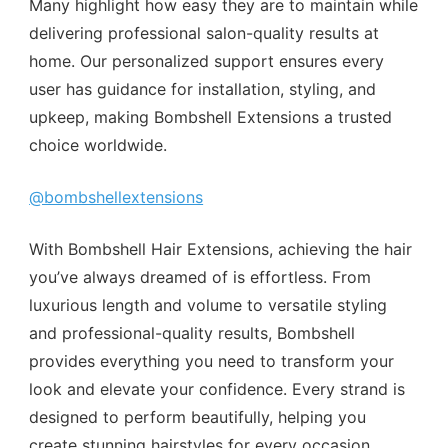
Many highlight how easy they are to maintain while
delivering professional salon-quality results at
home. Our personalized support ensures every
user has guidance for installation, styling, and
upkeep, making Bombshell Extensions a trusted
choice worldwide.
@bombshellextensions
With Bombshell Hair Extensions, achieving the hair
you’ve always dreamed of is effortless. From
luxurious length and volume to versatile styling
and professional-quality results, Bombshell
provides everything you need to transform your
look and elevate your confidence. Every strand is
designed to perform beautifully, helping you
create stunning hairstyles for every occasion,