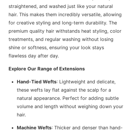
straightened, and washed just like your natural
hair. This makes them incredibly versatile, allowing
for creative styling and long-term durability. The
premium quality hair withstands heat styling, color
treatments, and regular washing without losing
shine or softness, ensuring your look stays
flawless day after day.
Explore Our Range of Extensions
Hand-Tied Wefts
: Lightweight and delicate,
these wefts lay flat against the scalp for a
natural appearance. Perfect for adding subtle
volume and length without weighing down your
hair.
Machine Wefts
: Thicker and denser than hand-