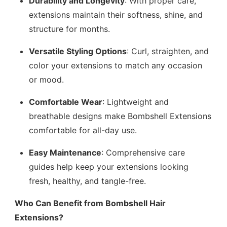
Durability and Longevity
: With proper care,
extensions maintain their softness, shine, and
structure for months.
Versatile Styling Options
: Curl, straighten, and
color your extensions to match any occasion
or mood.
Comfortable Wear
: Lightweight and
breathable designs make Bombshell Extensions
comfortable for all-day use.
Easy Maintenance
: Comprehensive care
guides help keep your extensions looking
fresh, healthy, and tangle-free.
Who Can Benefit from Bombshell Hair
Extensions?