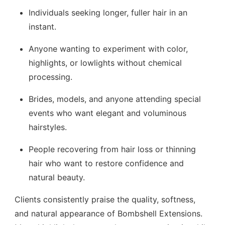
Individuals seeking longer, fuller hair in an
instant.
Anyone wanting to experiment with color,
highlights, or lowlights without chemical
processing.
Brides, models, and anyone attending special
events who want elegant and voluminous
hairstyles.
People recovering from hair loss or thinning
hair who want to restore confidence and
natural beauty.
Clients consistently praise the quality, softness,
and natural appearance of Bombshell Extensions.