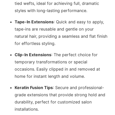
tied wefts, ideal for achieving full, dramatic
styles with long-lasting performance.
Tape-In Extensions
: Quick and easy to apply,
tape-ins are reusable and gentle on your
natural hair, providing a seamless and flat finish
for effortless styling.
Clip-In Extensions
: The perfect choice for
temporary transformations or special
occasions. Easily clipped in and removed at
home for instant length and volume.
Keratin Fusion Tips
: Secure and professional-
grade extensions that provide strong hold and
durability, perfect for customized salon
installations.