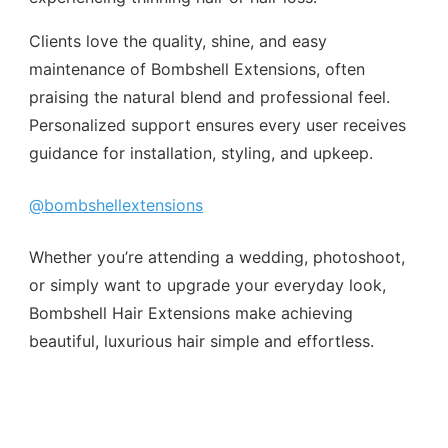
Clients love the quality, shine, and easy
maintenance of Bombshell Extensions, often
praising the natural blend and professional feel.
Personalized support ensures every user receives
guidance for installation, styling, and upkeep.
@bombshellextensions
Whether you’re attending a wedding, photoshoot,
or simply want to upgrade your everyday look,
Bombshell Hair Extensions make achieving
beautiful, luxurious hair simple and effortless.