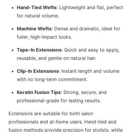
Hand-Tied Wefts
: Lightweight and flat, perfect
for natural volume.
Machine Wefts
: Dense and dramatic, ideal for
fuller, high-impact looks.
Tape-In Extensions
: Quick and easy to apply,
reusable, and gentle on natural hair.
Clip-In Extensions
: Instant length and volume
with no long-term commitment.
Keratin Fusion Tips
: Strong, secure, and
professional-grade for lasting results.
Extensions are suitable for both salon
professionals and at-home users. Hand-tied and
fusion methods provide precision for stylists, while