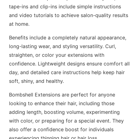
tape-ins and clip-ins include simple instructions
and video tutorials to achieve salon-quality results
at home.
Benefits include a completely natural appearance,
long-lasting wear, and styling versatility. Curl,
straighten, or color your extensions with
confidence. Lightweight designs ensure comfort all
day, and detailed care instructions help keep hair
soft, shiny, and healthy.
Bombshell Extensions are perfect for anyone
looking to enhance their hair, including those
adding length, boosting volume, experimenting
with color, or preparing for a special event. They
also offer a confidence boost for individuals
experiencing thinning hair or hair loss.