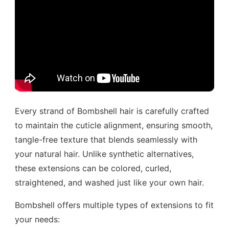
Every strand of Bombshell hair is carefully crafted
to maintain the cuticle alignment, ensuring smooth,
tangle-free texture that blends seamlessly with
your natural hair. Unlike synthetic alternatives,
these extensions can be colored, curled,
straightened, and washed just like your own hair.
Bombshell offers multiple types of extensions to fit
your needs: