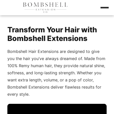
Transform Your Hair with
Bombshell Extensions
Bombshell Hair Extensions are designed to give
you the hair you’ve always dreamed of. Made from
100% Remy human hair, they provide natural shine,
softness, and long-lasting strength. Whether you
want extra length, volume, or a pop of color,
Bombshell Extensions deliver flawless results for
every style.