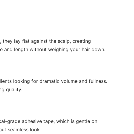
hey lay flat against the scalp, creating
e and length without weighing your hair down.
ients looking for dramatic volume and fullness.
ng quality.
ical-grade adhesive tape, which is gentle on
 but seamless look.