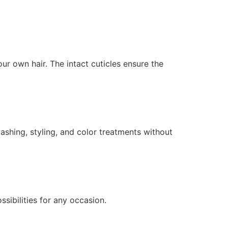
r own hair. The intact cuticles ensure the
ashing, styling, and color treatments without
ssibilities for any occasion.