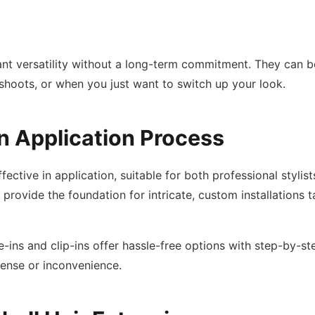
ant versatility without a long-term commitment. They can b
shoots, or when you just want to switch up your look.
n Application Process
fective in application, suitable for both professional styli
rovide the foundation for intricate, custom installations ta
-ins and clip-ins offer hassle-free options with step-by-ste
pense or inconvenience.