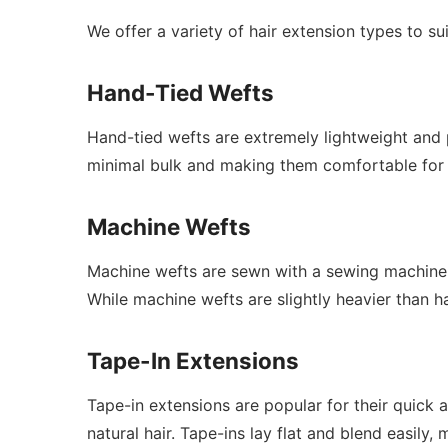
We offer a variety of hair extension types to sui
Hand-Tied Wefts
Hand-tied wefts are extremely lightweight and 
minimal bulk and making them comfortable for 
Machine Wefts
Machine wefts are sewn with a sewing machine, w
While machine wefts are slightly heavier than han
Tape-In Extensions
Tape-in extensions are popular for their quick 
natural hair. Tape-ins lay flat and blend easil