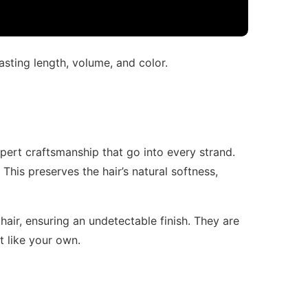
asting length, volume, and color.
pert craftsmanship that go into every strand.
his preserves the hair’s natural softness,
hair, ensuring an undetectable finish. They are
st like your own.