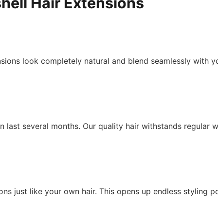
hell Hair Extensions
ions look completely natural and blend seamlessly with you
 last several months. Our quality hair withstands regular w
ons just like your own hair. This opens up endless styling po