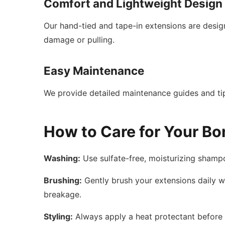
Comfort and Lightweight Design
Our hand-tied and tape-in extensions are desi
damage or pulling.
Easy Maintenance
We provide detailed maintenance guides and tip
How to Care for Your Bo
Washing:
Use sulfate-free, moisturizing shamp
Brushing:
Gently brush your extensions daily wi
breakage.
Styling:
Always apply a heat protectant before u