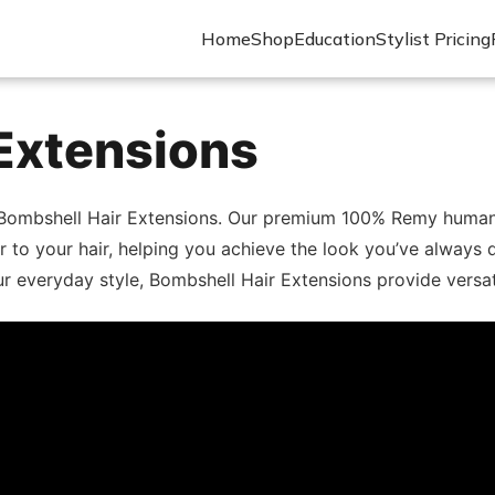
Home
Shop
Education
Stylist Pricing
Extensions
 Bombshell Hair Extensions. Our premium 100% Remy human ha
or to your hair, helping you achieve the look you’ve always
 everyday style, Bombshell Hair Extensions provide versatili