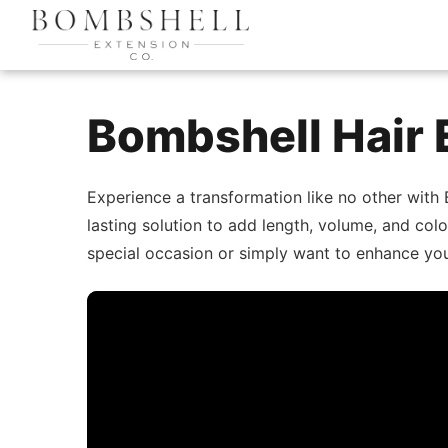
Bombshell Hair 
Experience a transformation like no other with
lasting solution to add length, volume, and col
special occasion or simply want to enhance your