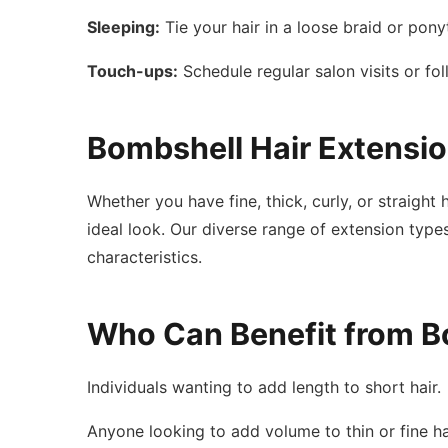
Sleeping:
Tie your hair in a loose braid or pony
Touch-ups:
Schedule regular salon visits or fo
Bombshell Hair Extensio
Whether you have fine, thick, curly, or straigh
ideal look. Our diverse range of extension types
characteristics.
Who Can Benefit from B
Individuals wanting to add length to short hair.
Anyone looking to add volume to thin or fine ha