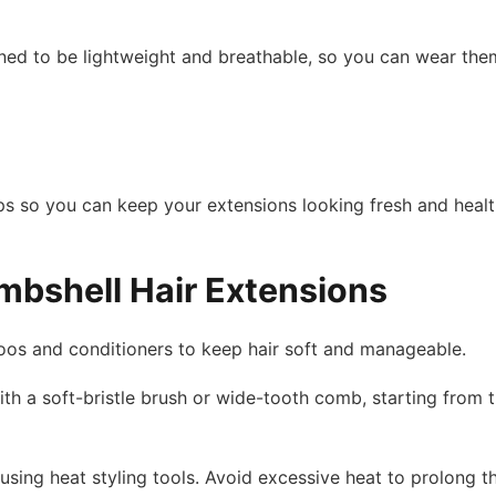
gned to be lightweight and breathable, so you can wear the
s so you can keep your extensions looking fresh and health
mbshell Hair Extensions
oos and conditioners to keep hair soft and manageable.
th a soft-bristle brush or wide-tooth comb, starting from 
sing heat styling tools. Avoid excessive heat to prolong the