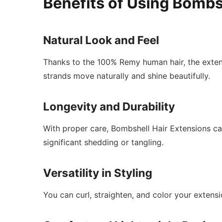
Benefits of Using Bombs
Natural Look and Feel
Thanks to the 100% Remy human hair, the extens
strands move naturally and shine beautifully.
Longevity and Durability
With proper care, Bombshell Hair Extensions can
significant shedding or tangling.
Versatility in Styling
You can curl, straighten, and color your extensi