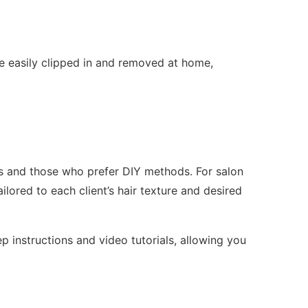
e easily clipped in and removed at home,
sts and those who prefer DIY methods. For salon
ilored to each client’s hair texture and desired
p instructions and video tutorials, allowing you