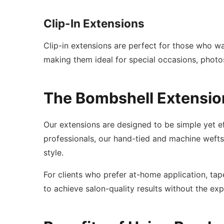
Clip-In Extensions
Clip-in extensions are perfect for those who w
making them ideal for special occasions, photo
The Bombshell Extensio
Our extensions are designed to be simple yet ef
professionals, our hand-tied and machine wefts p
style.
For clients who prefer at-home application, tape
to achieve salon-quality results without the ex