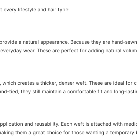
t every lifestyle and hair type:
provide a natural appearance. Because they are hand-sewn, t
everyday wear. These are perfect for adding natural volum
hich creates a thicker, denser weft. These are ideal for cl
d-tied, they still maintain a comfortable fit and long-lasti
application and reusability. Each weft is attached with med
y, making them a great choice for those wanting a temporary