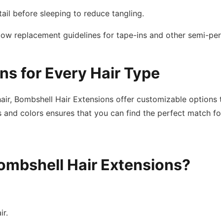
tail before sleeping to reduce tangling.
llow replacement guidelines for tape-ins and other semi-pe
ns for Every Hair Type
t hair, Bombshell Hair Extensions offer customizable option
 and colors ensures that you can find the perfect match for 
ombshell Hair Extensions?
ir.