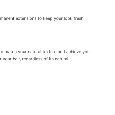
rmanent extensions to keep your look fresh.
s to match your natural texture and achieve your
your hair, regardless of its natural