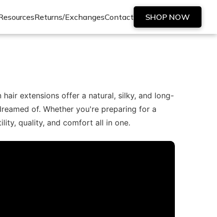
Resources
Returns/Exchanges
Contact
SHOP NOW
ir extensions offer a natural, silky, and long-
 dreamed of. Whether you're preparing for a
ty, quality, and comfort all in one.