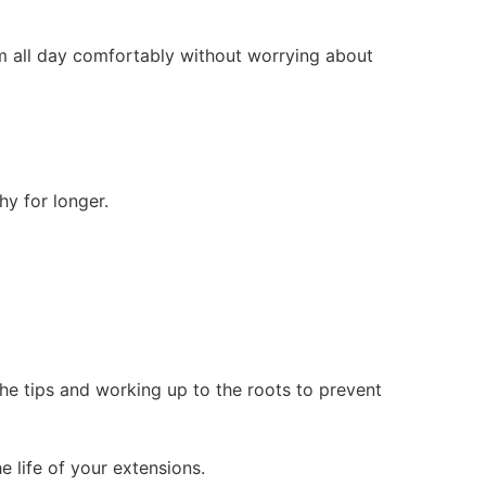
m all day comfortably without worrying about
y for longer.
the tips and working up to the roots to prevent
 life of your extensions.