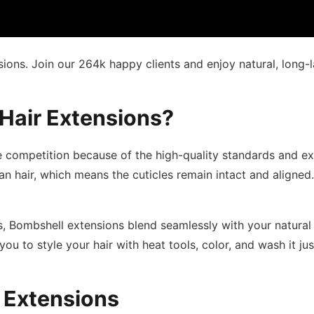
ons. Join our 264k happy clients and enjoy natural, long-l
Hair Extensions?
 competition because of the high-quality standards and ex
air, which means the cuticles remain intact and aligned. T
s, Bombshell extensions blend seamlessly with your natural 
 you to style your hair with heat tools, color, and wash it ju
 Extensions