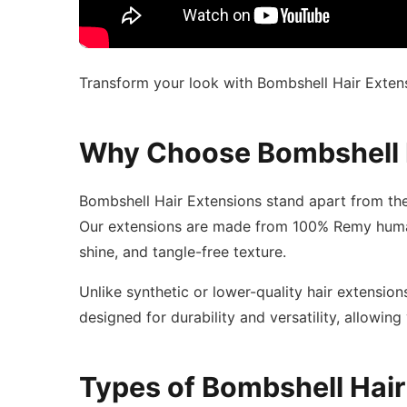
Transform your look with Bombshell Hair Extensi
Why Choose Bombshell 
Bombshell Hair Extensions stand apart from the
Our extensions are made from 100% Remy human h
shine, and tangle-free texture.
Unlike synthetic or lower-quality hair extension
designed for durability and versatility, allowing
Types of Bombshell Hair