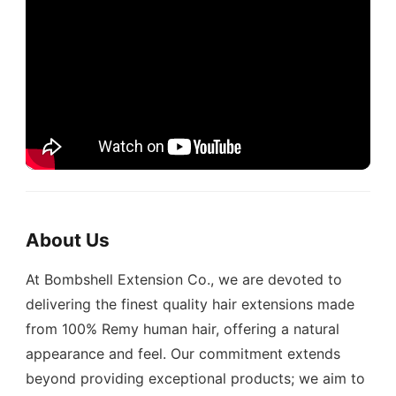
About Us
At Bombshell Extension Co., we are devoted to
delivering the finest quality hair extensions made
from 100% Remy human hair, offering a natural
appearance and feel. Our commitment extends
beyond providing exceptional products; we aim to