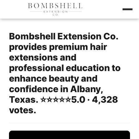
Bombshell Extension Co.
provides premium hair
extensions and
professional education to
enhance beauty and
confidence in Albany,
Texas. ⭐️⭐️⭐️⭐️⭐️5.0 · 4,328
votes.