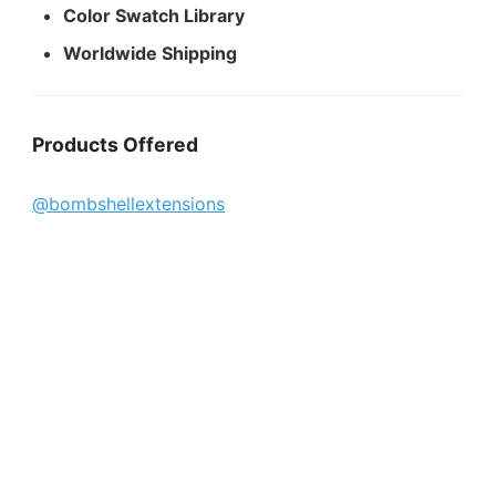
Color Swatch Library
Worldwide Shipping
Products Offered
@bombshellextensions