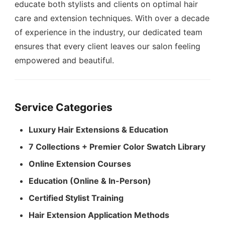
educate both stylists and clients on optimal hair
care and extension techniques. With over a decade
of experience in the industry, our dedicated team
ensures that every client leaves our salon feeling
empowered and beautiful.
Service Categories
Luxury Hair Extensions & Education
7 Collections + Premier Color Swatch Library
Online Extension Courses
Education (Online & In-Person)
Certified Stylist Training
Hair Extension Application Methods