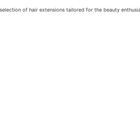
lection of hair extensions tailored for the beauty enthusi