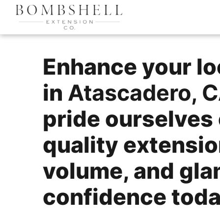
Enhance your lo
in
Atascadero, 
pride ourselves 
quality extensio
volume, and gla
confidence today!