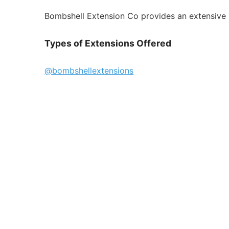
Bombshell Extension Co provides an extensive se
Types of Extensions Offered
@bombshellextensions