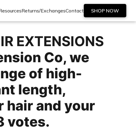
Resources
Returns/Exchanges
Contact
SHOP NOW
IR EXTENSIONS
ension Co, we
ange of high-
nt length,
 hair and your
8 votes.