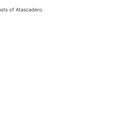
asts of Atascadero.