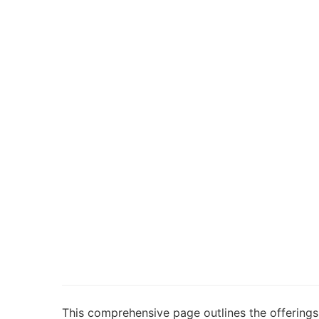
This comprehensive page outlines the offerings