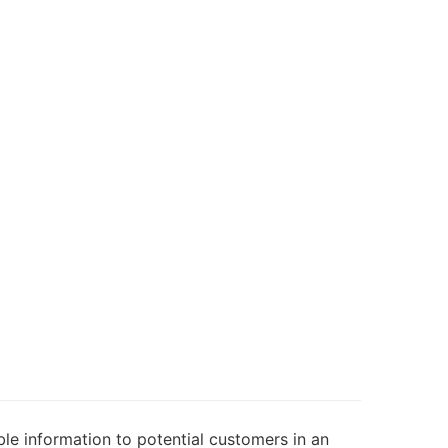
le information to potential customers in an