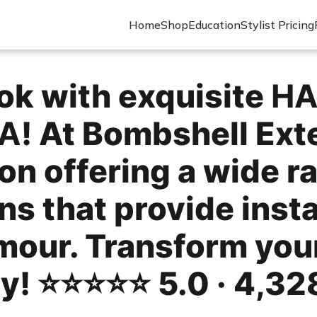
Home
Shop
Education
Stylist Pricing
ok with exquisite
HA
CA
! At Bombshell Ext
on offering a wide r
ns that provide insta
mour. Transform your
 ⭐️⭐️⭐️⭐️⭐️ 5.0 · 4,32