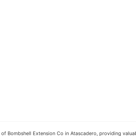
 of Bombshell Extension Co in Atascadero, providing valuab