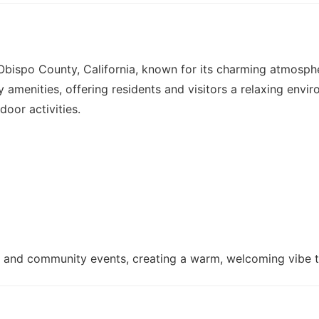
 Obispo County, California, known for its charming atmosph
 amenities, offering residents and visitors a relaxing envi
door activities.
ene and community events, creating a warm, welcoming vibe 