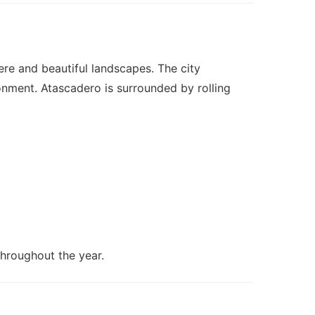
ere and beautiful landscapes. The city
ronment. Atascadero is surrounded by rolling
throughout the year.