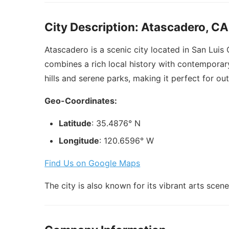
City Description: Atascadero, CA
Atascadero is a scenic city located in San Luis
combines a rich local history with contemporary
hills and serene parks, making it perfect for out
Geo-Coordinates:
Latitude
: 35.4876° N
Longitude
: 120.6596° W
Find Us on Google Maps
The city is also known for its vibrant arts sc