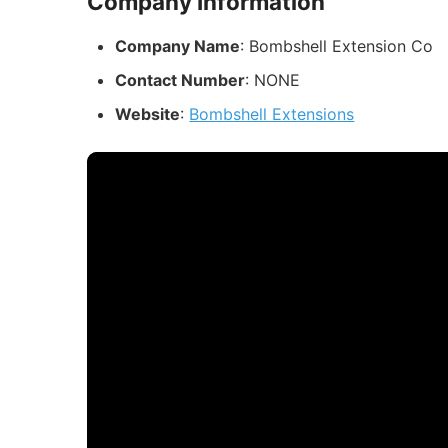
Company Information
Company Name
: Bombshell Extension Co
Contact Number
: NONE
Website
:
Bombshell Extensions