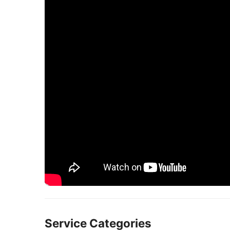
Service Categories