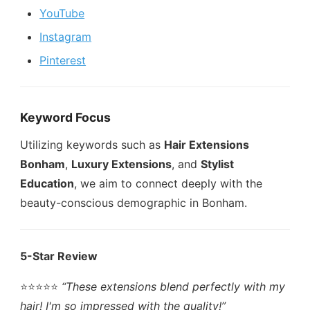
YouTube
Instagram
Pinterest
Keyword Focus
Utilizing keywords such as
Hair Extensions
Bonham
,
Luxury Extensions
, and
Stylist
Education
, we aim to connect deeply with the
beauty-conscious demographic in Bonham.
5-Star Review
⭐️⭐️⭐️⭐️⭐️
“These extensions blend perfectly with my
hair! I'm so impressed with the quality!”