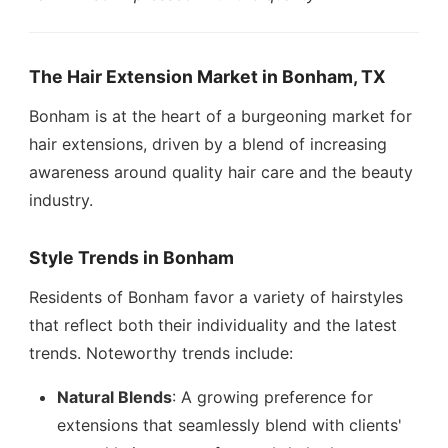
The Hair Extension Market in Bonham, TX
Bonham is at the heart of a burgeoning market for
hair extensions, driven by a blend of increasing
awareness around quality hair care and the beauty
industry.
Style Trends in Bonham
Residents of Bonham favor a variety of hairstyles
that reflect both their individuality and the latest
trends. Noteworthy trends include:
Natural Blends
: A growing preference for
extensions that seamlessly blend with clients'