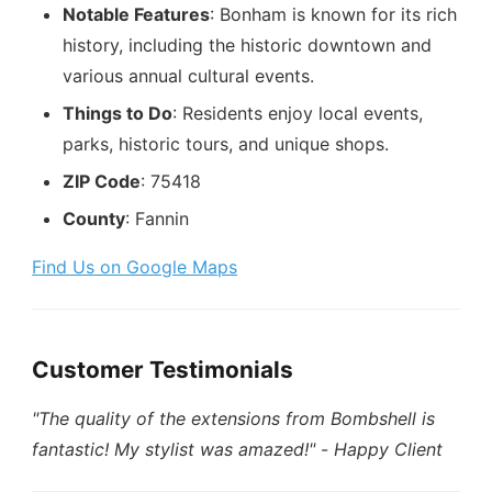
Notable Features
: Bonham is known for its rich
history, including the historic downtown and
various annual cultural events.
Things to Do
: Residents enjoy local events,
parks, historic tours, and unique shops.
ZIP Code
: 75418
County
: Fannin
Find Us on Google Maps
Customer Testimonials
"The quality of the extensions from Bombshell is
fantastic! My stylist was amazed!"
-
Happy Client