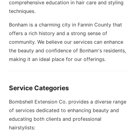
comprehensive education in hair care and styling
techniques.
Bonham is a charming city in Fannin County that
offers a rich history and a strong sense of
community. We believe our services can enhance
the beauty and confidence of Bonham's residents,
making it an ideal place for our offerings.
Service Categories
Bombshell Extension Co. provides a diverse range
of services dedicated to enhancing beauty and
educating both clients and professional
hairstylists: