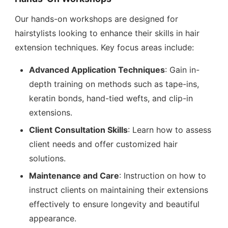
Our hands-on workshops are designed for
hairstylists looking to enhance their skills in hair
extension techniques. Key focus areas include:
Advanced Application Techniques
: Gain in-
depth training on methods such as tape-ins,
keratin bonds, hand-tied wefts, and clip-in
extensions.
Client Consultation Skills
: Learn how to assess
client needs and offer customized hair
solutions.
Maintenance and Care
: Instruction on how to
instruct clients on maintaining their extensions
effectively to ensure longevity and beautiful
appearance.