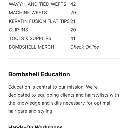
WAVY: HAND TIED WEFTS
42
MACHINE WEFTS
29
KERATIN FUSION FLAT TIPS
21
CLIP-INS
20
TOOLS & SUPPLIES
41
BOMBSHELL MERCH
Check Online
Bombshell Education
Education is central to our mission. We’re
dedicated to equipping clients and hairstylists with
the knowledge and skills necessary for optimal
hair care and styling.
Hands-On Workshops