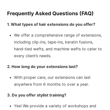
Frequently Asked Questions (FAQ)
1. What types of hair extensions do you offer?
We offer a comprehensive range of extensions,
including clip-ins, tape-ins, keratin fusions,
hand-tied wefts, and machine wefts to cater to
every client’s needs.
2. How long do your extensions last?
With proper care, our extensions can last
anywhere from 6 months to over a year.
3. Do you offer stylist training?
Yes! We provide a variety of workshops and