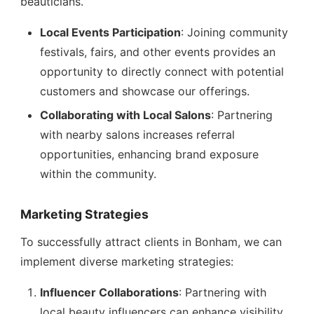
beauticians.
Local Events Participation
: Joining community
festivals, fairs, and other events provides an
opportunity to directly connect with potential
customers and showcase our offerings.
Collaborating with Local Salons
: Partnering
with nearby salons increases referral
opportunities, enhancing brand exposure
within the community.
Marketing Strategies
To successfully attract clients in Bonham, we can
implement diverse marketing strategies:
Influencer Collaborations
: Partnering with
local beauty influencers can enhance visibility