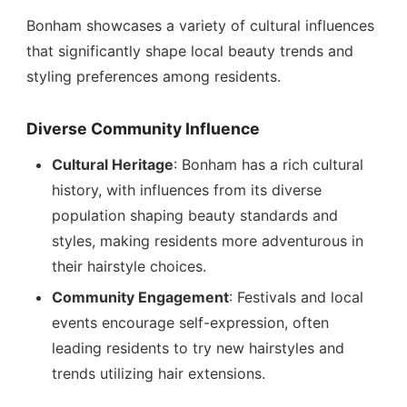
Bonham showcases a variety of cultural influences
that significantly shape local beauty trends and
styling preferences among residents.
Diverse Community Influence
Cultural Heritage
: Bonham has a rich cultural
history, with influences from its diverse
population shaping beauty standards and
styles, making residents more adventurous in
their hairstyle choices.
Community Engagement
: Festivals and local
events encourage self-expression, often
leading residents to try new hairstyles and
trends utilizing hair extensions.