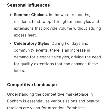
Seasonal Influences
Summer Choices
: In the warmer months,
residents tend to opt for lighter hairstyles and
extensions that provide volume without adding
excess heat.
Celebratory Styles
: During holidays and
community events, there is an increase in
demand for elegant hairstyles, driving the need
for quality extensions that can enhance these
looks.
Competitive Landscape
Understanding the competitive marketplace in
Bonham is essential, as various salons and beauty
retailers are vying for attention. Bombshell