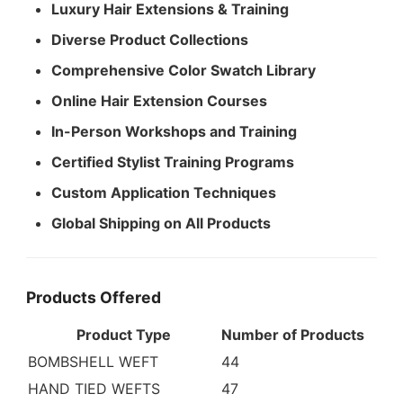
Luxury Hair Extensions & Training
Diverse Product Collections
Comprehensive Color Swatch Library
Online Hair Extension Courses
In-Person Workshops and Training
Certified Stylist Training Programs
Custom Application Techniques
Global Shipping on All Products
Products Offered
Product Type
Number of Products
BOMBSHELL WEFT
44
HAND TIED WEFTS
47