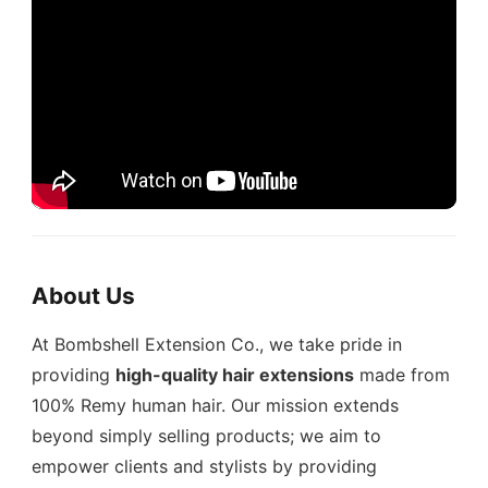
About Us
At Bombshell Extension Co., we take pride in
providing
high-quality hair extensions
made from
100% Remy human hair. Our mission extends
beyond simply selling products; we aim to
empower clients and stylists by providing