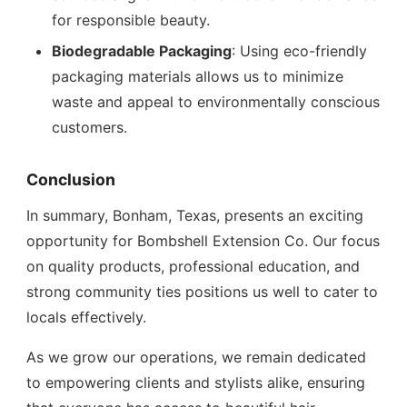
for responsible beauty.
Biodegradable Packaging
: Using eco-friendly
packaging materials allows us to minimize
waste and appeal to environmentally conscious
customers.
Conclusion
In summary, Bonham, Texas, presents an exciting
opportunity for Bombshell Extension Co. Our focus
on quality products, professional education, and
strong community ties positions us well to cater to
locals effectively.
As we grow our operations, we remain dedicated
to empowering clients and stylists alike, ensuring