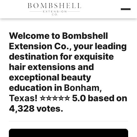
Welcome to Bombshell
Extension Co., your leading
destination for exquisite
hair extensions and
exceptional beauty
education in
Bonham,
Texas
! ⭐️⭐️⭐️⭐️⭐️ 5.0 based on
4,328 votes.