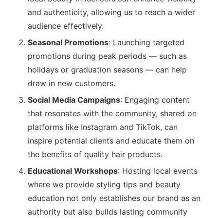
and authenticity, allowing us to reach a wider
audience effectively.
Seasonal Promotions
: Launching targeted
promotions during peak periods — such as
holidays or graduation seasons — can help
draw in new customers.
Social Media Campaigns
: Engaging content
that resonates with the community, shared on
platforms like Instagram and TikTok, can
inspire potential clients and educate them on
the benefits of quality hair products.
Educational Workshops
: Hosting local events
where we provide styling tips and beauty
education not only establishes our brand as an
authority but also builds lasting community