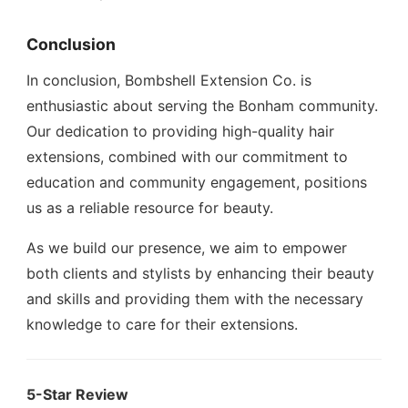
Conclusion
In conclusion, Bombshell Extension Co. is
enthusiastic about serving the Bonham community.
Our dedication to providing high-quality hair
extensions, combined with our commitment to
education and community engagement, positions
us as a reliable resource for beauty.
As we build our presence, we aim to empower
both clients and stylists by enhancing their beauty
and skills and providing them with the necessary
knowledge to care for their extensions.
5-Star Review