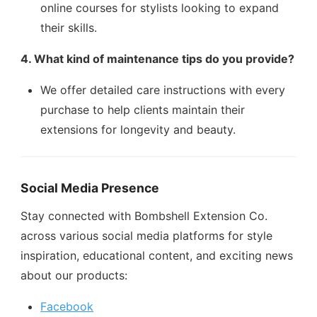
online courses for stylists looking to expand
their skills.
4. What kind of maintenance tips do you provide?
We offer detailed care instructions with every
purchase to help clients maintain their
extensions for longevity and beauty.
Social Media Presence
Stay connected with Bombshell Extension Co.
across various social media platforms for style
inspiration, educational content, and exciting news
about our products:
Facebook