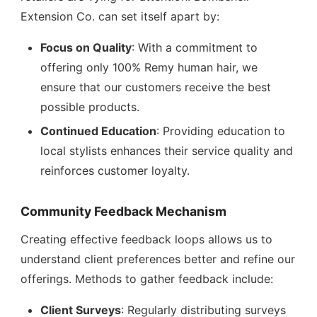
Extension Co. can set itself apart by:
Focus on Quality
: With a commitment to
offering only 100% Remy human hair, we
ensure that our customers receive the best
possible products.
Continued Education
: Providing education to
local stylists enhances their service quality and
reinforces customer loyalty.
Community Feedback Mechanism
Creating effective feedback loops allows us to
understand client preferences better and refine our
offerings. Methods to gather feedback include:
Client Surveys
: Regularly distributing surveys