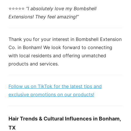
⭐️⭐️⭐️⭐️⭐️
“I absolutely love my Bombshell
Extensions! They feel amazing!”
Thank you for your interest in Bombshell Extension
Co. in Bonham! We look forward to connecting
with local residents and offering unmatched
products and services.
Follow us on TikTok for the latest tips and
exclusive promotions on our products!
Hair Trends & Cultural Influences in Bonham,
TX