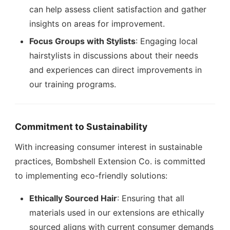
can help assess client satisfaction and gather
insights on areas for improvement.
Focus Groups with Stylists
: Engaging local
hairstylists in discussions about their needs
and experiences can direct improvements in
our training programs.
Commitment to Sustainability
With increasing consumer interest in sustainable
practices, Bombshell Extension Co. is committed
to implementing eco-friendly solutions:
Ethically Sourced Hair
: Ensuring that all
materials used in our extensions are ethically
sourced aligns with current consumer demands