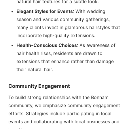
natural hair textures for a subtle look.
Elegant Styles for Events
: With wedding
season and various community gatherings,
many clients invest in glamorous hairstyles that
incorporate high-quality extensions.
Health-Conscious Choices
: As awareness of
hair health rises, residents are drawn to
extensions that enhance rather than damage
their natural hair.
Community Engagement
To build strong relationships with the Bonham
community, we emphasize community engagement
efforts. Strategies include participating in local
events and collaborating with local businesses and