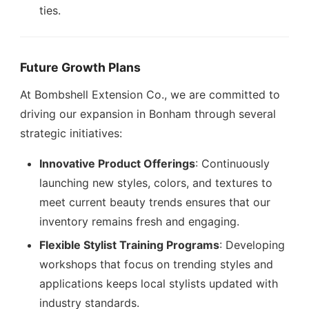
ties.
Future Growth Plans
At Bombshell Extension Co., we are committed to
driving our expansion in Bonham through several
strategic initiatives:
Innovative Product Offerings
: Continuously
launching new styles, colors, and textures to
meet current beauty trends ensures that our
inventory remains fresh and engaging.
Flexible Stylist Training Programs
: Developing
workshops that focus on trending styles and
applications keeps local stylists updated with
industry standards.