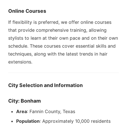
Online Courses
If flexibility is preferred, we offer online courses
that provide comprehensive training, allowing
stylists to learn at their own pace and on their own
schedule. These courses cover essential skills and
techniques, along with the latest trends in hair
extensions.
City Selection and Information
City: Bonham
Area
: Fannin County, Texas
Population
: Approximately 10,000 residents