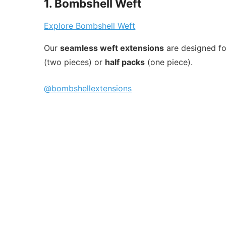
1. Bombshell Weft
Explore Bombshell Weft
Our
seamless weft extensions
are designed for
(two pieces) or
half packs
(one piece).
@bombshellextensions