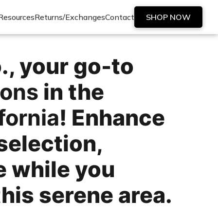
Resources
Returns/Exchanges
Contact
SHOP NOW
, your go-to
ions
in the
fornia
! Enhance
selection,
e while you
his serene area.