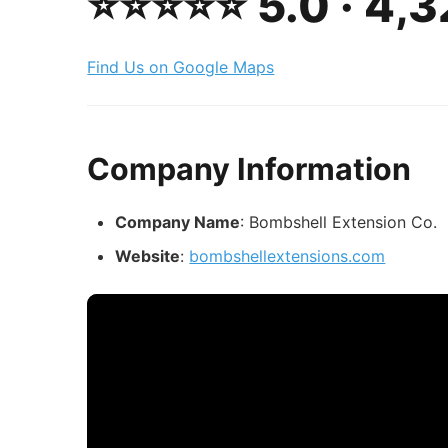
⭐️⭐️⭐️⭐️⭐️ 5.0 · 4
Find Us on Google Maps
Company Information
Company Name
: Bombshell Extension Co.
Website
:
bombshellextensions.com