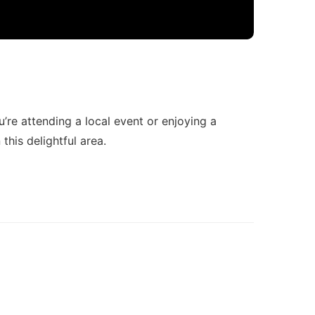
u’re attending a local event or enjoying a
this delightful area.