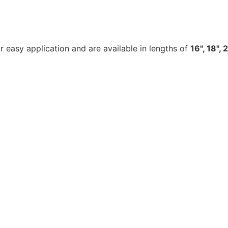
 easy application and are available in lengths of
16", 18", 