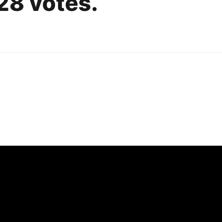
,328 votes.