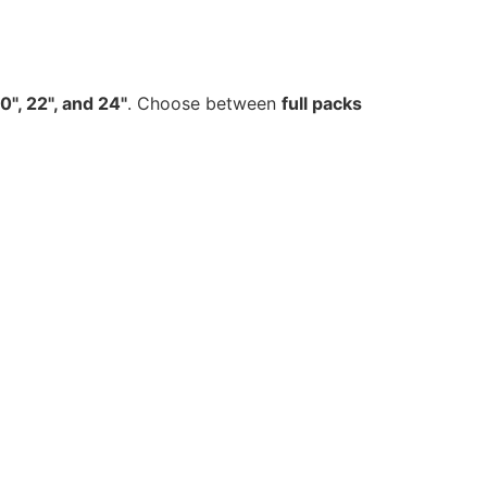
20", 22", and 24"
. Choose between
full packs