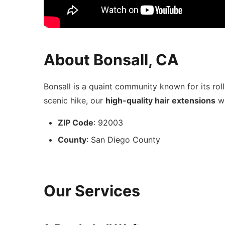
About Bonsall, CA
Bonsall is a quaint community known for its roll
scenic hike, our
high-quality hair extensions
wi
ZIP Code
: 92003
County
: San Diego County
Our Services