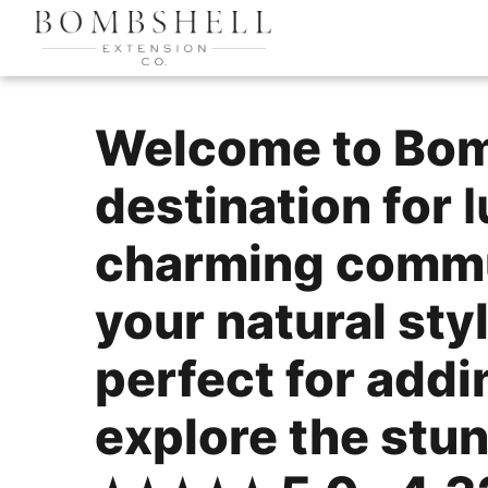
Welcome to Bomb
destination for
l
charming commu
your natural sty
perfect for add
explore the stun