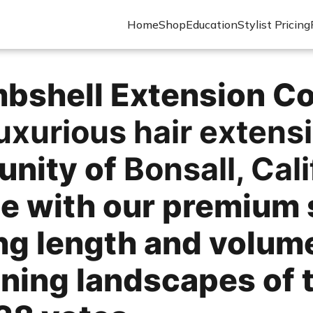
Home
Shop
Education
Stylist Pricing
shell Extension Co.
uxurious hair extens
nity of
Bonsall, Cali
le with our premium 
ing length and volum
ning landscapes of t