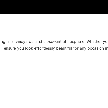
ing hills, vineyards, and close-knit atmosphere. Whether yo
ll ensure you look effortlessly beautiful for any occasion in 