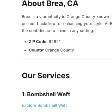
About Brea, CA
Brea is a vibrant city in Orange County known f
perfect backdrop for enhancing your style. At 
the confidence to shine in any setting.
ZIP Code
: 92821
County
: Orange County
Our Services
1. Bombshell Weft
Explore Bombshell Weft