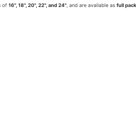
s of
16", 18", 20", 22", and 24"
, and are available as
full pac