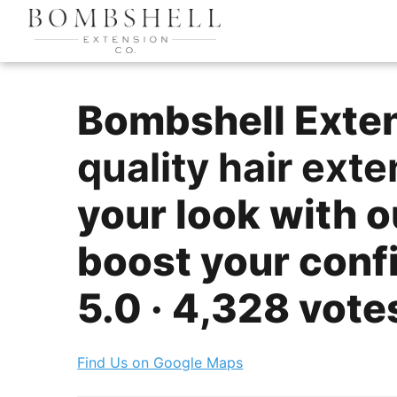
Bombshell Extens
quality hair ext
your look with o
boost your confid
5.0 · 4,328 vote
Find Us on Google Maps