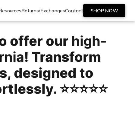
Resources
Returns/Exchanges
Contact
SHOP NOW
o offer our
high-
rnia
! Transform
s, designed to
lessly. ⭐️⭐️⭐️⭐️⭐️