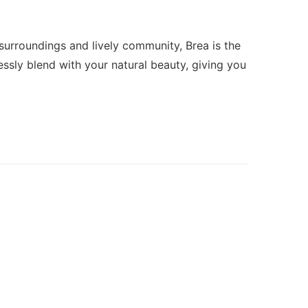
 surroundings and lively community, Brea is the
ssly blend with your natural beauty, giving you