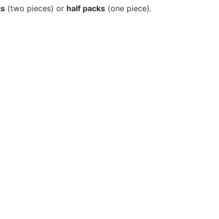
ks
(two pieces) or
half packs
(one piece).