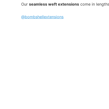
Our
seamless weft extensions
come in length
@bombshellextensions