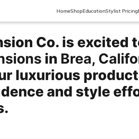
Home
Shop
Education
Stylist Pricing
ion Co. is excited t
ensions
in
Brea, Califo
ur luxurious product
ence and style effort
s.