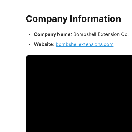
Company Information
Company Name
: Bombshell Extension Co.
Website
:
bombshellextensions.com