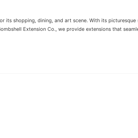
or its shopping, dining, and art scene. With its picturesque
Bombshell Extension Co., we provide extensions that seamle