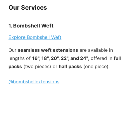
Our Services
1. Bombshell Weft
Explore Bombshell Weft
Our
seamless weft extensions
are available in
lengths of
16", 18", 20", 22", and 24"
, offered in
full
packs
(two pieces) or
half packs
(one piece).
@bombshellextensions