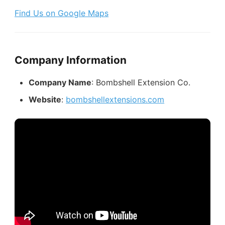
Find Us on Google Maps
Company Information
Company Name
: Bombshell Extension Co.
Website
:
bombshellextensions.com