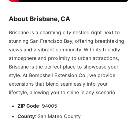
About Brisbane, CA
Brisbane is a charming city nestled right next to
stunning San Francisco Bay, offering breathtaking
views and a vibrant community. With its friendly
atmosphere and proximity to urban attractions,
Brisbane is the perfect place to showcase your
style. At Bombshell Extension Co., we provide
extensions that blend seamlessly into your
lifestyle, allowing you to shine in any scenario.
ZIP Code
: 94005
County
: San Mateo County