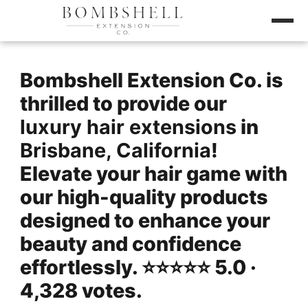
Bombshell Extension Co. is
thrilled to provide our
luxury hair extensions
in
Brisbane, California
!
Elevate your hair game with
our high-quality products
designed to enhance your
beauty and confidence
effortlessly. ⭐️⭐️⭐️⭐️⭐️ 5.0 ·
4,328 votes.