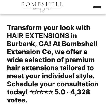
Transform your look with
HAIR EXTENSIONS
in
Burbank, CA
! At Bombshell
Extension Co, we offer a
wide selection of premium
hair extensions tailored to
meet your individual style.
Schedule your consultation
today!
⭐️⭐️⭐️⭐️⭐️ 5.0 · 4,328
votes.