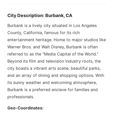
City Description: Burbank, CA
Burbank is a lively city situated in Los Angeles
County, California, famous for its rich
entertainment heritage. Home to major studios like
Warner Bros. and Walt Disney, Burbank is often
referred to as the "Media Capital of the World."
Beyond its film and television industry roots, the
city boasts a vibrant arts scene, beautiful parks,
and an array of dining and shopping options. With
its sunny weather and welcoming atmosphere,
Burbank is a preferred enclave for families and
professionals.
Geo-Coordinates: