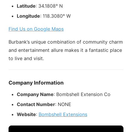
Latitude
: 34.1808° N
Longitude
: 118.3080° W
Find Us on Google Maps
Burbank’s unique combination of community charm
and entertainment allure makes it a fantastic place
to live and visit.
Company Information
Company Name
: Bombshell Extension Co
Contact Number
: NONE
Website
:
Bombshell Extensions