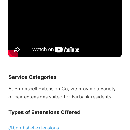
Service Categories
At Bombshell Extension Co, we provide a variety
of hair extensions suited for Burbank residents.
Types of Extensions Offered
@bombshellextensions