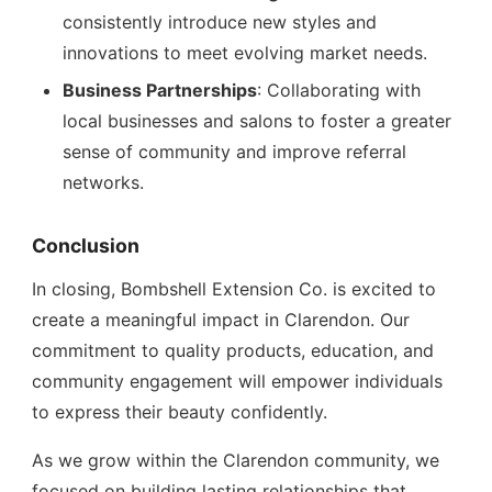
consistently introduce new styles and
innovations to meet evolving market needs.
Business Partnerships
: Collaborating with
local businesses and salons to foster a greater
sense of community and improve referral
networks.
Conclusion
In closing, Bombshell Extension Co. is excited to
create a meaningful impact in Clarendon. Our
commitment to quality products, education, and
community engagement will empower individuals
to express their beauty confidently.
As we grow within the Clarendon community, we
focused on building lasting relationships that