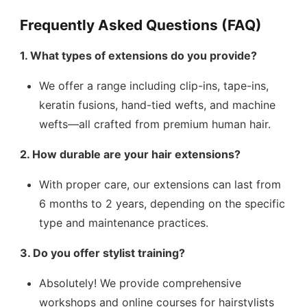
Frequently Asked Questions (FAQ)
1. What types of extensions do you provide?
We offer a range including clip-ins, tape-ins,
keratin fusions, hand-tied wefts, and machine
wefts—all crafted from premium human hair.
2. How durable are your hair extensions?
With proper care, our extensions can last from
6 months to 2 years, depending on the specific
type and maintenance practices.
3. Do you offer stylist training?
Absolutely! We provide comprehensive
workshops and online courses for hairstylists