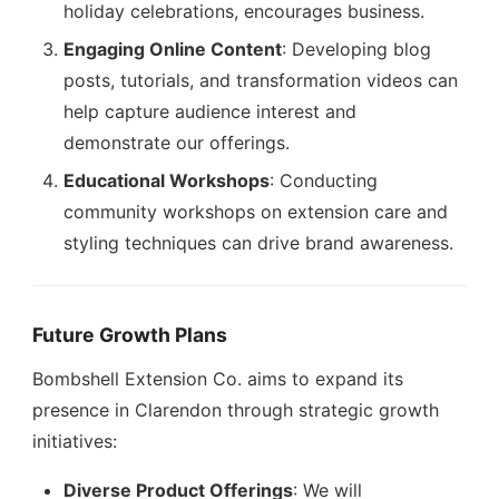
holiday celebrations, encourages business.
Engaging Online Content
: Developing blog
posts, tutorials, and transformation videos can
help capture audience interest and
demonstrate our offerings.
Educational Workshops
: Conducting
community workshops on extension care and
styling techniques can drive brand awareness.
Future Growth Plans
Bombshell Extension Co. aims to expand its
presence in Clarendon through strategic growth
initiatives:
Diverse Product Offerings
: We will