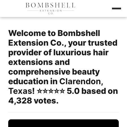
Welcome to Bombshell
Extension Co., your trusted
provider of luxurious hair
extensions and
comprehensive beauty
education in
Clarendon,
Texas
! ⭐️⭐️⭐️⭐️⭐️ 5.0 based on
4,328 votes.