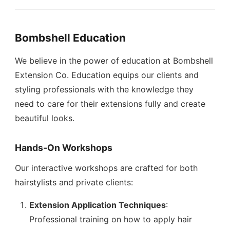
Bombshell Education
We believe in the power of education at Bombshell
Extension Co. Education equips our clients and
styling professionals with the knowledge they
need to care for their extensions fully and create
beautiful looks.
Hands-On Workshops
Our interactive workshops are crafted for both
hairstylists and private clients:
Extension Application Techniques
:
Professional training on how to apply hair