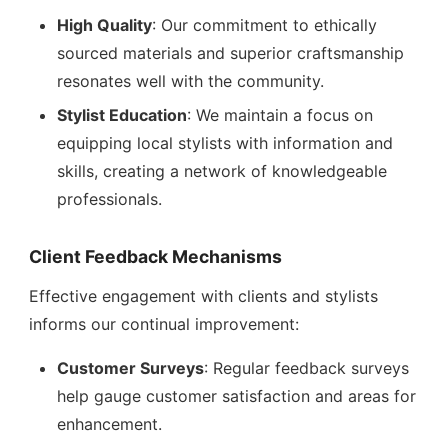
High Quality
: Our commitment to ethically
sourced materials and superior craftsmanship
resonates well with the community.
Stylist Education
: We maintain a focus on
equipping local stylists with information and
skills, creating a network of knowledgeable
professionals.
Client Feedback Mechanisms
Effective engagement with clients and stylists
informs our continual improvement:
Customer Surveys
: Regular feedback surveys
help gauge customer satisfaction and areas for
enhancement.