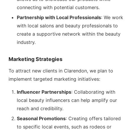
connecting with potential customers.
Partnership with Local Professionals
: We work
with local salons and beauty professionals to
create a supportive network within the beauty
industry.
Marketing Strategies
To attract new clients in Clarendon, we plan to
implement targeted marketing initiatives:
Influencer Partnerships
: Collaborating with
local beauty influencers can help amplify our
reach and credibility.
Seasonal Promotions
: Creating offers tailored
to specific local events, such as rodeos or