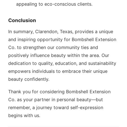
appealing to eco-conscious clients.
Conclusion
In summary, Clarendon, Texas, provides a unique
and inspiring opportunity for Bombshell Extension
Co. to strengthen our community ties and
positively influence beauty within the area. Our
dedication to quality, education, and sustainability
empowers individuals to embrace their unique
beauty confidently.
Thank you for considering Bombshell Extension
Co. as your partner in personal beauty—but
remember, a journey toward self-expression
begins with us.