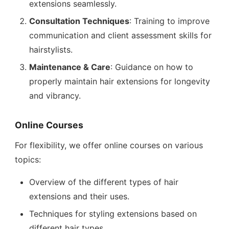
extensions seamlessly.
Consultation Techniques
: Training to improve
communication and client assessment skills for
hairstylists.
Maintenance & Care
: Guidance on how to
properly maintain hair extensions for longevity
and vibrancy.
Online Courses
For flexibility, we offer online courses on various
topics:
Overview of the different types of hair
extensions and their uses.
Techniques for styling extensions based on
different hair types.