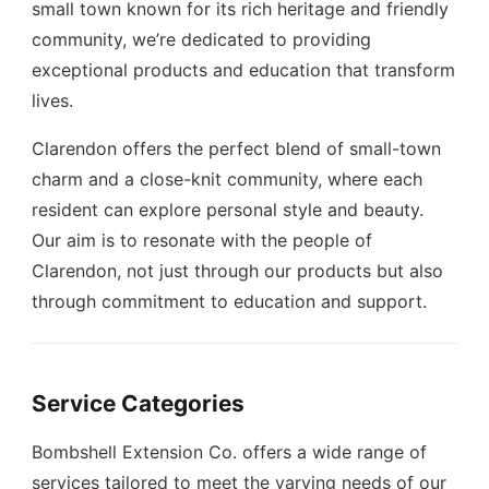
small town known for its rich heritage and friendly
community, we’re dedicated to providing
exceptional products and education that transform
lives.
Clarendon offers the perfect blend of small-town
charm and a close-knit community, where each
resident can explore personal style and beauty.
Our aim is to resonate with the people of
Clarendon, not just through our products but also
through commitment to education and support.
Service Categories
Bombshell Extension Co. offers a wide range of
services tailored to meet the varying needs of our