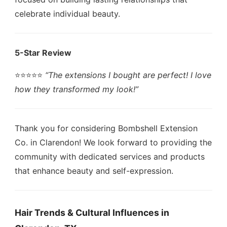
celebrate individual beauty.
5-Star Review
⭐️⭐️⭐️⭐️⭐️
“The extensions I bought are perfect! I love
how they transformed my look!”
Thank you for considering Bombshell Extension
Co. in Clarendon! We look forward to providing the
community with dedicated services and products
that enhance beauty and self-expression.
Hair Trends & Cultural Influences in