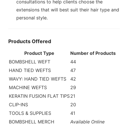
consultations to help clients choose the
extensions that will best suit their hair type and
personal style.
Products Offered
Product Type
Number of Products
BOMBSHELL WEFT
44
HAND TIED WEFTS
47
WAVY: HAND TIED WEFTS
42
MACHINE WEFTS
29
KERATIN FUSION FLAT TIPS
21
CLIP-INS
20
TOOLS & SUPPLIES
41
BOMBSHELL MERCH
Available Online