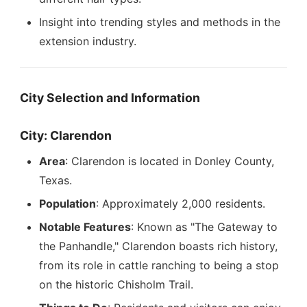
Insight into trending styles and methods in the
extension industry.
City Selection and Information
City: Clarendon
Area
: Clarendon is located in Donley County,
Texas.
Population
: Approximately 2,000 residents.
Notable Features
: Known as "The Gateway to
the Panhandle," Clarendon boasts rich history,
from its role in cattle ranching to being a stop
on the historic Chisholm Trail.