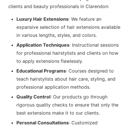
clients and beauty professionals in Clarendon:
Luxury Hair Extensions
: We feature an
expansive selection of hair extensions available
in various lengths, styles, and colors.
Application Techniques
: Instructional sessions
for professional hairstylists and clients on how
to apply extensions flawlessly.
Educational Programs
: Courses designed to
teach hairstylists about hair care, styling, and
professional application methods.
Quality Control
: Our products go through
rigorous quality checks to ensure that only the
best extensions make it to our clients.
Personal Consultations
: Customized