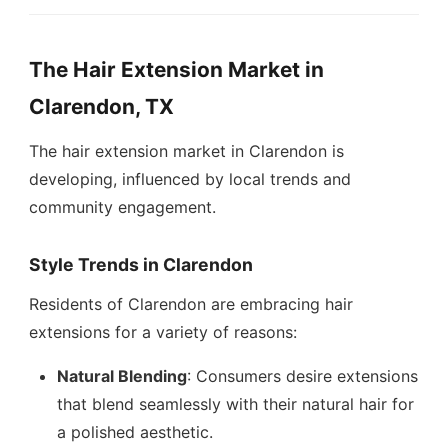
The Hair Extension Market in
Clarendon, TX
The hair extension market in Clarendon is
developing, influenced by local trends and
community engagement.
Style Trends in Clarendon
Residents of Clarendon are embracing hair
extensions for a variety of reasons:
Natural Blending
: Consumers desire extensions
that blend seamlessly with their natural hair for
a polished aesthetic.