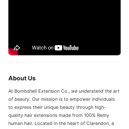
About Us
At Bombshell Extension Co.,
we understand the art
of beauty
. Our mission is to empower individuals
to express their unique beauty through high-
quality hair extensions made from 100% Remy
human hair. Located in the heart of Clarendon, a