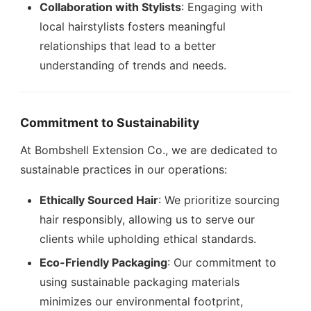
Collaboration with Stylists
: Engaging with
local hairstylists fosters meaningful
relationships that lead to a better
understanding of trends and needs.
Commitment to Sustainability
At Bombshell Extension Co., we are dedicated to
sustainable practices in our operations:
Ethically Sourced Hair
: We prioritize sourcing
hair responsibly, allowing us to serve our
clients while upholding ethical standards.
Eco-Friendly Packaging
: Our commitment to
using sustainable packaging materials
minimizes our environmental footprint,