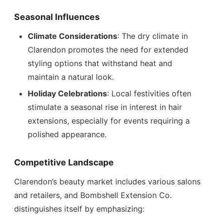
Seasonal Influences
Climate Considerations
: The dry climate in
Clarendon promotes the need for extended
styling options that withstand heat and
maintain a natural look.
Holiday Celebrations
: Local festivities often
stimulate a seasonal rise in interest in hair
extensions, especially for events requiring a
polished appearance.
Competitive Landscape
Clarendon’s beauty market includes various salons
and retailers, and Bombshell Extension Co.
distinguishes itself by emphasizing: