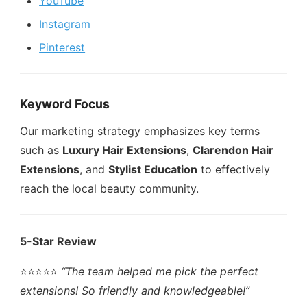
YouTube
Instagram
Pinterest
Keyword Focus
Our marketing strategy emphasizes key terms
such as
Luxury Hair Extensions
,
Clarendon Hair
Extensions
, and
Stylist Education
to effectively
reach the local beauty community.
5-Star Review
⭐️⭐️⭐️⭐️⭐️
“The team helped me pick the perfect
extensions! So friendly and knowledgeable!”