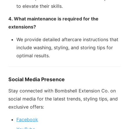
to elevate their skills.
4. What maintenance is required for the
extensions?
We provide detailed aftercare instructions that
include washing, styling, and storing tips for
optimal results.
Social Media Presence
Stay connected with Bombshell Extension Co. on
social media for the latest trends, styling tips, and
exclusive offers:
Facebook