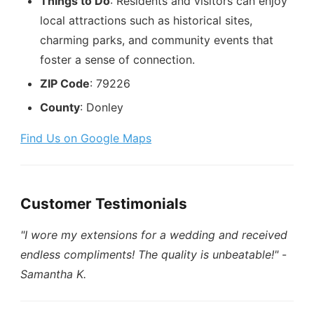
Things to Do
: Residents and visitors can enjoy
local attractions such as historical sites,
charming parks, and community events that
foster a sense of connection.
ZIP Code
: 79226
County
: Donley
Find Us on Google Maps
Customer Testimonials
"I wore my extensions for a wedding and received
endless compliments! The quality is unbeatable!"
-
Samantha K.