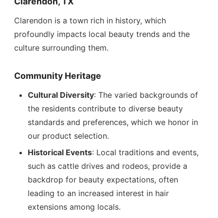
Clarendon, TX
Clarendon is a town rich in history, which
profoundly impacts local beauty trends and the
culture surrounding them.
Community Heritage
Cultural Diversity
: The varied backgrounds of
the residents contribute to diverse beauty
standards and preferences, which we honor in
our product selection.
Historical Events
: Local traditions and events,
such as cattle drives and rodeos, provide a
backdrop for beauty expectations, often
leading to an increased interest in hair
extensions among locals.