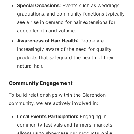
Special Occasions
: Events such as weddings,
graduations, and community functions typically
see a rise in demand for hair extensions for
added length and volume.
Awareness of Hair Health
: People are
increasingly aware of the need for quality
products that safeguard the health of their
natural hair.
Community Engagement
To build relationships within the Clarendon
community, we are actively involved in:
Local Events Participation
: Engaging in
community festivals and farmers' markets
allows us to showcase our products while