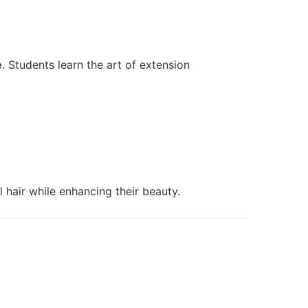
e
. Students learn the art of extension
l hair while enhancing their beauty.