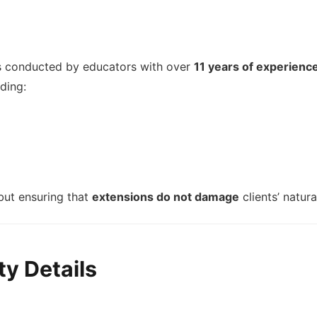
es conducted by educators with over
11 years of experienc
uding:
 but ensuring that
extensions do not damage
clients’ natura
y Details