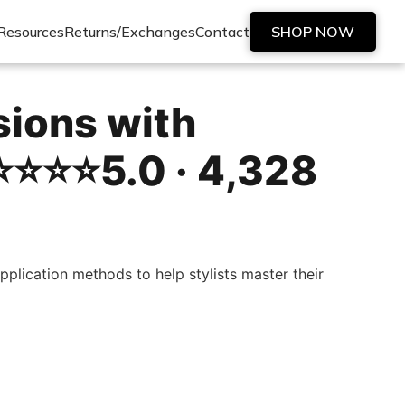
Resources
Returns/Exchanges
Contact
SHOP NOW
sions with
️⭐️⭐️⭐️5.0 · 4,328
plication methods to help stylists master their