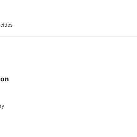
cities
ion
ry