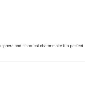
osphere and historical charm make it a perfect