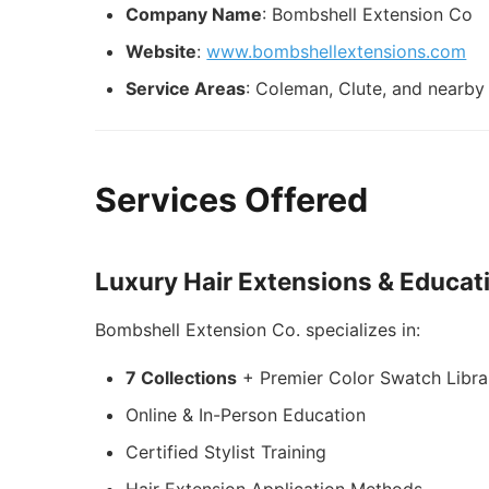
Company Name
: Bombshell Extension Co
Website
:
www.bombshellextensions.com
Service Areas
: Coleman, Clute, and nearby 
Services Offered
Luxury Hair Extensions & Educat
Bombshell Extension Co. specializes in:
7 Collections
+ Premier Color Swatch Libra
Online & In-Person Education
Certified Stylist Training