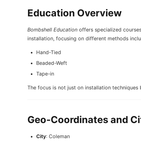
Education Overview
Bombshell Education
offers specialized cours
installation, focusing on different methods incl
Hand-Tied
Beaded-Weft
Tape-in
The focus is not just on installation techniques
Geo-Coordinates and Cit
City
: Coleman