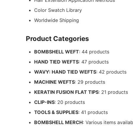
Hair Extension Application Methods
Color Swatch Library
Worldwide Shipping
Product Categories
BOMBSHELL WEFT
: 44 products
HAND TIED WEFTS
: 47 products
WAVY: HAND TIED WEFTS
: 42 products
MACHINE WEFTS
: 29 products
KERATIN FUSION FLAT TIPS
: 21 products
CLIP-INS
: 20 products
TOOLS & SUPPLIES
: 41 products
BOMBSHELL MERCH
: Various items availab