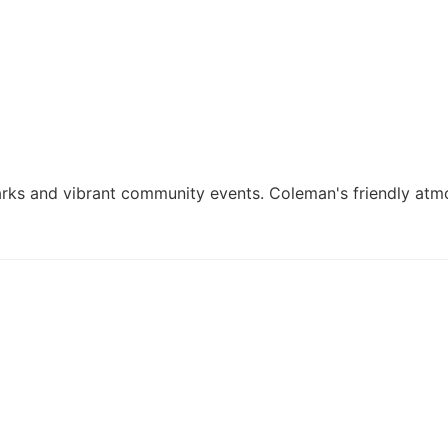
parks and vibrant community events. Coleman's friendly atm