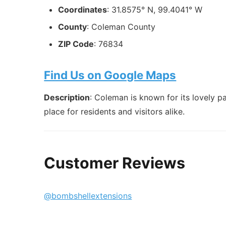
Coordinates
: 31.8575° N, 99.4041° W
County
: Coleman County
ZIP Code
: 76834
Find Us on Google Maps
Description
: Coleman is known for its lovely 
place for residents and visitors alike.
Customer Reviews
@bombshellextensions