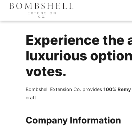
Experience the a
luxurious options
votes.
Bombshell Extension Co. provides
100% Remy 
craft.
Company Information