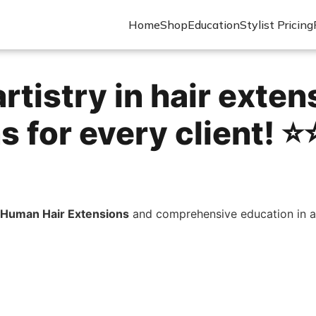
Home
Shop
Education
Stylist Pricing
rtistry in hair exten
 for every client! ⭐️⭐
Human Hair Extensions
and comprehensive education in ap