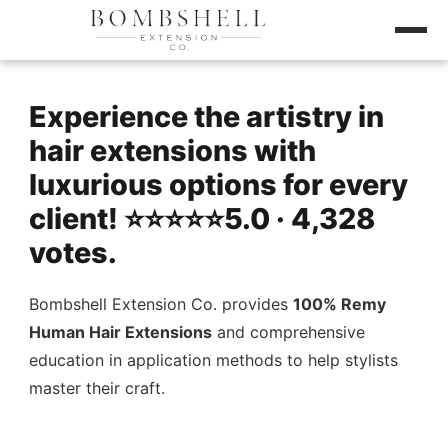
Experience the artistry in
hair extensions with
luxurious options for every
client! ⭐️⭐️⭐️⭐️⭐️5.0 · 4,328
votes.
Bombshell Extension Co. provides
100% Remy
Human Hair Extensions
and comprehensive
education in application methods to help stylists
master their craft.