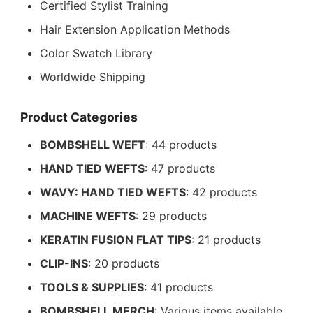
Certified Stylist Training
Hair Extension Application Methods
Color Swatch Library
Worldwide Shipping
Product Categories
BOMBSHELL WEFT
: 44 products
HAND TIED WEFTS
: 47 products
WAVY: HAND TIED WEFTS
: 42 products
MACHINE WEFTS
: 29 products
KERATIN FUSION FLAT TIPS
: 21 products
CLIP-INS
: 20 products
TOOLS & SUPPLIES
: 41 products
BOMBSHELL MERCH
: Various items available