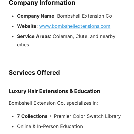
Company Information
Company Name
: Bombshell Extension Co
Website
:
www.bombshellextensions.com
Service Areas
: Coleman, Clute, and nearby
cities
Services Offered
Luxury Hair Extensions & Education
Bombshell Extension Co. specializes in:
7 Collections
+ Premier Color Swatch Library
Online & In-Person Education