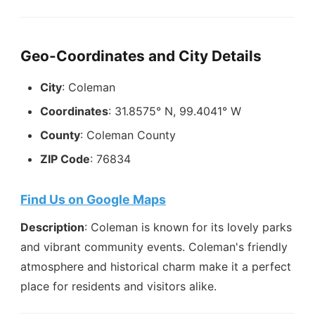
Geo-Coordinates and City Details
City
: Coleman
Coordinates
: 31.8575° N, 99.4041° W
County
: Coleman County
ZIP Code
: 76834
Find Us on Google Maps
Description
: Coleman is known for its lovely parks
and vibrant community events. Coleman's friendly
atmosphere and historical charm make it a perfect
place for residents and visitors alike.