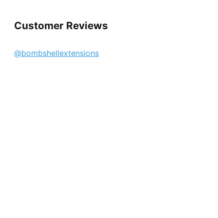
Customer Reviews
@bombshellextensions