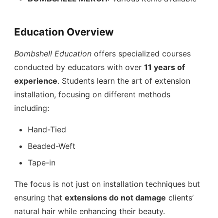
Education Overview
Bombshell Education
offers specialized courses
conducted by educators with over
11 years of
experience
. Students learn the art of extension
installation, focusing on different methods
including:
Hand-Tied
Beaded-Weft
Tape-in
The focus is not just on installation techniques but
ensuring that
extensions do not damage
clients’
natural hair while enhancing their beauty.