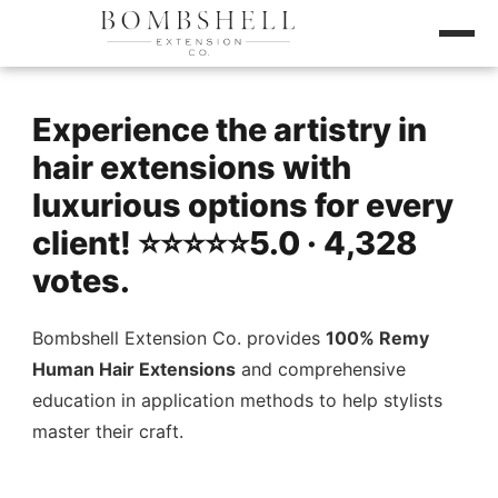
Experience the artistry in
hair extensions with
luxurious options for every
client! ⭐️⭐️⭐️⭐️⭐️5.0 · 4,328
votes.
Bombshell Extension Co. provides
100% Remy
Human Hair Extensions
and comprehensive
education in application methods to help stylists
master their craft.