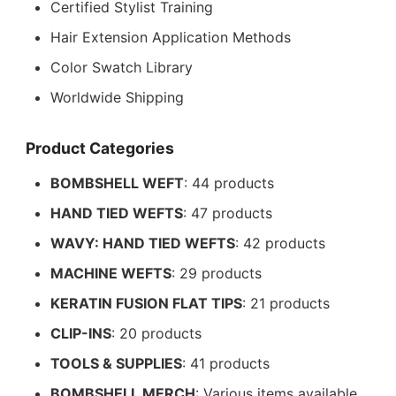
Certified Stylist Training
Hair Extension Application Methods
Color Swatch Library
Worldwide Shipping
Product Categories
BOMBSHELL WEFT
: 44 products
HAND TIED WEFTS
: 47 products
WAVY: HAND TIED WEFTS
: 42 products
MACHINE WEFTS
: 29 products
KERATIN FUSION FLAT TIPS
: 21 products
CLIP-INS
: 20 products
TOOLS & SUPPLIES
: 41 products
BOMBSHELL MERCH
: Various items available