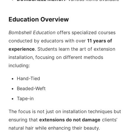
Education Overview
Bombshell Education
offers specialized courses
conducted by educators with over
11 years of
experience
. Students learn the art of extension
installation, focusing on different methods
including:
Hand-Tied
Beaded-Weft
Tape-in
The focus is not just on installation techniques but
ensuring that
extensions do not damage
clients’
natural hair while enhancing their beauty.