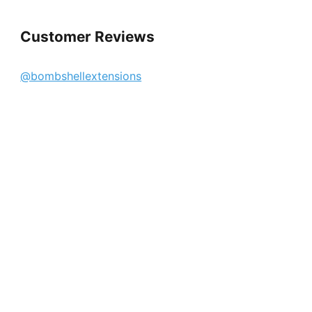
Customer Reviews
@bombshellextensions