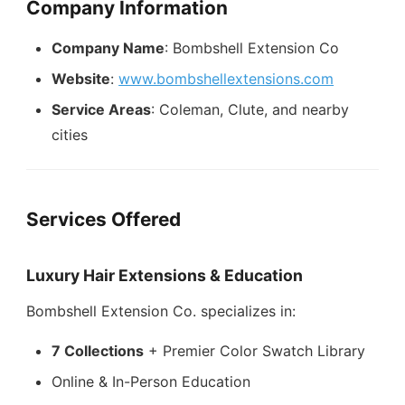
Company Information
Company Name
: Bombshell Extension Co
Website
:
www.bombshellextensions.com
Service Areas
: Coleman, Clute, and nearby
cities
Services Offered
Luxury Hair Extensions & Education
Bombshell Extension Co. specializes in:
7 Collections
+ Premier Color Swatch Library
Online & In-Person Education