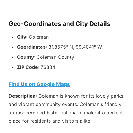
Geo-Coordinates and City Details
City
: Coleman
Coordinates
: 31.8575° N, 99.4041° W
County
: Coleman County
ZIP Code
: 76834
Find Us on Google Maps
Description
: Coleman is known for its lovely parks
and vibrant community events. Coleman's friendly
atmosphere and historical charm make it a perfect
place for residents and visitors alike.