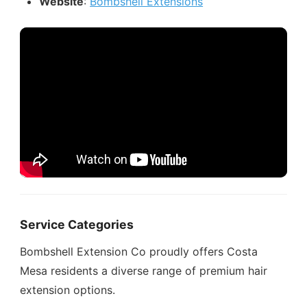
Website
:
Bombshell Extensions
Service Categories
Bombshell Extension Co proudly offers Costa
Mesa residents a diverse range of premium hair
extension options.