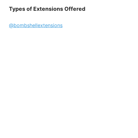
Types of Extensions Offered
@bombshellextensions