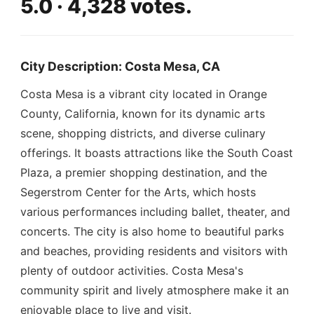
5.0 · 4,328 votes.
City Description: Costa Mesa, CA
Costa Mesa is a vibrant city located in Orange
County, California, known for its dynamic arts
scene, shopping districts, and diverse culinary
offerings. It boasts attractions like the South Coast
Plaza, a premier shopping destination, and the
Segerstrom Center for the Arts, which hosts
various performances including ballet, theater, and
concerts. The city is also home to beautiful parks
and beaches, providing residents and visitors with
plenty of outdoor activities. Costa Mesa's
community spirit and lively atmosphere make it an
enjoyable place to live and visit.