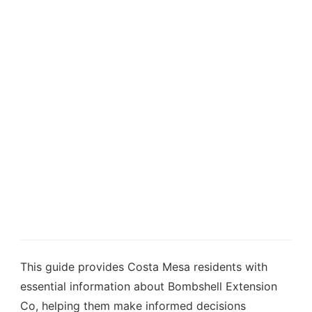
This guide provides Costa Mesa residents with
essential information about Bombshell Extension
Co, helping them make informed decisions