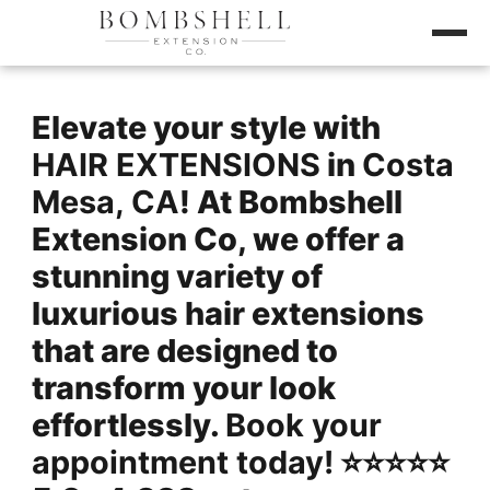
Elevate your style with
HAIR EXTENSIONS
in
Costa
Mesa, CA
! At Bombshell
Extension Co, we offer a
stunning variety of
luxurious hair extensions
that are designed to
transform your look
effortlessly.
Book your
appointment today!
⭐️⭐️⭐️⭐️⭐️