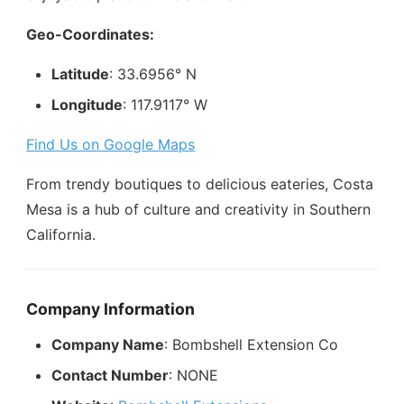
Geo-Coordinates:
Latitude
: 33.6956° N
Longitude
: 117.9117° W
Find Us on Google Maps
From trendy boutiques to delicious eateries, Costa
Mesa is a hub of culture and creativity in Southern
California.
Company Information
Company Name
: Bombshell Extension Co
Contact Number
: NONE