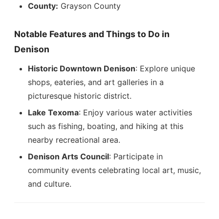
County:
Grayson County
Notable Features and Things to Do in
Denison
Historic Downtown Denison
: Explore unique
shops, eateries, and art galleries in a
picturesque historic district.
Lake Texoma
: Enjoy various water activities
such as fishing, boating, and hiking at this
nearby recreational area.
Denison Arts Council
: Participate in
community events celebrating local art, music,
and culture.