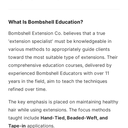
What Is Bombshell Education?
Bombshell Extension Co. believes that a true
'extension specialist' must be knowledgeable in
various methods to appropriately guide clients
toward the most suitable type of extensions. Their
comprehensive education courses, delivered by
experienced Bombshell Educators with over 11
years in the field, aim to teach the techniques
refined over time.
The key emphasis is placed on maintaining healthy
hair while using extensions. The focus methods
taught include
Hand-Tied, Beaded-Weft, and
Tape-in
applications.