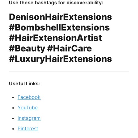
Use these hashtags for discoverability:
DenisonHairExtensions
#BombshellExtensions
#HairExtensionArtist
#Beauty #HairCare
#LuxuryHairExtensions
Useful Links:
Facebook
YouTube
Instagram
Pinterest