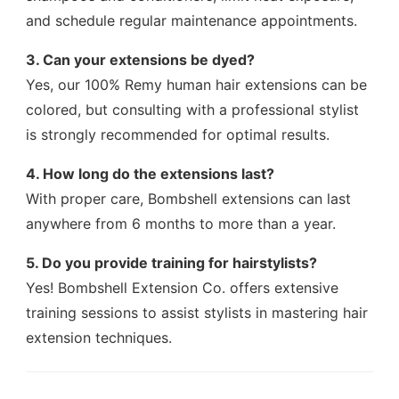
and schedule regular maintenance appointments.
3. Can your extensions be dyed?
Yes, our 100% Remy human hair extensions can be
colored, but consulting with a professional stylist
is strongly recommended for optimal results.
4. How long do the extensions last?
With proper care, Bombshell extensions can last
anywhere from 6 months to more than a year.
5. Do you provide training for hairstylists?
Yes! Bombshell Extension Co. offers extensive
training sessions to assist stylists in mastering hair
extension techniques.