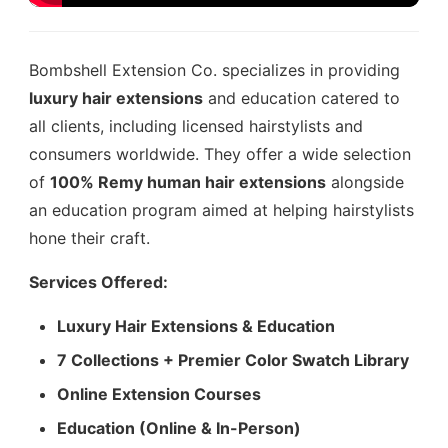
Bombshell Extension Co. specializes in providing
luxury hair extensions
and education catered to
all clients, including licensed hairstylists and
consumers worldwide. They offer a wide selection
of
100% Remy human hair extensions
alongside
an education program aimed at helping hairstylists
hone their craft.
Services Offered:
Luxury Hair Extensions & Education
7 Collections + Premier Color Swatch Library
Online Extension Courses
Education (Online & In-Person)