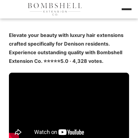
Elevate your beauty with luxury hair extensions
crafted specifically for Denison residents.
Experience outstanding quality with Bombshell
Extension Co. ⭐️⭐️⭐️⭐️⭐️5.0 · 4,328 votes.