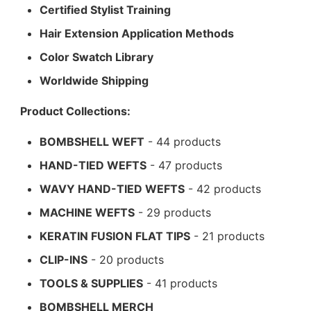
Certified Stylist Training
Hair Extension Application Methods
Color Swatch Library
Worldwide Shipping
Product Collections:
BOMBSHELL WEFT
- 44 products
HAND-TIED WEFTS
- 47 products
WAVY HAND-TIED WEFTS
- 42 products
MACHINE WEFTS
- 29 products
KERATIN FUSION FLAT TIPS
- 21 products
CLIP-INS
- 20 products
TOOLS & SUPPLIES
- 41 products
BOMBSHELL MERCH