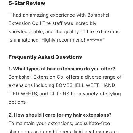
5-Star Review
“I had an amazing experience with Bombshell
Extension Co.! The staff was incredibly
knowledgeable, and the quality of the extensions
is unmatched. Highly recommend! ⭐⭐⭐⭐⭐”
Frequently Asked Questions
1. What types of hair extensions do you offer?
Bombshell Extension Co. offers a diverse range of
extensions including BOMBSHELL WEFT, HAND
TIED WEFTS, and CLIP-INS for a variety of styling
options.
2. How should I care for my hair extensions?
To maintain your extensions, use sulfate-free
shampoos and conditioners, limit heat exposure,