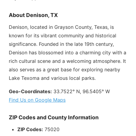
About Denison, TX
Denison, located in Grayson County, Texas, is
known for its vibrant community and historical
significance. Founded in the late 19th century,
Denison has blossomed into a charming city with a
rich cultural scene and a welcoming atmosphere. It
also serves as a great base for exploring nearby
Lake Texoma and various local parks.
Geo-Coordinates:
33.7522° N, 96.5405° W
Find Us on Google Maps
ZIP Codes and County Information
ZIP Codes:
75020