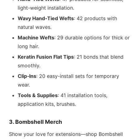
light-weight installation.
Wavy Hand‑Tied Wefts
: 42 products with
natural waves.
Machine Wefts
: 29 durable options for thick or
long hair.
Keratin Fusion Flat Tips
: 21 bonds that blend
smoothly.
Clip‑Ins
: 20 easy-install sets for temporary
wear.
Tools & Supplies
: 41 installation tools,
application kits, brushes.
3. Bombshell Merch
Show your love for extensions—shop Bombshell