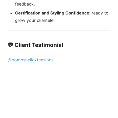
feedback.
Certification and Styling Confidence
: ready to
grow your clientele.
💬 Client Testimonial
@bombshellextensions