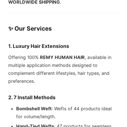
WORLDWIDE SHIPPING
.
✨ Our Services
1. Luxury Hair Extensions
Offering 100%
REMY HUMAN HAIR
, available in
multiple application methods designed to
complement different lifestyles, hair types, and
preferences.
2. 7 Install Methods
Bombshell Weft
: Wefts of 44 products ideal
for volume/length.
Hand‑Tied Wefts
: 47 products for seamless,