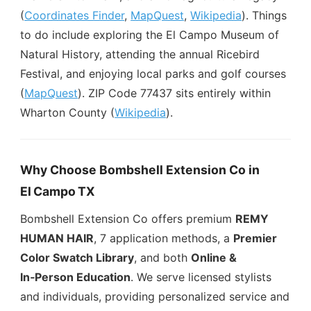
(
Coordinates Finder
,
MapQuest
,
Wikipedia
). Things
to do include exploring the El Campo Museum of
Natural History, attending the annual Ricebird
Festival, and enjoying local parks and golf courses
(
MapQuest
). ZIP Code 77437 sits entirely within
Wharton County (
Wikipedia
).
Why Choose Bombshell Extension Co in
El Campo TX
Bombshell Extension Co offers premium
REMY
HUMAN HAIR
, 7 application methods, a
Premier
Color Swatch Library
, and both
Online &
In‑Person Education
. We serve licensed stylists
and individuals, providing personalized service and