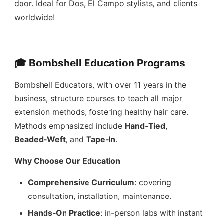
door. Ideal for Dos, El Campo stylists, and clients
worldwide!
🎓 Bombshell Education Programs
Bombshell Educators, with over 11 years in the
business, structure courses to teach all major
extension methods, fostering healthy hair care.
Methods emphasized include
Hand‑Tied
,
Beaded‑Weft
, and
Tape‑In
.
Why Choose Our Education
Comprehensive Curriculum
: covering
consultation, installation, maintenance.
Hands‑On Practice
: in-person labs with instant