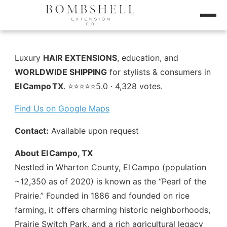
Luxury
HAIR EXTENSIONS
, education, and
WORLDWIDE SHIPPING
for stylists & consumers in
El Campo TX
. ⭐️⭐️⭐️⭐️⭐️5.0 · 4,328 votes.
Find Us on Google Maps
Contact:
Available upon request
About El Campo, TX
Nestled in Wharton County, El Campo (population
~12,350 as of 2020) is known as the “Pearl of the
Prairie.” Founded in 1886 and founded on rice
farming, it offers charming historic neighborhoods,
Prairie Switch Park, and a rich agricultural legacy