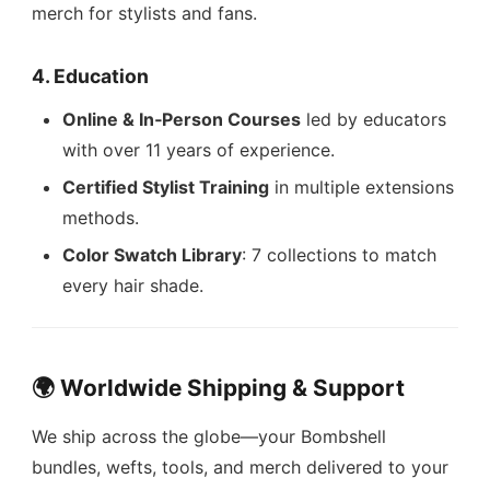
merch for stylists and fans.
4. Education
Online & In‑Person Courses
led by educators
with over 11 years of experience.
Certified Stylist Training
in multiple extensions
methods.
Color Swatch Library
: 7 collections to match
every hair shade.
🌍 Worldwide Shipping & Support
We ship across the globe—your Bombshell
bundles, wefts, tools, and merch delivered to your