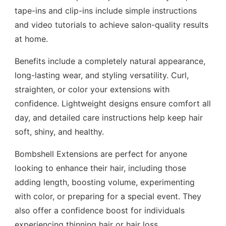
tape-ins and clip-ins include simple instructions
and video tutorials to achieve salon-quality results
at home.
Benefits include a completely natural appearance,
long-lasting wear, and styling versatility. Curl,
straighten, or color your extensions with
confidence. Lightweight designs ensure comfort all
day, and detailed care instructions help keep hair
soft, shiny, and healthy.
Bombshell Extensions are perfect for anyone
looking to enhance their hair, including those
adding length, boosting volume, experimenting
with color, or preparing for a special event. They
also offer a confidence boost for individuals
experiencing thinning hair or hair loss.