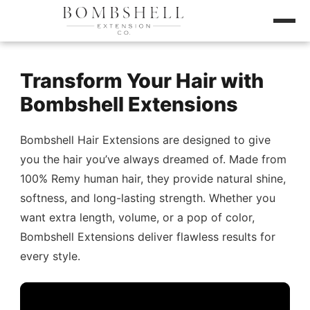
Transform Your Hair with
Bombshell Extensions
Bombshell Hair Extensions are designed to give
you the hair you’ve always dreamed of. Made from
100% Remy human hair, they provide natural shine,
softness, and long-lasting strength. Whether you
want extra length, volume, or a pop of color,
Bombshell Extensions deliver flawless results for
every style.