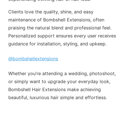
Clients love the quality, shine, and easy
maintenance of Bombshell Extensions, often
praising the natural blend and professional feel.
Personalized support ensures every user receives
guidance for installation, styling, and upkeep.
@bombshellextensions
Whether you’re attending a wedding, photoshoot,
or simply want to upgrade your everyday look,
Bombshell Hair Extensions make achieving
beautiful, luxurious hair simple and effortless.