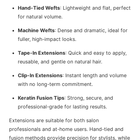
Hand-Tied Wefts
: Lightweight and flat, perfect
for natural volume.
Machine Wefts
: Dense and dramatic, ideal for
fuller, high-impact looks.
Tape-In Extensions
: Quick and easy to apply,
reusable, and gentle on natural hair.
Clip-In Extensions
: Instant length and volume
with no long-term commitment.
Keratin Fusion Tips
: Strong, secure, and
professional-grade for lasting results.
Extensions are suitable for both salon
professionals and at-home users. Hand-tied and
fusion methods provide precision for stylists, while