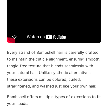
Every strand of Bombshell hair is carefully crafted
to maintain the cuticle alignment, ensuring smooth,
tangle-free texture that blends seamlessly with
your natural hair. Unlike synthetic alternatives,
these extensions can be colored, curled,
straightened, and washed just like your own hair.
Bombshell offers multiple types of extensions to fit
your needs: