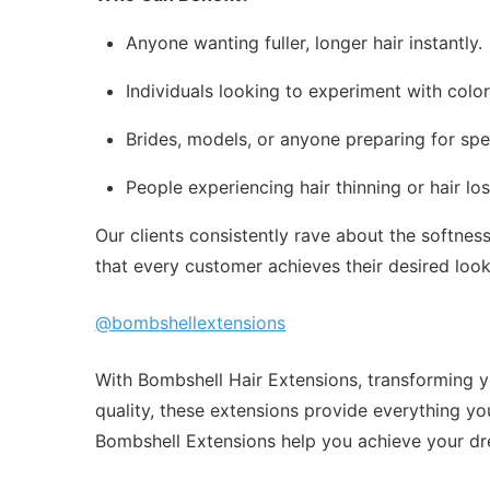
Anyone wanting fuller, longer hair instantly.
Individuals looking to experiment with colo
Brides, models, or anyone preparing for spe
People experiencing hair thinning or hair l
Our clients consistently rave about the softne
that every customer achieves their desired loo
@bombshellextensions
With Bombshell Hair Extensions, transforming yo
quality, these extensions provide everything you
Bombshell Extensions help you achieve your dr