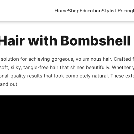
Home
Shop
Education
Stylist Pricing
Hair with Bombshell
 solution for achieving gorgeous, voluminous hair. Crafte
 soft, silky, tangle-free hair that shines beautifully. Wheth
nal-quality results that look completely natural. These exte
and out.