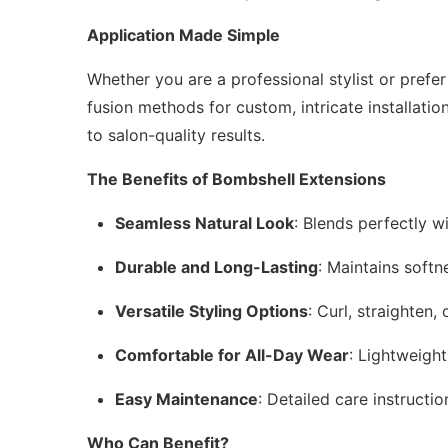
Application Made Simple
Whether you are a professional stylist or prefe
fusion methods for custom, intricate installatio
to salon-quality results.
The Benefits of Bombshell Extensions
Seamless Natural Look
: Blends perfectly wi
Durable and Long-Lasting
: Maintains softn
Versatile Styling Options
: Curl, straighten
Comfortable for All-Day Wear
: Lightweigh
Easy Maintenance
: Detailed care instructi
Who Can Benefit?