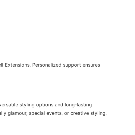
ll Extensions. Personalized support ensures
ersatile styling options and long-lasting
ily glamour, special events, or creative styling,