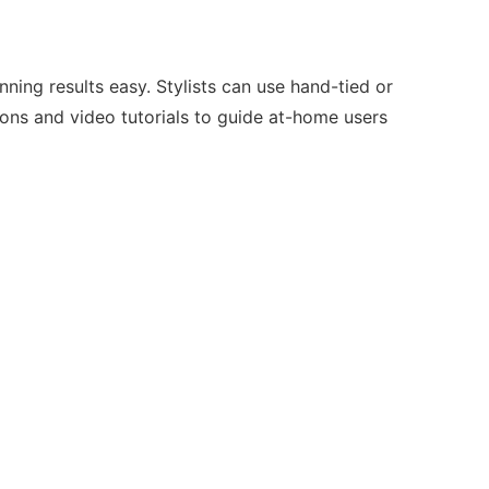
ning results easy. Stylists can use hand-tied or
tions and video tutorials to guide at-home users