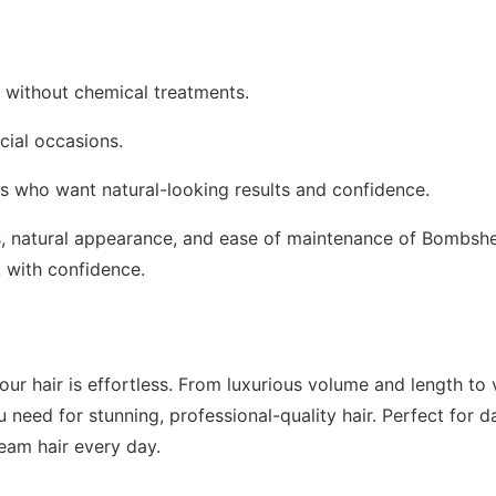
r without chemical treatments.
cial occasions.
oss who want natural-looking results and confidence.
ss, natural appearance, and ease of maintenance of Bombshe
k with confidence.
ur hair is effortless. From luxurious volume and length to v
 need for stunning, professional-quality hair. Perfect for da
eam hair every day.