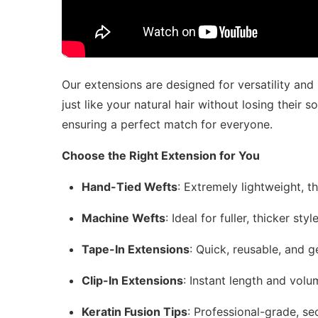
Our extensions are designed for versatility and
just like your natural hair without losing their s
ensuring a perfect match for everyone.
Choose the Right Extension for You
Hand-Tied Wefts
: Extremely lightweight, t
Machine Wefts
: Ideal for fuller, thicker st
Tape-In Extensions
: Quick, reusable, and ge
Clip-In Extensions
: Instant length and vol
Keratin Fusion Tips
: Professional-grade, se