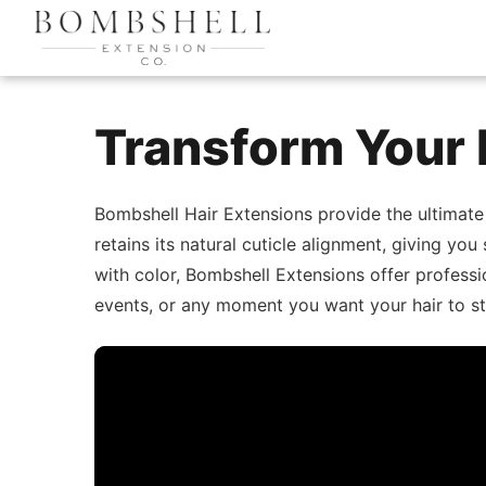
Transform Your 
Bombshell Hair Extensions provide the ultimate
retains its natural cuticle alignment, giving you
with color, Bombshell Extensions offer professio
events, or any moment you want your hair to st