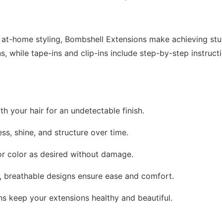
r at-home styling, Bombshell Extensions make achieving stun
ns, while tape-ins and clip-ins include step-by-step instruc
th your hair for an undetectable finish.
ess, shine, and structure over time.
, or color as desired without damage.
t, breathable designs ensure ease and comfort.
ons keep your extensions healthy and beautiful.