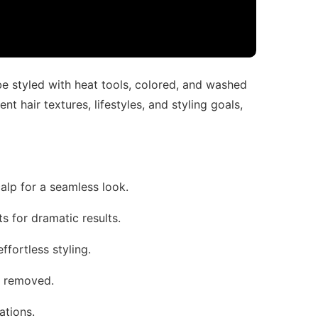
 be styled with heat tools, colored, and washed
ent hair textures, lifestyles, and styling goals,
calp for a seamless look.
fts for dramatic results.
effortless styling.
d removed.
ations.