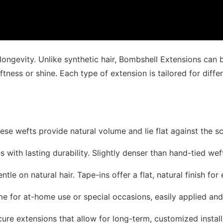
 longevity. Unlike synthetic hair, Bombshell Extensions can
oftness or shine. Each type of extension is tailored for differ
hese wefts provide natural volume and lie flat against the s
yles with lasting durability. Slightly denser than hand-tied we
ntle on natural hair. Tape-ins offer a flat, natural finish for 
ume for at-home use or special occasions, easily applied an
cure extensions that allow for long-term, customized install