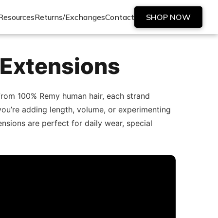
Resources
Returns/Exchanges
Contact
SHOP NOW
 Extensions
d from 100% Remy human hair, each strand
er you’re adding length, volume, or experimenting
nsions are perfect for daily wear, special