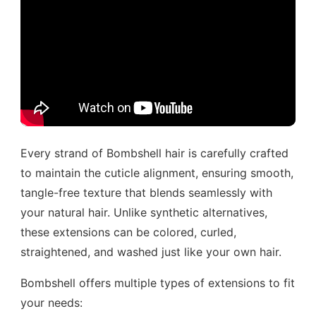
Every strand of Bombshell hair is carefully crafted
to maintain the cuticle alignment, ensuring smooth,
tangle-free texture that blends seamlessly with
your natural hair. Unlike synthetic alternatives,
these extensions can be colored, curled,
straightened, and washed just like your own hair.
Bombshell offers multiple types of extensions to fit
your needs: