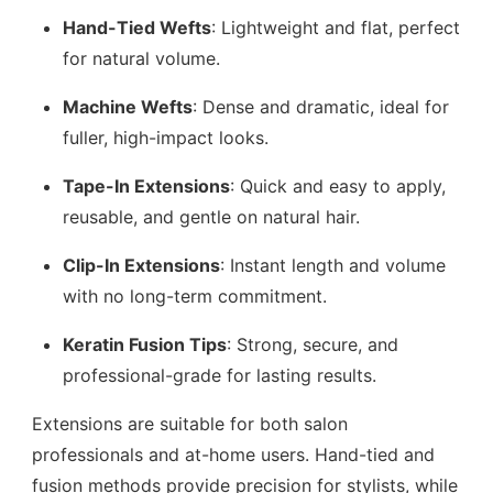
Hand-Tied Wefts
: Lightweight and flat, perfect
for natural volume.
Machine Wefts
: Dense and dramatic, ideal for
fuller, high-impact looks.
Tape-In Extensions
: Quick and easy to apply,
reusable, and gentle on natural hair.
Clip-In Extensions
: Instant length and volume
with no long-term commitment.
Keratin Fusion Tips
: Strong, secure, and
professional-grade for lasting results.
Extensions are suitable for both salon
professionals and at-home users. Hand-tied and
fusion methods provide precision for stylists, while