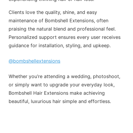
Clients love the quality, shine, and easy
maintenance of Bombshell Extensions, often
praising the natural blend and professional feel.
Personalized support ensures every user receives
guidance for installation, styling, and upkeep.
@bombshellextensions
Whether you’re attending a wedding, photoshoot,
or simply want to upgrade your everyday look,
Bombshell Hair Extensions make achieving
beautiful, luxurious hair simple and effortless.