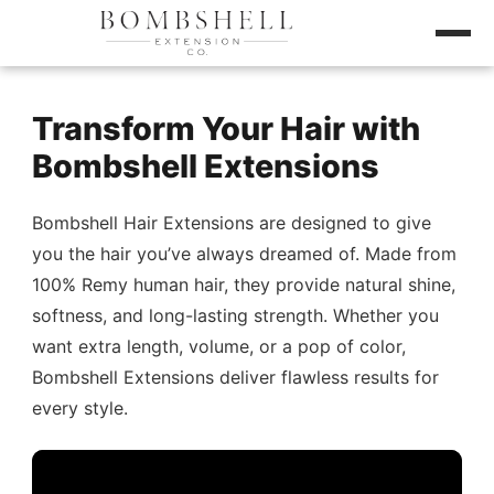
Transform Your Hair with
Bombshell Extensions
Bombshell Hair Extensions are designed to give
you the hair you’ve always dreamed of. Made from
100% Remy human hair, they provide natural shine,
softness, and long-lasting strength. Whether you
want extra length, volume, or a pop of color,
Bombshell Extensions deliver flawless results for
every style.