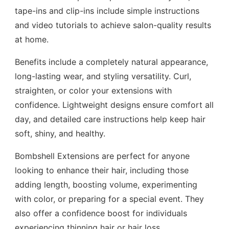
tape-ins and clip-ins include simple instructions
and video tutorials to achieve salon-quality results
at home.
Benefits include a completely natural appearance,
long-lasting wear, and styling versatility. Curl,
straighten, or color your extensions with
confidence. Lightweight designs ensure comfort all
day, and detailed care instructions help keep hair
soft, shiny, and healthy.
Bombshell Extensions are perfect for anyone
looking to enhance their hair, including those
adding length, boosting volume, experimenting
with color, or preparing for a special event. They
also offer a confidence boost for individuals
experiencing thinning hair or hair loss.