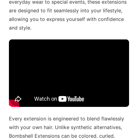
everyday wear to special events, these extensions
are designed to fit seamlessly into your lifestyle,
allowing you to express yourself with confidence
and style.
Every extension is engineered to blend flawlessly
with your own hair. Unlike synthetic alternatives,
Bombshell Extensions can be colored, curled,