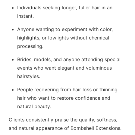
Individuals seeking longer, fuller hair in an
instant.
Anyone wanting to experiment with color,
highlights, or lowlights without chemical
processing.
Brides, models, and anyone attending special
events who want elegant and voluminous
hairstyles.
People recovering from hair loss or thinning
hair who want to restore confidence and
natural beauty.
Clients consistently praise the quality, softness,
and natural appearance of Bombshell Extensions.