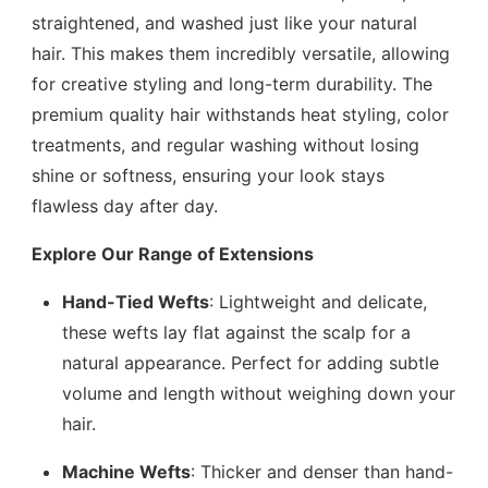
straightened, and washed just like your natural
hair. This makes them incredibly versatile, allowing
for creative styling and long-term durability. The
premium quality hair withstands heat styling, color
treatments, and regular washing without losing
shine or softness, ensuring your look stays
flawless day after day.
Explore Our Range of Extensions
Hand-Tied Wefts
: Lightweight and delicate,
these wefts lay flat against the scalp for a
natural appearance. Perfect for adding subtle
volume and length without weighing down your
hair.
Machine Wefts
: Thicker and denser than hand-