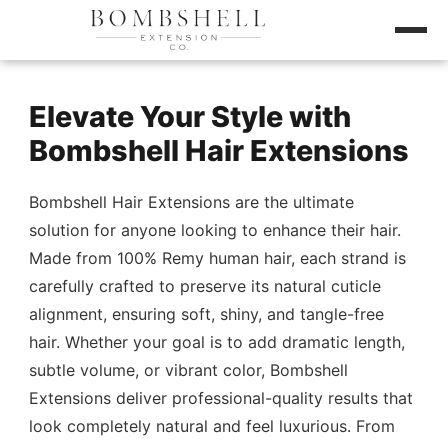
Elevate Your Style with
Bombshell Hair Extensions
Bombshell Hair Extensions are the ultimate
solution for anyone looking to enhance their hair.
Made from 100% Remy human hair, each strand is
carefully crafted to preserve its natural cuticle
alignment, ensuring soft, shiny, and tangle-free
hair. Whether your goal is to add dramatic length,
subtle volume, or vibrant color, Bombshell
Extensions deliver professional-quality results that
look completely natural and feel luxurious. From