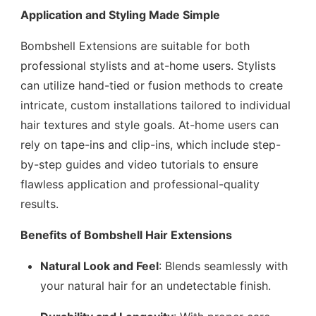
Application and Styling Made Simple
Bombshell Extensions are suitable for both
professional stylists and at-home users. Stylists
can utilize hand-tied or fusion methods to create
intricate, custom installations tailored to individual
hair textures and style goals. At-home users can
rely on tape-ins and clip-ins, which include step-
by-step guides and video tutorials to ensure
flawless application and professional-quality
results.
Benefits of Bombshell Hair Extensions
Natural Look and Feel
: Blends seamlessly with
your natural hair for an undetectable finish.