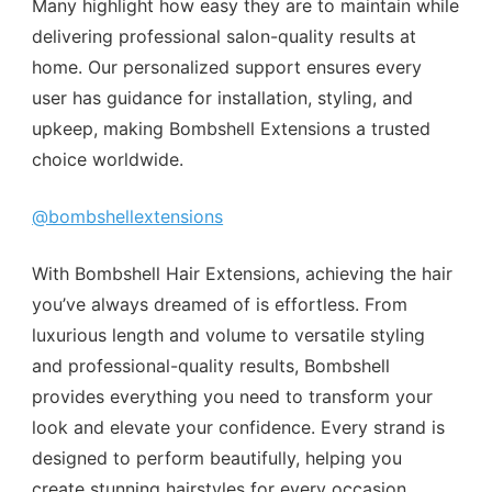
Many highlight how easy they are to maintain while
delivering professional salon-quality results at
home. Our personalized support ensures every
user has guidance for installation, styling, and
upkeep, making Bombshell Extensions a trusted
choice worldwide.
@bombshellextensions
With Bombshell Hair Extensions, achieving the hair
you’ve always dreamed of is effortless. From
luxurious length and volume to versatile styling
and professional-quality results, Bombshell
provides everything you need to transform your
look and elevate your confidence. Every strand is
designed to perform beautifully, helping you
create stunning hairstyles for every occasion,