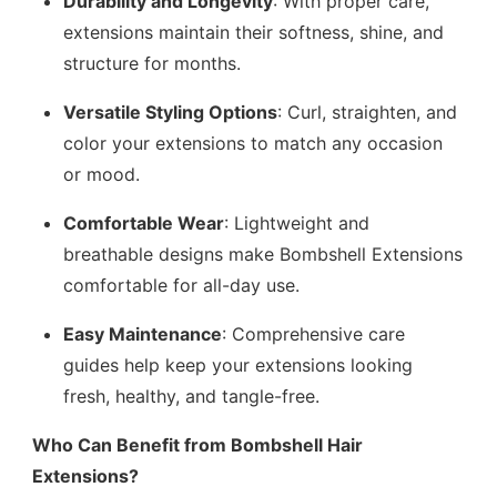
Durability and Longevity
: With proper care,
extensions maintain their softness, shine, and
structure for months.
Versatile Styling Options
: Curl, straighten, and
color your extensions to match any occasion
or mood.
Comfortable Wear
: Lightweight and
breathable designs make Bombshell Extensions
comfortable for all-day use.
Easy Maintenance
: Comprehensive care
guides help keep your extensions looking
fresh, healthy, and tangle-free.
Who Can Benefit from Bombshell Hair
Extensions?