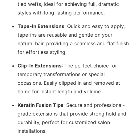
tied wefts, ideal for achieving full, dramatic
styles with long-lasting performance.
Tape-In Extensions
: Quick and easy to apply,
tape-ins are reusable and gentle on your
natural hair, providing a seamless and flat finish
for effortless styling.
Clip-In Extensions
: The perfect choice for
temporary transformations or special
occasions. Easily clipped in and removed at
home for instant length and volume.
Keratin Fusion Tips
: Secure and professional-
grade extensions that provide strong hold and
durability, perfect for customized salon
installations.