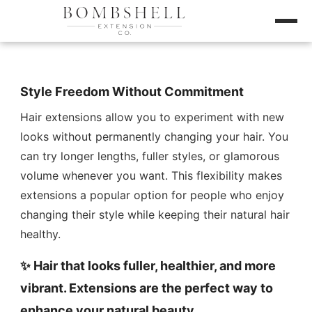
Style Freedom Without Commitment
Hair extensions allow you to experiment with new
looks without permanently changing your hair. You
can try longer lengths, fuller styles, or glamorous
volume whenever you want. This flexibility makes
extensions a popular option for people who enjoy
changing their style while keeping their natural hair
healthy.
✨ Hair that looks fuller, healthier, and more
vibrant. Extensions are the perfect way to
enhance your natural beauty.