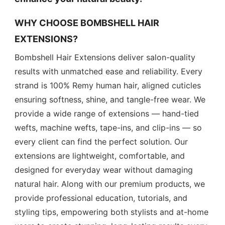
WHY CHOOSE BOMBSHELL HAIR
EXTENSIONS?
Bombshell Hair Extensions deliver salon-quality
results with unmatched ease and reliability. Every
strand is 100% Remy human hair, aligned cuticles
ensuring softness, shine, and tangle-free wear. We
provide a wide range of extensions — hand-tied
wefts, machine wefts, tape-ins, and clip-ins — so
every client can find the perfect solution. Our
extensions are lightweight, comfortable, and
designed for everyday wear without damaging
natural hair. Along with our premium products, we
provide professional education, tutorials, and
styling tips, empowering both stylists and at-home