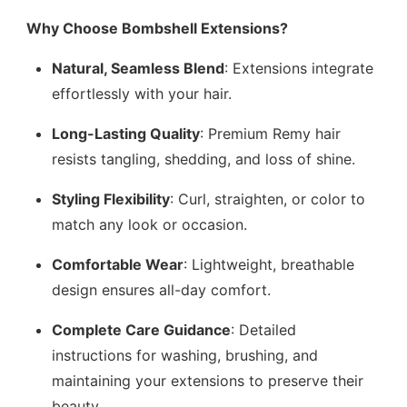
Why Choose Bombshell Extensions?
Natural, Seamless Blend
: Extensions integrate
effortlessly with your hair.
Long-Lasting Quality
: Premium Remy hair
resists tangling, shedding, and loss of shine.
Styling Flexibility
: Curl, straighten, or color to
match any look or occasion.
Comfortable Wear
: Lightweight, breathable
design ensures all-day comfort.
Complete Care Guidance
: Detailed
instructions for washing, brushing, and
maintaining your extensions to preserve their
beauty.