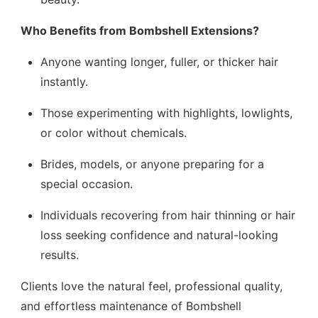
Who Benefits from Bombshell Extensions?
Anyone wanting longer, fuller, or thicker hair
instantly.
Those experimenting with highlights, lowlights,
or color without chemicals.
Brides, models, or anyone preparing for a
special occasion.
Individuals recovering from hair thinning or hair
loss seeking confidence and natural-looking
results.
Clients love the natural feel, professional quality,
and effortless maintenance of Bombshell