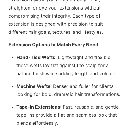
straighten, or dye your extensions without
compromising their integrity. Each type of
extension is designed with precision to suit
different hair goals, textures, and lifestyles.
Extension Options to Match Every Need
Hand-Tied Wefts
: Lightweight and flexible,
these wefts lay flat against the scalp for a
natural finish while adding length and volume.
Machine Wefts
: Denser and fuller for clients
looking for bold, dramatic hair transformations.
Tape-In Extensions
: Fast, reusable, and gentle,
tape-ins provide a flat and seamless look that
blends effortlessly.