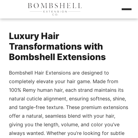
Luxury Hair
Transformations with
Bombshell Extensions
Bombshell Hair Extensions are designed to
completely elevate your hair game. Made from
100% Remy human hair, each strand maintains its
natural cuticle alignment, ensuring softness, shine,
and tangle-free texture. These premium extensions
offer a natural, seamless blend with your hair,
giving you the length, volume, and color you’ve
always wanted. Whether you’re looking for subtle