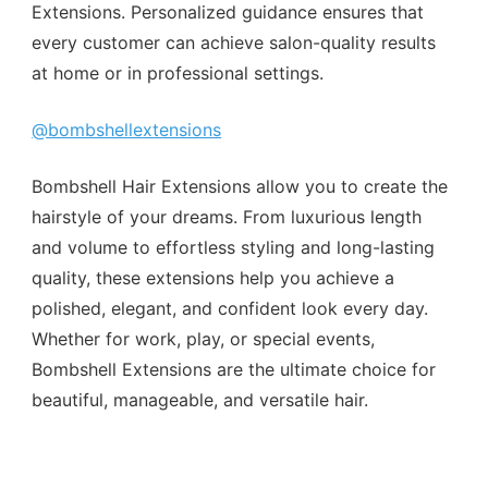
Extensions. Personalized guidance ensures that
every customer can achieve salon-quality results
at home or in professional settings.
@bombshellextensions
Bombshell Hair Extensions allow you to create the
hairstyle of your dreams. From luxurious length
and volume to effortless styling and long-lasting
quality, these extensions help you achieve a
polished, elegant, and confident look every day.
Whether for work, play, or special events,
Bombshell Extensions are the ultimate choice for
beautiful, manageable, and versatile hair.