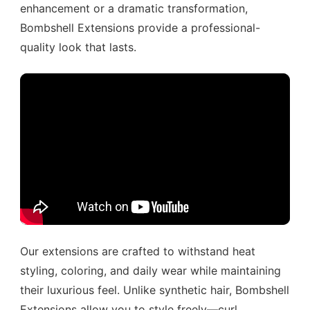
enhancement or a dramatic transformation,
Bombshell Extensions provide a professional-
quality look that lasts.
Our extensions are crafted to withstand heat
styling, coloring, and daily wear while maintaining
their luxurious feel. Unlike synthetic hair, Bombshell
Extensions allow you to style freely—curl,