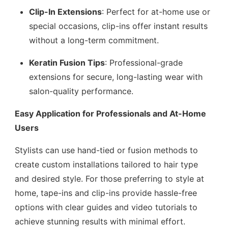
Clip-In Extensions
: Perfect for at-home use or
special occasions, clip-ins offer instant results
without a long-term commitment.
Keratin Fusion Tips
: Professional-grade
extensions for secure, long-lasting wear with
salon-quality performance.
Easy Application for Professionals and At-Home
Users
Stylists can use hand-tied or fusion methods to
create custom installations tailored to hair type
and desired style. For those preferring to style at
home, tape-ins and clip-ins provide hassle-free
options with clear guides and video tutorials to
achieve stunning results with minimal effort.