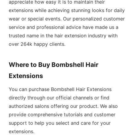
appreciate how easy it is to maintain their
extensions while achieving stunning looks for daily
wear or special events. Our personalized customer
service and professional advice have made us a
trusted name in the hair extension industry with
over 264k happy clients.
Where to Buy Bombshell Hair
Extensions
You can purchase Bombshell Hair Extensions
directly through our official channels or find
authorized salons offering our product. We also
provide comprehensive tutorials and customer
support to help you select and care for your
extensions.