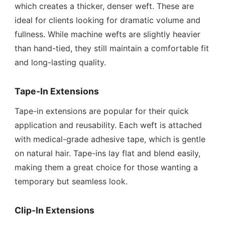
which creates a thicker, denser weft. These are
ideal for clients looking for dramatic volume and
fullness. While machine wefts are slightly heavier
than hand-tied, they still maintain a comfortable fit
and long-lasting quality.
Tape-In Extensions
Tape-in extensions are popular for their quick
application and reusability. Each weft is attached
with medical-grade adhesive tape, which is gentle
on natural hair. Tape-ins lay flat and blend easily,
making them a great choice for those wanting a
temporary but seamless look.
Clip-In Extensions