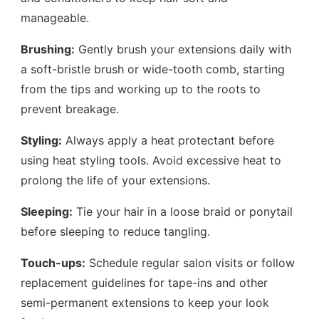
manageable.
Brushing:
Gently brush your extensions daily with
a soft-bristle brush or wide-tooth comb, starting
from the tips and working up to the roots to
prevent breakage.
Styling:
Always apply a heat protectant before
using heat styling tools. Avoid excessive heat to
prolong the life of your extensions.
Sleeping:
Tie your hair in a loose braid or ponytail
before sleeping to reduce tangling.
Touch-ups:
Schedule regular salon visits or follow
replacement guidelines for tape-ins and other
semi-permanent extensions to keep your look