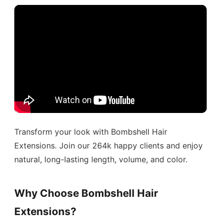
Transform your look with Bombshell Hair
Extensions. Join our 264k happy clients and enjoy
natural, long-lasting length, volume, and color.
Why Choose Bombshell Hair
Extensions?