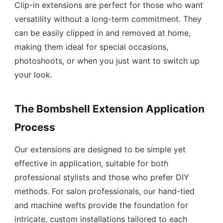
Clip-in extensions are perfect for those who want
versatility without a long-term commitment. They
can be easily clipped in and removed at home,
making them ideal for special occasions,
photoshoots, or when you just want to switch up
your look.
The Bombshell Extension Application
Process
Our extensions are designed to be simple yet
effective in application, suitable for both
professional stylists and those who prefer DIY
methods. For salon professionals, our hand-tied
and machine wefts provide the foundation for
intricate, custom installations tailored to each