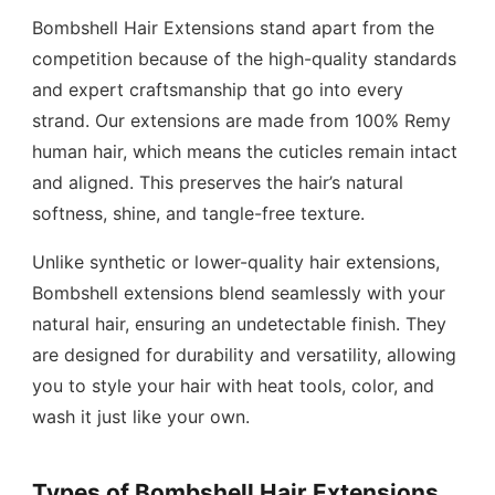
Bombshell Hair Extensions stand apart from the
competition because of the high-quality standards
and expert craftsmanship that go into every
strand. Our extensions are made from 100% Remy
human hair, which means the cuticles remain intact
and aligned. This preserves the hair’s natural
softness, shine, and tangle-free texture.
Unlike synthetic or lower-quality hair extensions,
Bombshell extensions blend seamlessly with your
natural hair, ensuring an undetectable finish. They
are designed for durability and versatility, allowing
you to style your hair with heat tools, color, and
wash it just like your own.
Types of Bombshell Hair Extensions