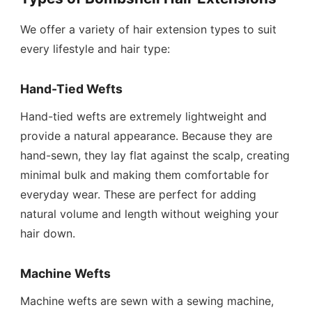
We offer a variety of hair extension types to suit
every lifestyle and hair type:
Hand-Tied Wefts
Hand-tied wefts are extremely lightweight and
provide a natural appearance. Because they are
hand-sewn, they lay flat against the scalp, creating
minimal bulk and making them comfortable for
everyday wear. These are perfect for adding
natural volume and length without weighing your
hair down.
Machine Wefts
Machine wefts are sewn with a sewing machine,