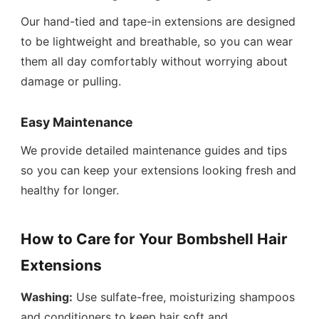
Our hand-tied and tape-in extensions are designed
to be lightweight and breathable, so you can wear
them all day comfortably without worrying about
damage or pulling.
Easy Maintenance
We provide detailed maintenance guides and tips
so you can keep your extensions looking fresh and
healthy for longer.
How to Care for Your Bombshell Hair
Extensions
Washing:
Use sulfate-free, moisturizing shampoos
and conditioners to keep hair soft and