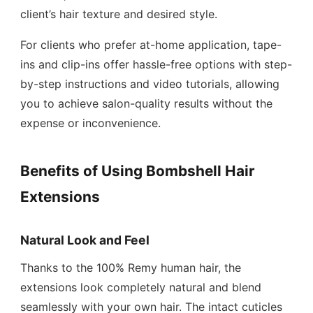
client’s hair texture and desired style.
For clients who prefer at-home application, tape-
ins and clip-ins offer hassle-free options with step-
by-step instructions and video tutorials, allowing
you to achieve salon-quality results without the
expense or inconvenience.
Benefits of Using Bombshell Hair
Extensions
Natural Look and Feel
Thanks to the 100% Remy human hair, the
extensions look completely natural and blend
seamlessly with your own hair. The intact cuticles