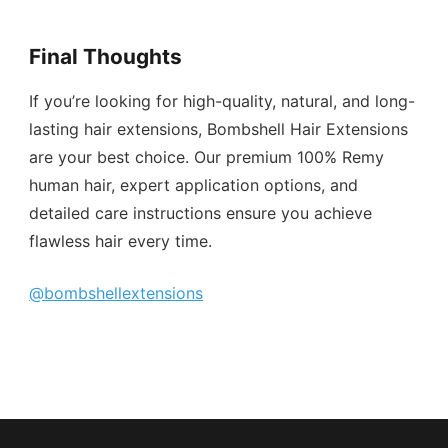
Final Thoughts
If you’re looking for high-quality, natural, and long-
lasting hair extensions, Bombshell Hair Extensions
are your best choice. Our premium 100% Remy
human hair, expert application options, and
detailed care instructions ensure you achieve
flawless hair every time.
@bombshellextensions