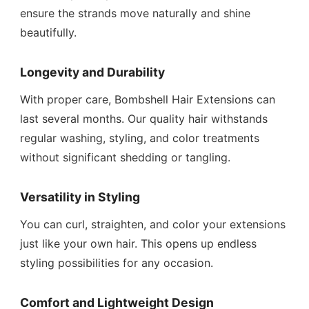
ensure the strands move naturally and shine
beautifully.
Longevity and Durability
With proper care, Bombshell Hair Extensions can
last several months. Our quality hair withstands
regular washing, styling, and color treatments
without significant shedding or tangling.
Versatility in Styling
You can curl, straighten, and color your extensions
just like your own hair. This opens up endless
styling possibilities for any occasion.
Comfort and Lightweight Design