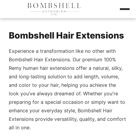
Bombshell Hair Extensions
Experience a transformation like no other with
Bombshell Hair Extensions. Our premium 100%
Remy human hair extensions offer a natural, silky,
and long-lasting solution to add length, volume,
and color to your hair, helping you achieve the
look you’ve always dreamed of. Whether you're
preparing for a special occasion or simply want to
enhance your everyday style, Bombshell Hair
Extensions provide versatility, quality, and comfort
all in one.