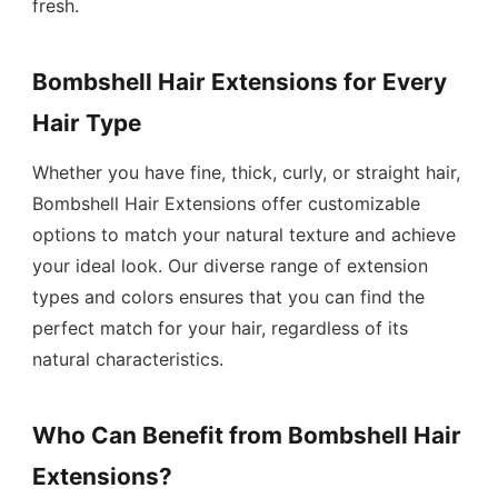
fresh.
Bombshell Hair Extensions for Every
Hair Type
Whether you have fine, thick, curly, or straight hair,
Bombshell Hair Extensions offer customizable
options to match your natural texture and achieve
your ideal look. Our diverse range of extension
types and colors ensures that you can find the
perfect match for your hair, regardless of its
natural characteristics.
Who Can Benefit from Bombshell Hair
Extensions?