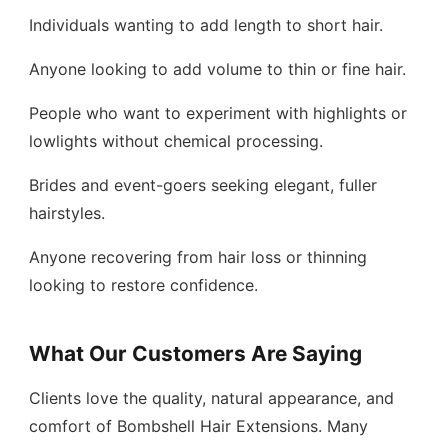
Individuals wanting to add length to short hair.
Anyone looking to add volume to thin or fine hair.
People who want to experiment with highlights or
lowlights without chemical processing.
Brides and event-goers seeking elegant, fuller
hairstyles.
Anyone recovering from hair loss or thinning
looking to restore confidence.
What Our Customers Are Saying
Clients love the quality, natural appearance, and
comfort of Bombshell Hair Extensions. Many