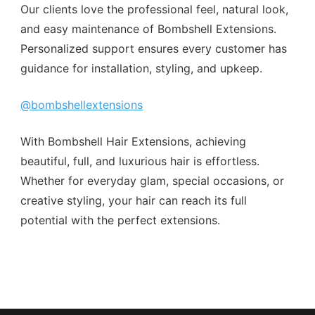
Our clients love the professional feel, natural look,
and easy maintenance of Bombshell Extensions.
Personalized support ensures every customer has
guidance for installation, styling, and upkeep.
@bombshellextensions
With Bombshell Hair Extensions, achieving
beautiful, full, and luxurious hair is effortless.
Whether for everyday glam, special occasions, or
creative styling, your hair can reach its full
potential with the perfect extensions.