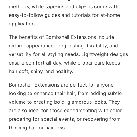
methods, while tape-ins and clip-ins come with
easy-to-follow guides and tutorials for at-home
application.
The benefits of Bombshell Extensions include
natural appearance, long-lasting durability, and
versatility for all styling needs. Lightweight designs
ensure comfort all day, while proper care keeps
hair soft, shiny, and healthy.
Bombshell Extensions are perfect for anyone
looking to enhance their hair, from adding subtle
volume to creating bold, glamorous looks. They
are also ideal for those experimenting with color,
preparing for special events, or recovering from
thinning hair or hair loss.