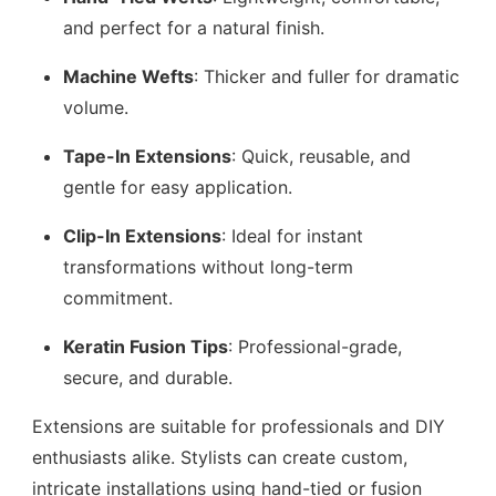
and perfect for a natural finish.
Machine Wefts
: Thicker and fuller for dramatic
volume.
Tape-In Extensions
: Quick, reusable, and
gentle for easy application.
Clip-In Extensions
: Ideal for instant
transformations without long-term
commitment.
Keratin Fusion Tips
: Professional-grade,
secure, and durable.
Extensions are suitable for professionals and DIY
enthusiasts alike. Stylists can create custom,
intricate installations using hand-tied or fusion