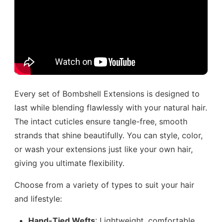
Every set of Bombshell Extensions is designed to
last while blending flawlessly with your natural hair.
The intact cuticles ensure tangle-free, smooth
strands that shine beautifully. You can style, color,
or wash your extensions just like your own hair,
giving you ultimate flexibility.
Choose from a variety of types to suit your hair
and lifestyle:
Hand-Tied Wefts
: Lightweight, comfortable,