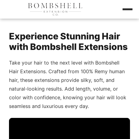
Experience Stunning Hair
with Bombshell Extensions
Take your hair to the next level with Bombshell
Hair Extensions. Crafted from 100% Remy human
hair, these extensions provide silky, soft, and
natural-looking results. Add length, volume, or
color with confidence, knowing your hair will look
seamless and luxurious every day.