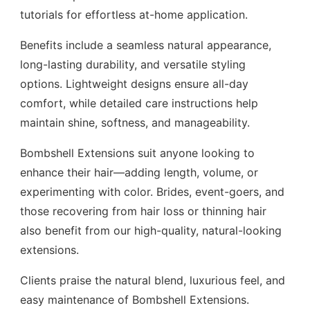
tutorials for effortless at-home application.
Benefits include a seamless natural appearance,
long-lasting durability, and versatile styling
options. Lightweight designs ensure all-day
comfort, while detailed care instructions help
maintain shine, softness, and manageability.
Bombshell Extensions suit anyone looking to
enhance their hair—adding length, volume, or
experimenting with color. Brides, event-goers, and
those recovering from hair loss or thinning hair
also benefit from our high-quality, natural-looking
extensions.
Clients praise the natural blend, luxurious feel, and
easy maintenance of Bombshell Extensions.