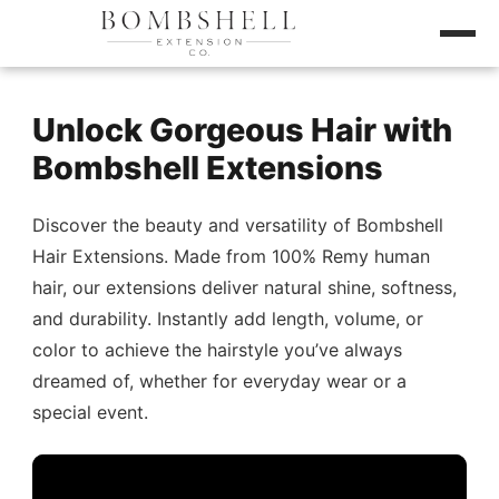
Unlock Gorgeous Hair with
Bombshell Extensions
Discover the beauty and versatility of Bombshell
Hair Extensions. Made from 100% Remy human
hair, our extensions deliver natural shine, softness,
and durability. Instantly add length, volume, or
color to achieve the hairstyle you’ve always
dreamed of, whether for everyday wear or a
special event.