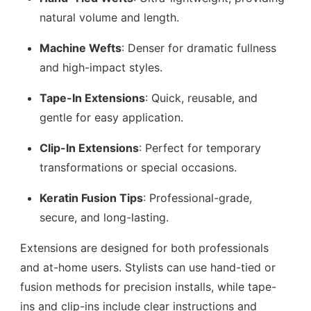
natural volume and length.
Machine Wefts
: Denser for dramatic fullness
and high-impact styles.
Tape-In Extensions
: Quick, reusable, and
gentle for easy application.
Clip-In Extensions
: Perfect for temporary
transformations or special occasions.
Keratin Fusion Tips
: Professional-grade,
secure, and long-lasting.
Extensions are designed for both professionals
and at-home users. Stylists can use hand-tied or
fusion methods for precision installs, while tape-
ins and clip-ins include clear instructions and