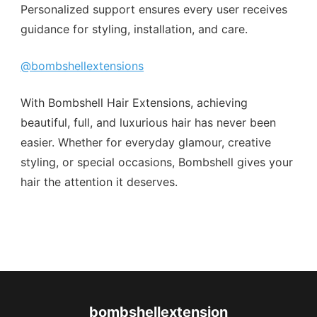
Personalized support ensures every user receives
guidance for styling, installation, and care.
@bombshellextensions
With Bombshell Hair Extensions, achieving
beautiful, full, and luxurious hair has never been
easier. Whether for everyday glamour, creative
styling, or special occasions, Bombshell gives your
hair the attention it deserves.
bombshellextension