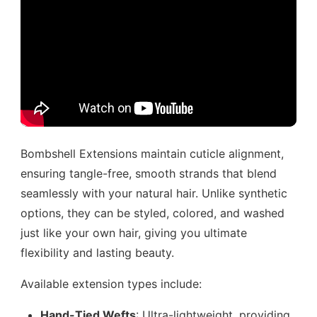
Bombshell Extensions maintain cuticle alignment,
ensuring tangle-free, smooth strands that blend
seamlessly with your natural hair. Unlike synthetic
options, they can be styled, colored, and washed
just like your own hair, giving you ultimate
flexibility and lasting beauty.
Available extension types include:
Hand-Tied Wefts
: Ultra-lightweight, providing