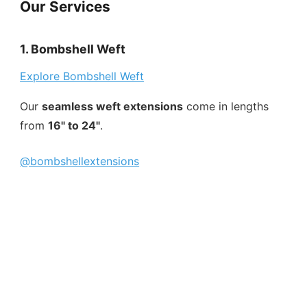
Our Services
1. Bombshell Weft
Explore Bombshell Weft
Our
seamless weft extensions
come in lengths
from
16" to 24"
.
@bombshellextensions