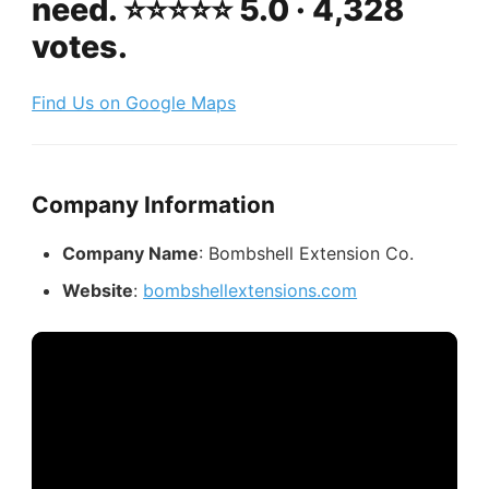
need. ⭐️⭐️⭐️⭐️⭐️ 5.0 · 4,328
votes.
Find Us on Google Maps
Company Information
Company Name
: Bombshell Extension Co.
Website
:
bombshellextensions.com