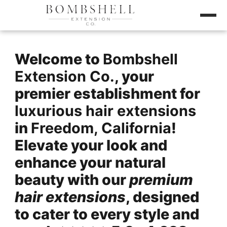
Welcome to
Bombshell
Extension Co.
, your
premier establishment for
luxurious hair extensions
in
Freedom, California
!
Elevate your look and
enhance your natural
beauty with our
premium
hair extensions
, designed
to cater to every style and