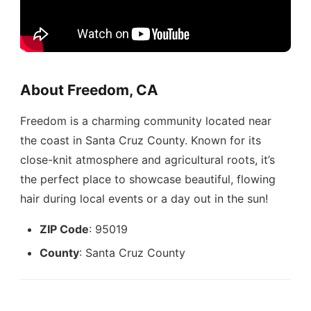
About Freedom, CA
Freedom is a charming community located near
the coast in Santa Cruz County. Known for its
close-knit atmosphere and agricultural roots, it’s
the perfect place to showcase beautiful, flowing
hair during local events or a day out in the sun!
ZIP Code
: 95019
County
: Santa Cruz County