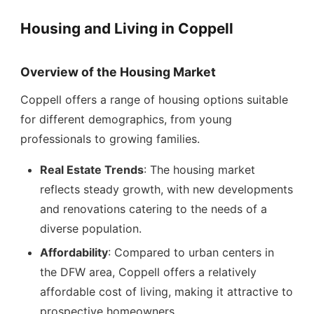
Housing and Living in Coppell
Overview of the Housing Market
Coppell offers a range of housing options suitable
for different demographics, from young
professionals to growing families.
Real Estate Trends
: The housing market
reflects steady growth, with new developments
and renovations catering to the needs of a
diverse population.
Affordability
: Compared to urban centers in
the DFW area, Coppell offers a relatively
affordable cost of living, making it attractive to
prospective homeowners.