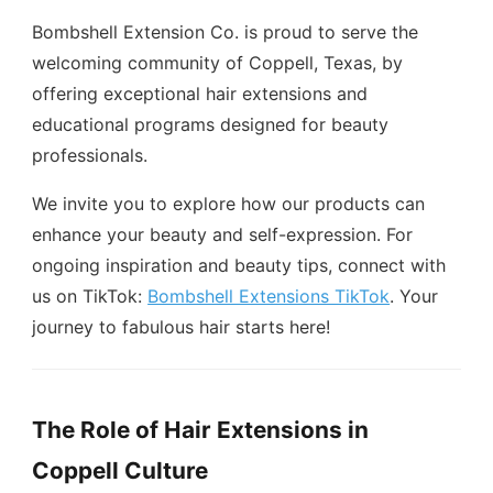
Bombshell Extension Co. is proud to serve the
welcoming community of Coppell, Texas, by
offering exceptional hair extensions and
educational programs designed for beauty
professionals.
We invite you to explore how our products can
enhance your beauty and self-expression. For
ongoing inspiration and beauty tips, connect with
us on TikTok:
Bombshell Extensions TikTok
. Your
journey to fabulous hair starts here!
The Role of Hair Extensions in
Coppell Culture