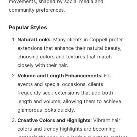
movements, shaped by social media and
community preferences.
Popular Styles
Natural Looks
: Many clients in Coppell prefer
extensions that enhance their natural beauty,
choosing colors and textures that match
closely with their hair.
Volume and Length Enhancements
: For
events and special occasions, clients
frequently seek extensions that add both
length and volume, allowing them to achieve
glamorous looks quickly.
Creative Colors and Highlights
: Vibrant hair
colors and trendy highlights are becoming