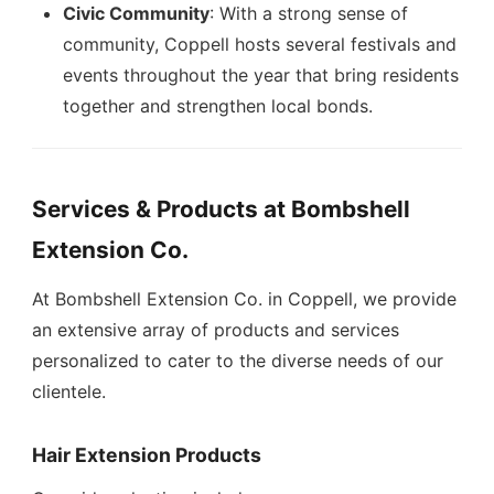
Civic Community
: With a strong sense of
community, Coppell hosts several festivals and
events throughout the year that bring residents
together and strengthen local bonds.
Services & Products at Bombshell
Extension Co.
At Bombshell Extension Co. in Coppell, we provide
an extensive array of products and services
personalized to cater to the diverse needs of our
clientele.
Hair Extension Products