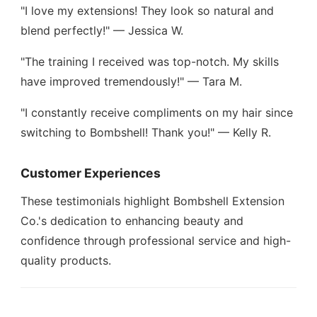
"I love my extensions! They look so natural and
blend perfectly!" — Jessica W.
"The training I received was top-notch. My skills
have improved tremendously!" — Tara M.
"I constantly receive compliments on my hair since
switching to Bombshell! Thank you!" — Kelly R.
Customer Experiences
These testimonials highlight Bombshell Extension
Co.'s dedication to enhancing beauty and
confidence through professional service and high-
quality products.