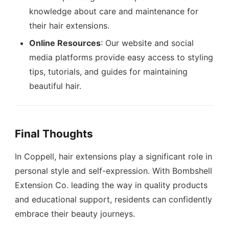
knowledge about care and maintenance for
their hair extensions.
Online Resources
: Our website and social
media platforms provide easy access to styling
tips, tutorials, and guides for maintaining
beautiful hair.
Final Thoughts
In Coppell, hair extensions play a significant role in
personal style and self-expression. With Bombshell
Extension Co. leading the way in quality products
and educational support, residents can confidently
embrace their beauty journeys.