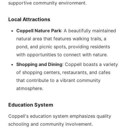
supportive community environment.
Local Attractions
Coppell Nature Park
: A beautifully maintained
natural area that features walking trails, a
pond, and picnic spots, providing residents
with opportunities to connect with nature.
Shopping and Dining
: Coppell boasts a variety
of shopping centers, restaurants, and cafes
that contribute to a vibrant community
atmosphere.
Education System
Coppell's education system emphasizes quality
schooling and community involvement.