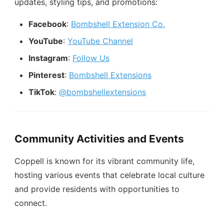
updates, styling tips, and promotions:
Facebook
:
Bombshell Extension Co.
YouTube
:
YouTube Channel
Instagram
:
Follow Us
Pinterest
:
Bombshell Extensions
TikTok
:
@bombshellextensions
Community Activities and Events
Coppell is known for its vibrant community life,
hosting various events that celebrate local culture
and provide residents with opportunities to
connect.