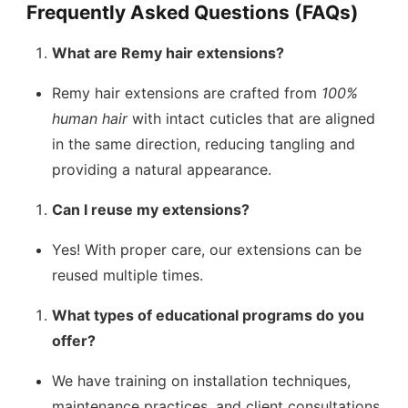
Frequently Asked Questions (FAQs)
What are Remy hair extensions?
Remy hair extensions are crafted from
100%
human hair
with intact cuticles that are aligned
in the same direction, reducing tangling and
providing a natural appearance.
Can I reuse my extensions?
Yes! With proper care, our extensions can be
reused multiple times.
What types of educational programs do you
offer?
We have training on installation techniques,
maintenance practices, and client consultations