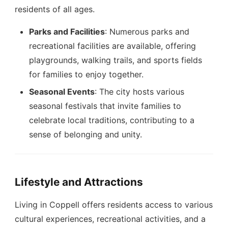
residents of all ages.
Parks and Facilities
: Numerous parks and
recreational facilities are available, offering
playgrounds, walking trails, and sports fields
for families to enjoy together.
Seasonal Events
: The city hosts various
seasonal festivals that invite families to
celebrate local traditions, contributing to a
sense of belonging and unity.
Lifestyle and Attractions
Living in Coppell offers residents access to various
cultural experiences, recreational activities, and a