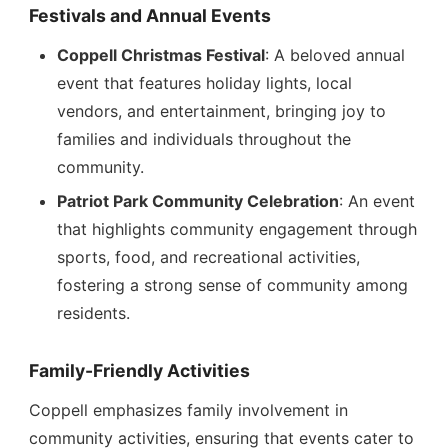
Festivals and Annual Events
Coppell Christmas Festival
: A beloved annual
event that features holiday lights, local
vendors, and entertainment, bringing joy to
families and individuals throughout the
community.
Patriot Park Community Celebration
: An event
that highlights community engagement through
sports, food, and recreational activities,
fostering a strong sense of community among
residents.
Family-Friendly Activities
Coppell emphasizes family involvement in
community activities, ensuring that events cater to