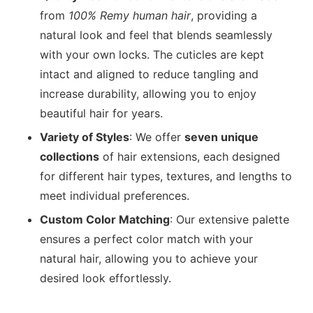
from
100% Remy human hair
, providing a
natural look and feel that blends seamlessly
with your own locks. The cuticles are kept
intact and aligned to reduce tangling and
increase durability, allowing you to enjoy
beautiful hair for years.
Variety of Styles
: We offer
seven unique
collections
of hair extensions, each designed
for different hair types, textures, and lengths to
meet individual preferences.
Custom Color Matching
: Our extensive palette
ensures a perfect color match with your
natural hair, allowing you to achieve your
desired look effortlessly.