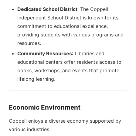
Dedicated School District
: The Coppell
Independent School District is known for its
commitment to educational excellence,
providing students with various programs and
resources.
Community Resources
: Libraries and
educational centers offer residents access to
books, workshops, and events that promote
lifelong learning.
Economic Environment
Coppell enjoys a diverse economy supported by
various industries.