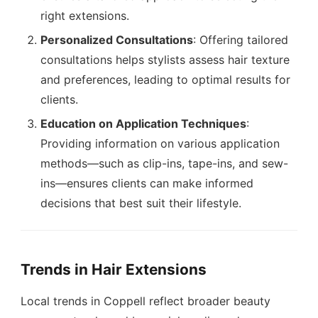
right extensions.
Personalized Consultations
: Offering tailored
consultations helps stylists assess hair texture
and preferences, leading to optimal results for
clients.
Education on Application Techniques
:
Providing information on various application
methods—such as clip-ins, tape-ins, and sew-
ins—ensures clients can make informed
decisions that best suit their lifestyle.
Trends in Hair Extensions
Local trends in Coppell reflect broader beauty