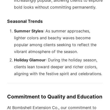
increasingly popular, allowing clients to explore
bold looks without committing permanently.
Seasonal Trends
Summer Styles
: As summer approaches,
lighter colors and beachy waves become
popular among clients seeking to reflect the
vibrant atmosphere of the season.
Holiday Glamour
: During the holiday season,
clients lean toward deeper and richer colors,
aligning with the festive spirit and celebrations.
Commitment to Quality and Education
At Bombshell Extension Co., our commitment to