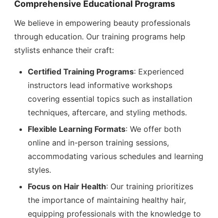
Comprehensive Educational Programs
We believe in empowering beauty professionals
through education. Our training programs help
stylists enhance their craft:
Certified Training Programs
: Experienced
instructors lead informative workshops
covering essential topics such as installation
techniques, aftercare, and styling methods.
Flexible Learning Formats
: We offer both
online and in-person training sessions,
accommodating various schedules and learning
styles.
Focus on Hair Health
: Our training prioritizes
the importance of maintaining healthy hair,
equipping professionals with the knowledge to