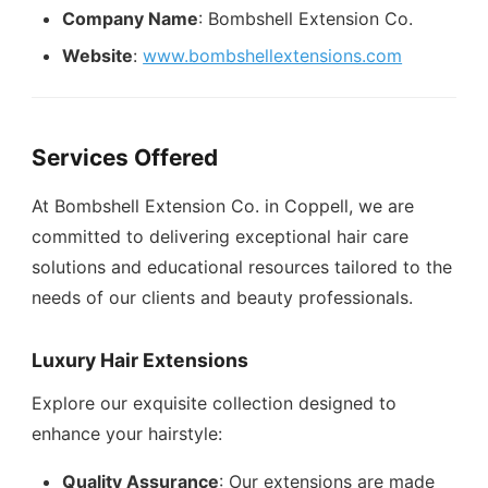
Company Name
: Bombshell Extension Co.
Website
:
www.bombshellextensions.com
Services Offered
At Bombshell Extension Co. in Coppell, we are
committed to delivering exceptional hair care
solutions and educational resources tailored to the
needs of our clients and beauty professionals.
Luxury Hair Extensions
Explore our exquisite collection designed to
enhance your hairstyle:
Quality Assurance
: Our extensions are made