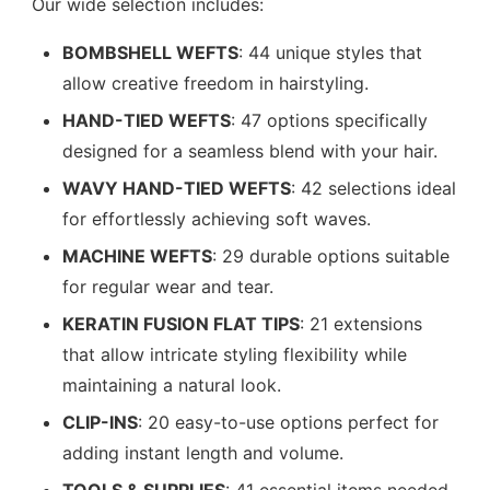
Our wide selection includes:
BOMBSHELL WEFTS
: 44 unique styles that
allow creative freedom in hairstyling.
HAND-TIED WEFTS
: 47 options specifically
designed for a seamless blend with your hair.
WAVY HAND-TIED WEFTS
: 42 selections ideal
for effortlessly achieving soft waves.
MACHINE WEFTS
: 29 durable options suitable
for regular wear and tear.
KERATIN FUSION FLAT TIPS
: 21 extensions
that allow intricate styling flexibility while
maintaining a natural look.
CLIP-INS
: 20 easy-to-use options perfect for
adding instant length and volume.