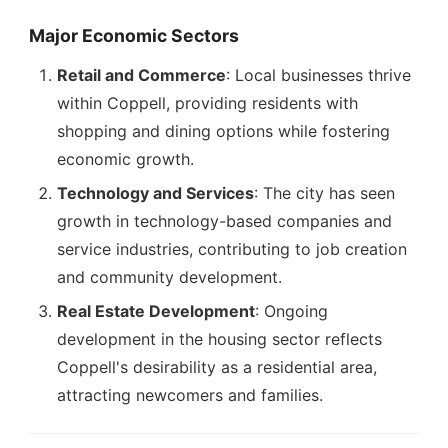
Major Economic Sectors
Retail and Commerce
: Local businesses thrive
within Coppell, providing residents with
shopping and dining options while fostering
economic growth.
Technology and Services
: The city has seen
growth in technology-based companies and
service industries, contributing to job creation
and community development.
Real Estate Development
: Ongoing
development in the housing sector reflects
Coppell's desirability as a residential area,
attracting newcomers and families.