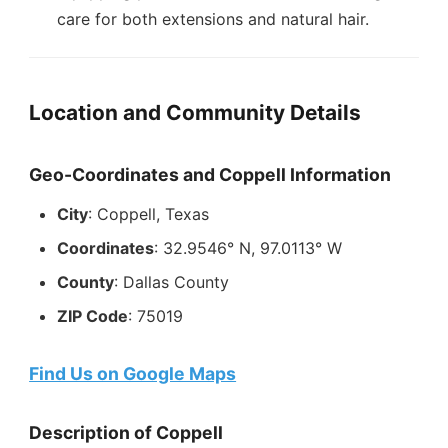
care for both extensions and natural hair.
Location and Community Details
Geo-Coordinates and Coppell Information
City
: Coppell, Texas
Coordinates
: 32.9546° N, 97.0113° W
County
: Dallas County
ZIP Code
: 75019
Find Us on Google Maps
Description of Coppell