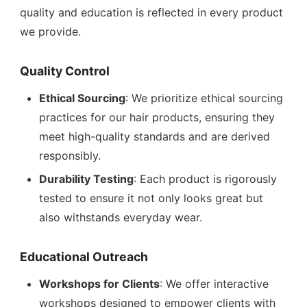
quality and education is reflected in every product
we provide.
Quality Control
Ethical Sourcing
: We prioritize ethical sourcing
practices for our hair products, ensuring they
meet high-quality standards and are derived
responsibly.
Durability Testing
: Each product is rigorously
tested to ensure it not only looks great but
also withstands everyday wear.
Educational Outreach
Workshops for Clients
: We offer interactive
workshops designed to empower clients with