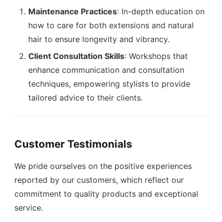
Maintenance Practices
: In-depth education on
how to care for both extensions and natural
hair to ensure longevity and vibrancy.
Client Consultation Skills
: Workshops that
enhance communication and consultation
techniques, empowering stylists to provide
tailored advice to their clients.
Customer Testimonials
We pride ourselves on the positive experiences
reported by our customers, which reflect our
commitment to quality products and exceptional
service.