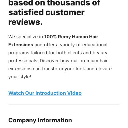
based on thousands of
satisfied customer
reviews.
We specialize in
100% Remy Human Hair
Extensions
and offer a variety of educational
programs tailored for both clients and beauty
professionals. Discover how our premium hair
extensions can transform your look and elevate
your style!
Watch Our Introduction Video
Company Information