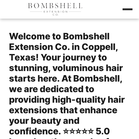
Welcome to Bombshell
Extension Co. in Coppell,
Texas! Your journey to
stunning, voluminous hair
starts here. At Bombshell,
we are dedicated to
providing high-quality hair
extensions that enhance
your beauty and
confidence. ⭐️⭐️⭐️⭐️⭐️ 5.0