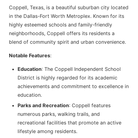
Coppell, Texas, is a beautiful suburban city located
in the Dallas-Fort Worth Metroplex. Known for its
highly esteemed schools and family-friendly
neighborhoods, Coppell offers its residents a
blend of community spirit and urban convenience.
Notable Features
:
Education
: The Coppell Independent School
District is highly regarded for its academic
achievements and commitment to excellence in
education.
Parks and Recreation
: Coppell features
numerous parks, walking trails, and
recreational facilities that promote an active
lifestyle among residents.