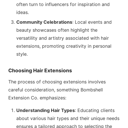
often turn to influencers for inspiration and
ideas.
Community Celebrations
: Local events and
beauty showcases often highlight the
versatility and artistry associated with hair
extensions, promoting creativity in personal
style.
Choosing Hair Extensions
The process of choosing extensions involves
careful consideration, something Bombshell
Extension Co. emphasizes:
Understanding Hair Types
: Educating clients
about various hair types and their unique needs
ensures a tailored approach to selecting the