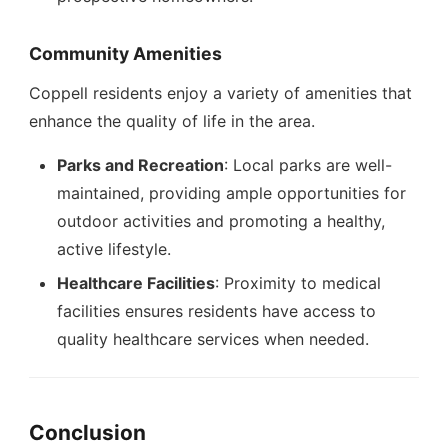
Community Amenities
Coppell residents enjoy a variety of amenities that
enhance the quality of life in the area.
Parks and Recreation
: Local parks are well-
maintained, providing ample opportunities for
outdoor activities and promoting a healthy,
active lifestyle.
Healthcare Facilities
: Proximity to medical
facilities ensures residents have access to
quality healthcare services when needed.
Conclusion