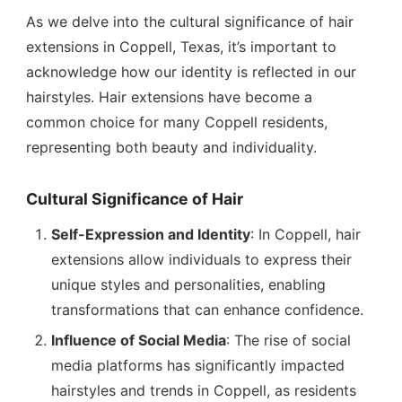
As we delve into the cultural significance of hair
extensions in Coppell, Texas, it’s important to
acknowledge how our identity is reflected in our
hairstyles. Hair extensions have become a
common choice for many Coppell residents,
representing both beauty and individuality.
Cultural Significance of Hair
Self-Expression and Identity
: In Coppell, hair
extensions allow individuals to express their
unique styles and personalities, enabling
transformations that can enhance confidence.
Influence of Social Media
: The rise of social
media platforms has significantly impacted
hairstyles and trends in Coppell, as residents