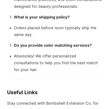
designed for beauty professionals.
What is your shipping policy?
Orders placed before noon typically ship the
same day.
Do you provide color matching services?
Absolutely! We offer personalized
consultations to help you find the best match
for your hair.
Useful Links
Stay connected with Bombshell Extension Co. for