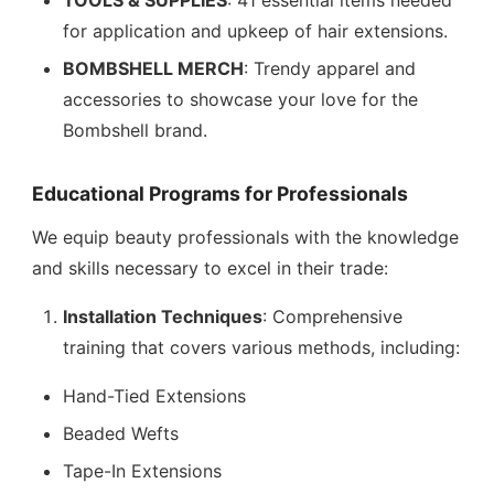
TOOLS & SUPPLIES
: 41 essential items needed
for application and upkeep of hair extensions.
BOMBSHELL MERCH
: Trendy apparel and
accessories to showcase your love for the
Bombshell brand.
Educational Programs for Professionals
We equip beauty professionals with the knowledge
and skills necessary to excel in their trade:
Installation Techniques
: Comprehensive
training that covers various methods, including:
Hand-Tied Extensions
Beaded Wefts
Tape-In Extensions