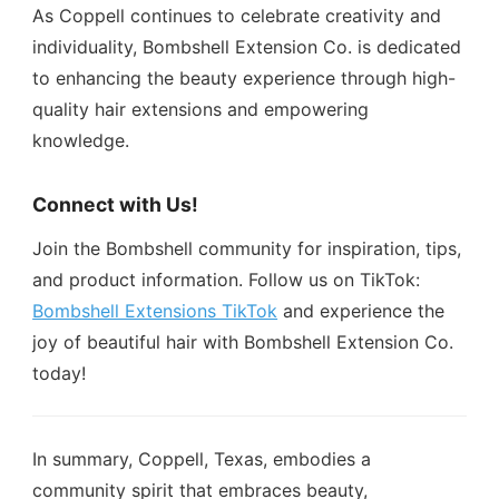
As Coppell continues to celebrate creativity and
individuality, Bombshell Extension Co. is dedicated
to enhancing the beauty experience through high-
quality hair extensions and empowering
knowledge.
Connect with Us!
Join the Bombshell community for inspiration, tips,
and product information. Follow us on TikTok:
Bombshell Extensions TikTok
and experience the
joy of beautiful hair with Bombshell Extension Co.
today!
In summary, Coppell, Texas, embodies a
community spirit that embraces beauty,