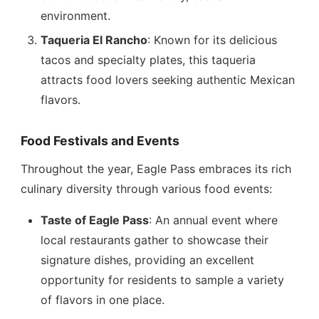
environment.
Taqueria El Rancho
: Known for its delicious
tacos and specialty plates, this taqueria
attracts food lovers seeking authentic Mexican
flavors.
Food Festivals and Events
Throughout the year, Eagle Pass embraces its rich
culinary diversity through various food events:
Taste of Eagle Pass
: An annual event where
local restaurants gather to showcase their
signature dishes, providing an excellent
opportunity for residents to sample a variety
of flavors in one place.