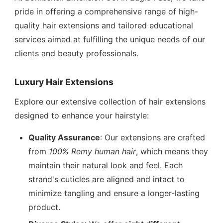
pride in offering a comprehensive range of high-
quality hair extensions and tailored educational
services aimed at fulfilling the unique needs of our
clients and beauty professionals.
Luxury Hair Extensions
Explore our extensive collection of hair extensions
designed to enhance your hairstyle:
Quality Assurance
: Our extensions are crafted
from
100% Remy human hair
, which means they
maintain their natural look and feel. Each
strand's cuticles are aligned and intact to
minimize tangling and ensure a longer-lasting
product.