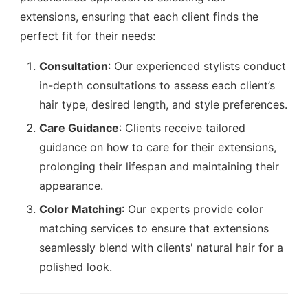
extensions, ensuring that each client finds the
perfect fit for their needs:
Consultation
: Our experienced stylists conduct
in-depth consultations to assess each client’s
hair type, desired length, and style preferences.
Care Guidance
: Clients receive tailored
guidance on how to care for their extensions,
prolonging their lifespan and maintaining their
appearance.
Color Matching
: Our experts provide color
matching services to ensure that extensions
seamlessly blend with clients' natural hair for a
polished look.