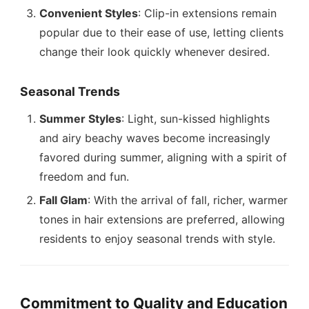
Convenient Styles
: Clip-in extensions remain
popular due to their ease of use, letting clients
change their look quickly whenever desired.
Seasonal Trends
Summer Styles
: Light, sun-kissed highlights
and airy beachy waves become increasingly
favored during summer, aligning with a spirit of
freedom and fun.
Fall Glam
: With the arrival of fall, richer, warmer
tones in hair extensions are preferred, allowing
residents to enjoy seasonal trends with style.
Commitment to Quality and Education