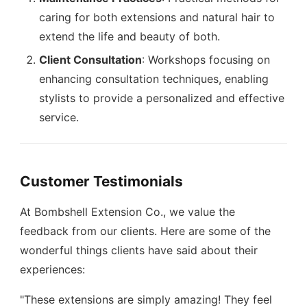
caring for both extensions and natural hair to
extend the life and beauty of both.
Client Consultation
: Workshops focusing on
enhancing consultation techniques, enabling
stylists to provide a personalized and effective
service.
Customer Testimonials
At Bombshell Extension Co., we value the
feedback from our clients. Here are some of the
wonderful things clients have said about their
experiences:
"These extensions are simply amazing! They feel