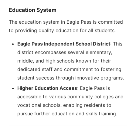
Education System
The education system in Eagle Pass is committed
to providing quality education for all students.
Eagle Pass Independent School District
: This
district encompasses several elementary,
middle, and high schools known for their
dedicated staff and commitment to fostering
student success through innovative programs.
Higher Education Access
: Eagle Pass is
accessible to various community colleges and
vocational schools, enabling residents to
pursue further education and skills training.