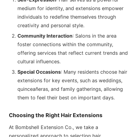
medium for identity, and extensions empower
individuals to redefine themselves through
creativity and personal style.
Community Interaction
: Salons in the area
foster connections within the community,
offering services that reflect current trends and
cultural influences.
Special Occasions
: Many residents choose hair
extensions for key events, such as weddings,
quinceañeras, and family gatherings, allowing
them to feel their best on important days.
Choosing the Right Hair Extensions
At Bombshell Extension Co., we take a
personalized approach to selecting hair