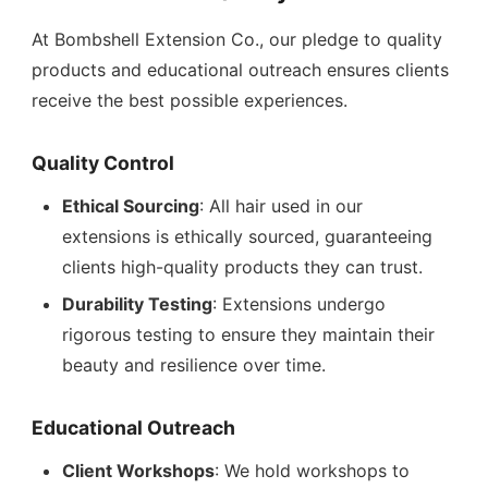
At Bombshell Extension Co., our pledge to quality
products and educational outreach ensures clients
receive the best possible experiences.
Quality Control
Ethical Sourcing
: All hair used in our
extensions is ethically sourced, guaranteeing
clients high-quality products they can trust.
Durability Testing
: Extensions undergo
rigorous testing to ensure they maintain their
beauty and resilience over time.
Educational Outreach
Client Workshops
: We hold workshops to