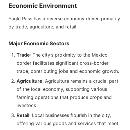
Economic Environment
Eagle Pass has a diverse economy driven primarily
by trade, agriculture, and retail.
Major Economic Sectors
Trade
: The city’s proximity to the Mexico
border facilitates significant cross-border
trade, contributing jobs and economic growth.
Agriculture
: Agriculture remains a crucial part
of the local economy, supporting various
farming operations that produce crops and
livestock.
Retail
: Local businesses flourish in the city,
offering various goods and services that meet