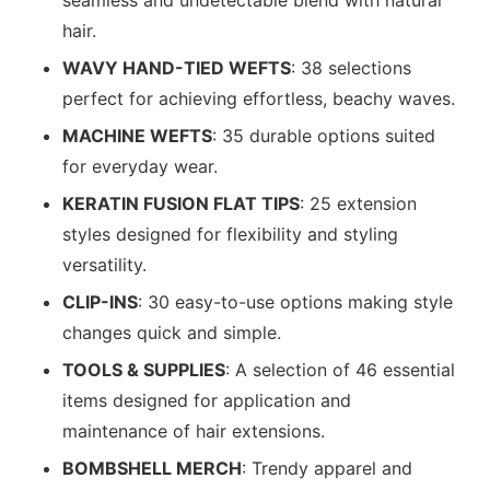
seamless and undetectable blend with natural
hair.
WAVY HAND-TIED WEFTS
: 38 selections
perfect for achieving effortless, beachy waves.
MACHINE WEFTS
: 35 durable options suited
for everyday wear.
KERATIN FUSION FLAT TIPS
: 25 extension
styles designed for flexibility and styling
versatility.
CLIP-INS
: 30 easy-to-use options making style
changes quick and simple.
TOOLS & SUPPLIES
: A selection of 46 essential
items designed for application and
maintenance of hair extensions.
BOMBSHELL MERCH
: Trendy apparel and