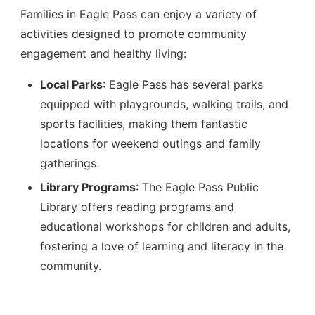
Families in Eagle Pass can enjoy a variety of
activities designed to promote community
engagement and healthy living:
Local Parks
: Eagle Pass has several parks
equipped with playgrounds, walking trails, and
sports facilities, making them fantastic
locations for weekend outings and family
gatherings.
Library Programs
: The Eagle Pass Public
Library offers reading programs and
educational workshops for children and adults,
fostering a love of learning and literacy in the
community.