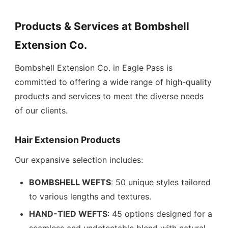
Products & Services at Bombshell
Extension Co.
Bombshell Extension Co. in Eagle Pass is
committed to offering a wide range of high-quality
products and services to meet the diverse needs
of our clients.
Hair Extension Products
Our expansive selection includes:
BOMBSHELL WEFTS
: 50 unique styles tailored
to various lengths and textures.
HAND-TIED WEFTS
: 45 options designed for a