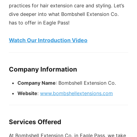
practices for hair extension care and styling. Let’s
dive deeper into what Bombshell Extension Co.
has to offer in Eagle Pass!
Watch Our Introduction Video
Company Information
Company Name
: Bombshell Extension Co.
Website
:
www.bombshellextensions.com
Services Offered
At Bombshell Extension Co. in Eagle Pass, we take