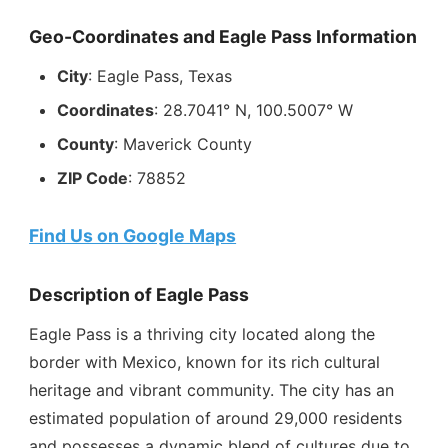
Geo-Coordinates and Eagle Pass Information
City
: Eagle Pass, Texas
Coordinates
: 28.7041° N, 100.5007° W
County
: Maverick County
ZIP Code
: 78852
Find Us on Google Maps
Description of Eagle Pass
Eagle Pass is a thriving city located along the
border with Mexico, known for its rich cultural
heritage and vibrant community. The city has an
estimated population of around 29,000 residents
and possesses a dynamic blend of cultures due to