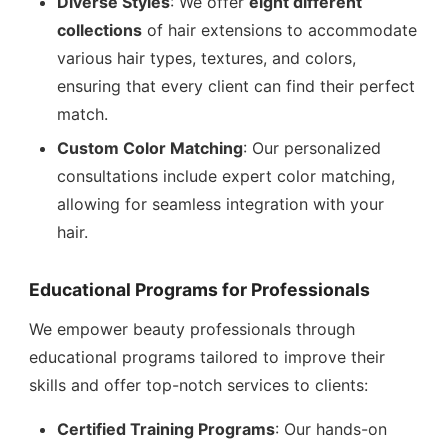
Diverse Styles
: We offer
eight different
collections
of hair extensions to accommodate
various hair types, textures, and colors,
ensuring that every client can find their perfect
match.
Custom Color Matching
: Our personalized
consultations include expert color matching,
allowing for seamless integration with your
hair.
Educational Programs for Professionals
We empower beauty professionals through
educational programs tailored to improve their
skills and offer top-notch services to clients:
Certified Training Programs
: Our hands-on