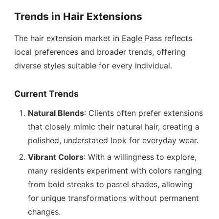
Trends in Hair Extensions
The hair extension market in Eagle Pass reflects
local preferences and broader trends, offering
diverse styles suitable for every individual.
Current Trends
Natural Blends
: Clients often prefer extensions
that closely mimic their natural hair, creating a
polished, understated look for everyday wear.
Vibrant Colors
: With a willingness to explore,
many residents experiment with colors ranging
from bold streaks to pastel shades, allowing
for unique transformations without permanent
changes.