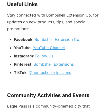
Useful Links
Stay connected with Bombshell Extension Co. for
updates on new products, tips, and special
promotions:
Facebook
:
Bombshell Extension Co.
YouTube
:
YouTube Channel
Instagram
:
Follow Us
Pinterest
:
Bombshell Extensions
TikTok
:
@bombshellextensions
Community Activities and Events
Eagle Pass is a community-oriented city that