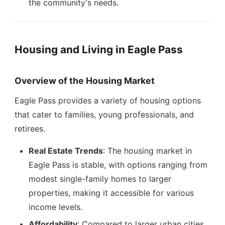
the community's needs.
Housing and Living in Eagle Pass
Overview of the Housing Market
Eagle Pass provides a variety of housing options
that cater to families, young professionals, and
retirees.
Real Estate Trends
: The housing market in
Eagle Pass is stable, with options ranging from
modest single-family homes to larger
properties, making it accessible for various
income levels.
Affordability
: Compared to larger urban cities,