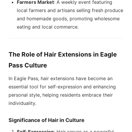
Farmers Market
: A weekly event featuring
local farmers and artisans selling fresh produce
and homemade goods, promoting wholesome
eating and local commerce.
The Role of Hair Extensions in Eagle
Pass Culture
In Eagle Pass, hair extensions have become an
essential tool for self-expression and enhancing
personal style, helping residents embrace their
individuality.
Significance of Hair in Culture
Self-Expression
: Hair serves as a powerful