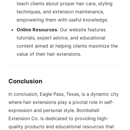
teach clients about proper hair care, styling
techniques, and extension maintenance,
empowering them with useful knowledge.
Online Resources
: Our website features
tutorials, expert advice, and educational
content aimed at helping clients maximize the
value of their hair extensions.
Conclusion
In conclusion, Eagle Pass, Texas, is a dynamic city
where hair extensions play a pivotal role in self-
expression and personal style. Bombshell
Extension Co. is dedicated to providing high-
quality products and educational resources that