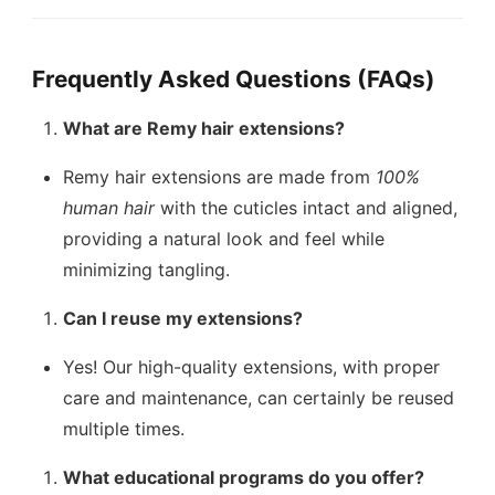
Frequently Asked Questions (FAQs)
What are Remy hair extensions?
Remy hair extensions are made from
100%
human hair
with the cuticles intact and aligned,
providing a natural look and feel while
minimizing tangling.
Can I reuse my extensions?
Yes! Our high-quality extensions, with proper
care and maintenance, can certainly be reused
multiple times.
What educational programs do you offer?