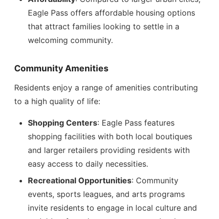
Eagle Pass offers affordable housing options
that attract families looking to settle in a
welcoming community.
Community Amenities
Residents enjoy a range of amenities contributing
to a high quality of life:
Shopping Centers
: Eagle Pass features
shopping facilities with both local boutiques
and larger retailers providing residents with
easy access to daily necessities.
Recreational Opportunities
: Community
events, sports leagues, and arts programs
invite residents to engage in local culture and