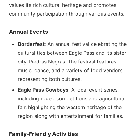
values its rich cultural heritage and promotes
community participation through various events.
Annual Events
Borderfest
: An annual festival celebrating the
cultural ties between Eagle Pass and its sister
city, Piedras Negras. The festival features
music, dance, and a variety of food vendors
representing both cultures.
Eagle Pass Cowboys
: A local event series,
including rodeo competitions and agricultural
fair, highlighting the western heritage of the
region along with entertainment for families.
Family-Friendly Activities