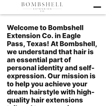
Welcome to Bombshell
Extension Co. in Eagle
Pass, Texas! At Bombshell,
we understand that hair is
an essential part of
personal identity and self-
expression. Our mission is
to help you achieve your
dream hairstyle with high-
quality hair extensions