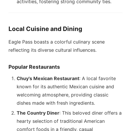
activities, fostering strong community ties.
Local Cuisine and Dining
Eagle Pass boasts a colorful culinary scene
reflecting its diverse cultural influences.
Popular Restaurants
Chuy's Mexican Restaurant
: A local favorite
known for its authentic Mexican cuisine and
welcoming atmosphere, providing classic
dishes made with fresh ingredients.
The Country Diner
: This beloved diner offers a
hearty selection of traditional American
comfort foods in a friendly, casual