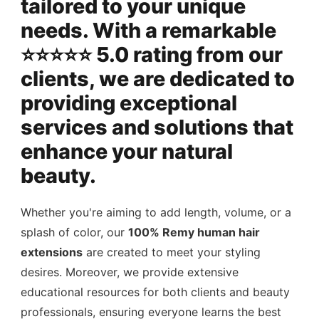
tailored to your unique
needs. With a remarkable
⭐️⭐️⭐️⭐️⭐️ 5.0 rating from our
clients, we are dedicated to
providing exceptional
services and solutions that
enhance your natural
beauty.
Whether you're aiming to add length, volume, or a
splash of color, our
100% Remy human hair
extensions
are created to meet your styling
desires. Moreover, we provide extensive
educational resources for both clients and beauty
professionals, ensuring everyone learns the best