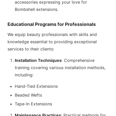
accessories expressing your love for
Bombshell extensions.
Educational Programs for Professionals
We equip beauty professionals with skills and
knowledge essential to providing exceptional
services to their clients:
Installation Techniques
: Comprehensive
training covering various installation methods,
including:
Hand-Tied Extensions
Beaded Wefts
Tape-In Extensions
Maintenance Practices
: Practical methods for