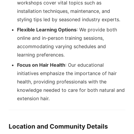
workshops cover vital topics such as
installation techniques, maintenance, and
styling tips led by seasoned industry experts.
Flexible Learning Options
: We provide both
online and in-person training sessions,
accommodating varying schedules and
learning preferences.
Focus on Hair Health
: Our educational
initiatives emphasize the importance of hair
health, providing professionals with the
knowledge needed to care for both natural and
extension hair.
Location and Community Details