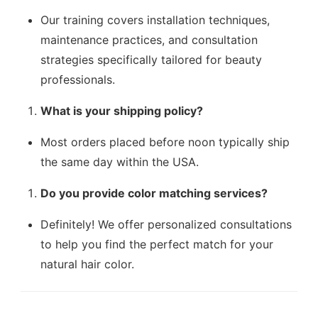
Our training covers installation techniques,
maintenance practices, and consultation
strategies specifically tailored for beauty
professionals.
What is your shipping policy?
Most orders placed before noon typically ship
the same day within the USA.
Do you provide color matching services?
Definitely! We offer personalized consultations
to help you find the perfect match for your
natural hair color.