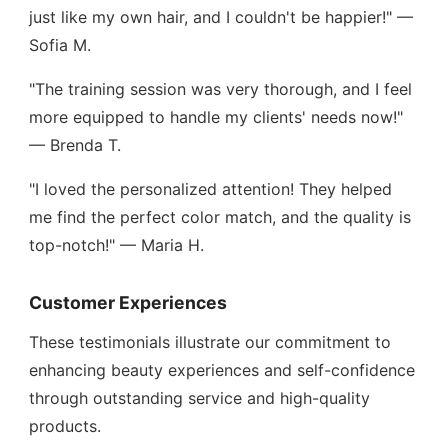
just like my own hair, and I couldn't be happier!" —
Sofia M.
"The training session was very thorough, and I feel
more equipped to handle my clients' needs now!"
— Brenda T.
"I loved the personalized attention! They helped
me find the perfect color match, and the quality is
top-notch!" — Maria H.
Customer Experiences
These testimonials illustrate our commitment to
enhancing beauty experiences and self-confidence
through outstanding service and high-quality
products.