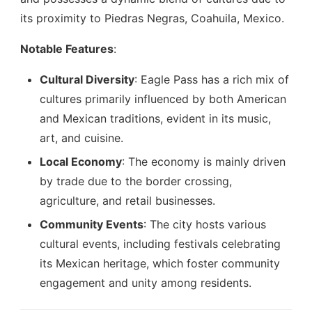
its proximity to Piedras Negras, Coahuila, Mexico.
Notable Features
:
Cultural Diversity
: Eagle Pass has a rich mix of
cultures primarily influenced by both American
and Mexican traditions, evident in its music,
art, and cuisine.
Local Economy
: The economy is mainly driven
by trade due to the border crossing,
agriculture, and retail businesses.
Community Events
: The city hosts various
cultural events, including festivals celebrating
its Mexican heritage, which foster community
engagement and unity among residents.