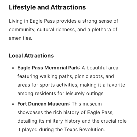
Lifestyle and Attractions
Living in Eagle Pass provides a strong sense of
community, cultural richness, and a plethora of
amenities.
Local Attractions
Eagle Pass Memorial Park
: A beautiful area
featuring walking paths, picnic spots, and
areas for sports activities, making it a favorite
among residents for leisurely outings.
Fort Duncan Museum
: This museum
showcases the rich history of Eagle Pass,
detailing its military history and the crucial role
it played during the Texas Revolution.