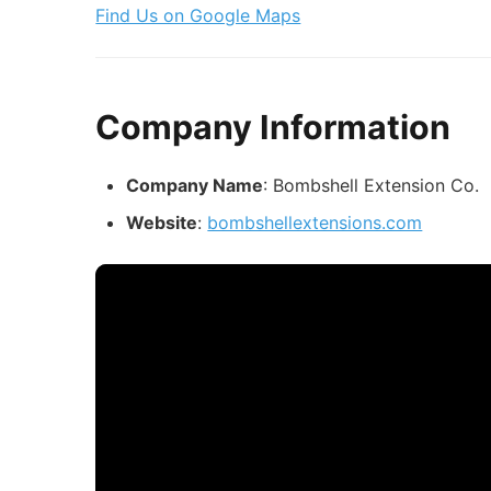
Find Us on Google Maps
Company Information
Company Name
: Bombshell Extension Co.
Website
:
bombshellextensions.com