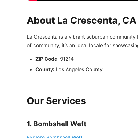
About La Crescenta, CA
La Crescenta is a vibrant suburban community l
of community, it’s an ideal locale for showcasin
ZIP Code
: 91214
County
: Los Angeles County
Our Services
1. Bombshell Weft
Explore Bombshell Weft