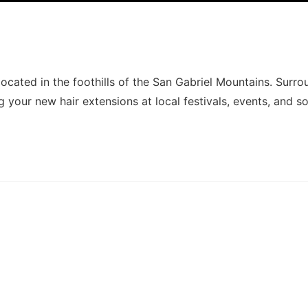
ocated in the foothills of the San Gabriel Mountains. Surr
g your new hair extensions at local festivals, events, and so