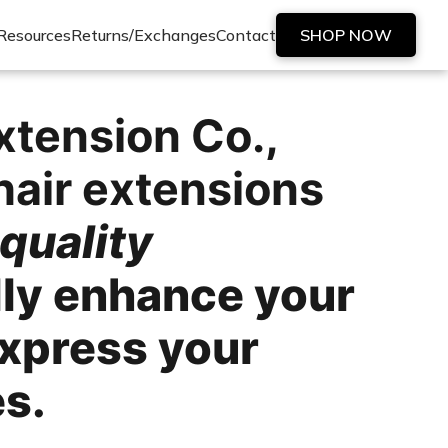
Resources
Returns/Exchanges
Contact
SHOP NOW
xtension Co.
,
hair extensions
quality
lly enhance your
express your
es.