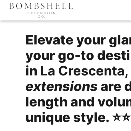
Elevate your gl
your go-to desti
in
La Crescenta, 
extensions
are 
length and volu
unique style. ⭐️⭐️