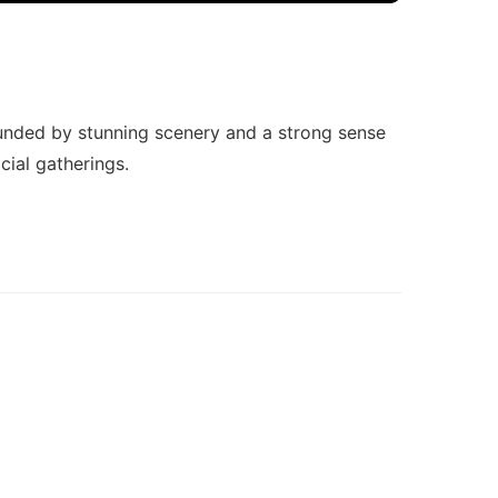
ounded by stunning scenery and a strong sense
cial gatherings.