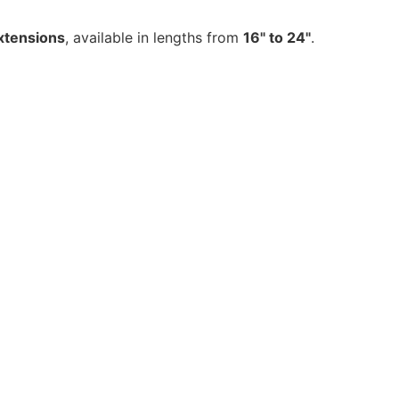
xtensions
, available in lengths from
16" to 24"
.