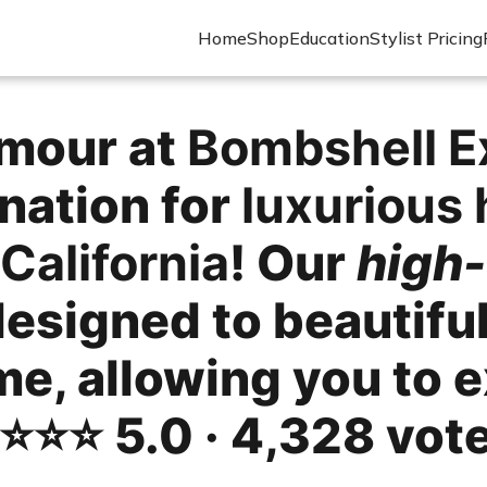
Home
Shop
Education
Stylist Pricing
amour at
Bombshell E
nation for
luxurious 
California
! Our
high-
designed to beautifu
me, allowing you to 
⭐️⭐️⭐️ 5.0 · 4,328 vot