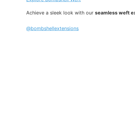
Achieve a sleek look with our
seamless weft e
@bombshellextensions