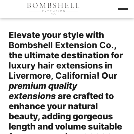
Elevate your style with
Bombshell Extension Co.
,
the ultimate destination for
luxury hair extensions
in
Livermore, California
! Our
premium quality
extensions
are crafted to
enhance your natural
beauty, adding gorgeous
length and volume suitable