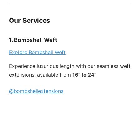
Our Services
1. Bombshell Weft
Explore Bombshell Weft
Experience luxurious length with our seamless weft
extensions, available from
16" to 24"
.
@bombshellextensions