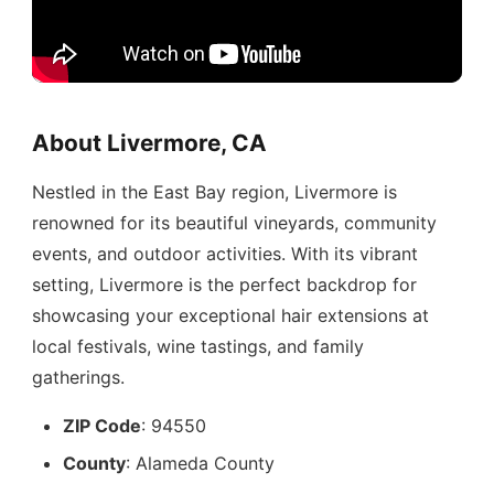
About Livermore, CA
Nestled in the East Bay region, Livermore is
renowned for its beautiful vineyards, community
events, and outdoor activities. With its vibrant
setting, Livermore is the perfect backdrop for
showcasing your exceptional hair extensions at
local festivals, wine tastings, and family
gatherings.
ZIP Code
: 94550
County
: Alameda County