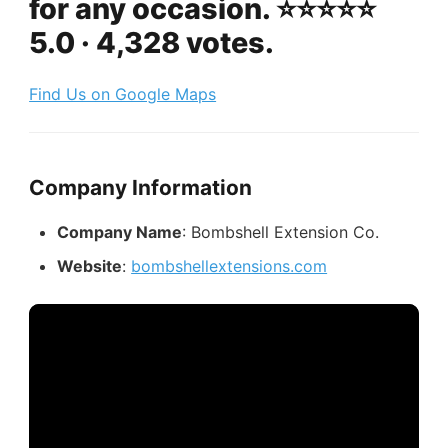
for any occasion. ⭐️⭐️⭐️⭐️⭐️
5.0 · 4,328 votes.
Find Us on Google Maps
Company Information
Company Name
: Bombshell Extension Co.
Website
:
bombshellextensions.com