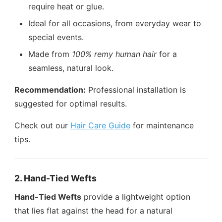
require heat or glue.
Ideal for all occasions, from everyday wear to
special events.
Made from
100% remy human hair
for a
seamless, natural look.
Recommendation:
Professional installation is
suggested for optimal results.
Check out our
Hair Care Guide
for maintenance
tips.
2. Hand-Tied Wefts
Hand-Tied Wefts
provide a lightweight option
that lies flat against the head for a natural