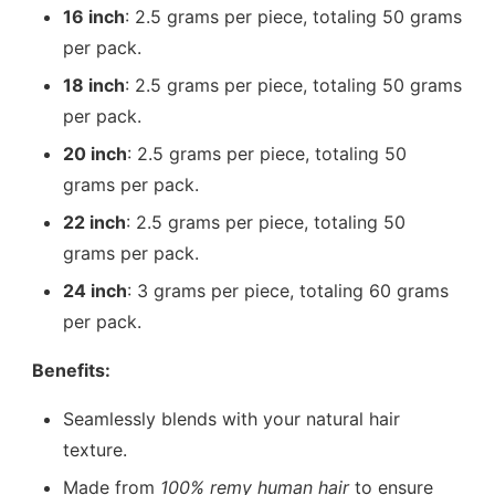
16 inch
: 2.5 grams per piece, totaling 50 grams
per pack.
18 inch
: 2.5 grams per piece, totaling 50 grams
per pack.
20 inch
: 2.5 grams per piece, totaling 50
grams per pack.
22 inch
: 2.5 grams per piece, totaling 50
grams per pack.
24 inch
: 3 grams per piece, totaling 60 grams
per pack.
Benefits:
Seamlessly blends with your natural hair
texture.
Made from
100% remy human hair
to ensure