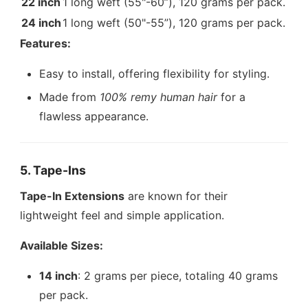
22 inch
1 long weft (55"-60”), 120 grams per pack.
24 inch
1 long weft (50"-55”), 120 grams per pack.
Features:
Easy to install, offering flexibility for styling.
Made from
100% remy human hair
for a
flawless appearance.
5. Tape-Ins
Tape-In Extensions
are known for their
lightweight feel and simple application.
Available Sizes:
14 inch
: 2 grams per piece, totaling 40 grams
per pack.