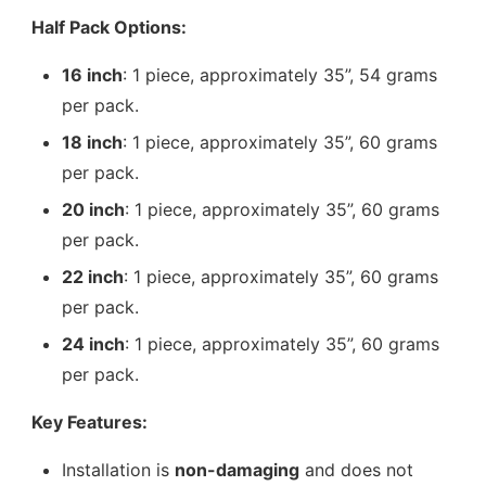
Half Pack Options:
16 inch
: 1 piece, approximately 35”, 54 grams
per pack.
18 inch
: 1 piece, approximately 35”, 60 grams
per pack.
20 inch
: 1 piece, approximately 35”, 60 grams
per pack.
22 inch
: 1 piece, approximately 35”, 60 grams
per pack.
24 inch
: 1 piece, approximately 35”, 60 grams
per pack.
Key Features:
Installation is
non-damaging
and does not