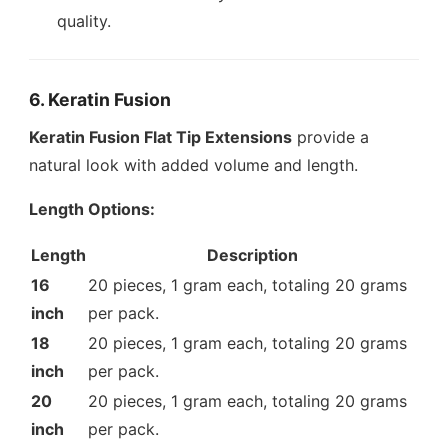
quality.
6. Keratin Fusion
Keratin Fusion Flat Tip Extensions
provide a
natural look with added volume and length.
Length Options:
Length
Description
16
20 pieces, 1 gram each, totaling 20 grams
inch
per pack.
18
20 pieces, 1 gram each, totaling 20 grams
inch
per pack.
20
20 pieces, 1 gram each, totaling 20 grams
inch
per pack.