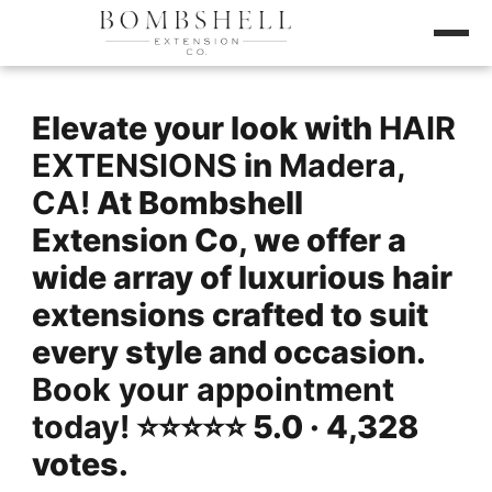
Elevate your look with
HAIR
EXTENSIONS
in
Madera,
CA!
At Bombshell
Extension Co, we offer a
wide array of luxurious hair
extensions crafted to suit
every style and occasion.
Book your appointment
today!
⭐️⭐️⭐️⭐️⭐️ 5.0 · 4,328
votes.