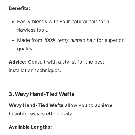
Benefits:
Easily blends with your natural hair for a
flawless look.
Made from
100% remy human hair
for superior
quality.
Advice:
Consult with a stylist for the best
installation techniques.
3. Wavy Hand-Tied Wefts
Wavy Hand-Tied Wefts
allow you to achieve
beautiful waves effortlessly.
Available Lengths: