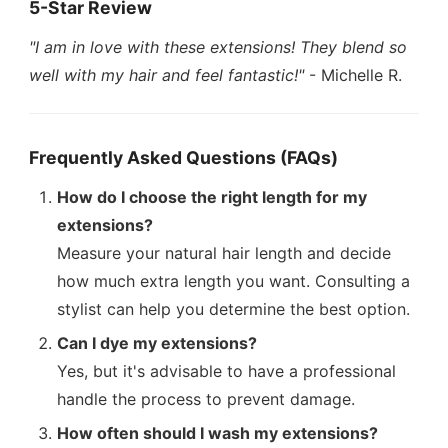
5-Star Review
"I am in love with these extensions! They blend so
well with my hair and feel fantastic!"
- Michelle R.
Frequently Asked Questions (FAQs)
How do I choose the right length for my
extensions?
Measure your natural hair length and decide
how much extra length you want. Consulting a
stylist can help you determine the best option.
Can I dye my extensions?
Yes, but it's advisable to have a professional
handle the process to prevent damage.
How often should I wash my extensions?