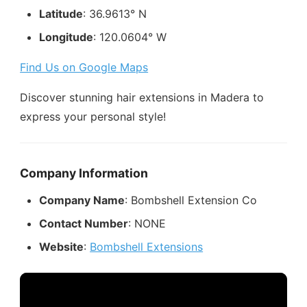
Latitude
: 36.9613° N
Longitude
: 120.0604° W
Find Us on Google Maps
Discover stunning hair extensions in Madera to
express your personal style!
Company Information
Company Name
: Bombshell Extension Co
Contact Number
: NONE
Website
:
Bombshell Extensions