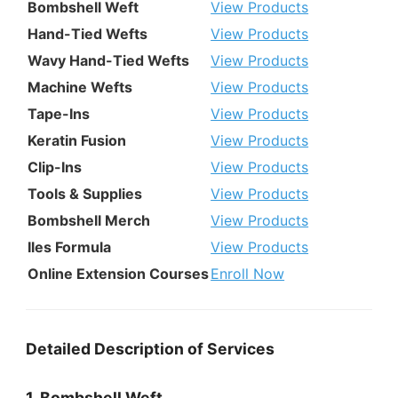
Bombshell Weft
View Products
Hand-Tied Wefts
View Products
Wavy Hand-Tied Wefts
View Products
Machine Wefts
View Products
Tape-Ins
View Products
Keratin Fusion
View Products
Clip-Ins
View Products
Tools & Supplies
View Products
Bombshell Merch
View Products
Iles Formula
View Products
Online Extension Courses
Enroll Now
Detailed Description of Services
1. Bombshell Weft