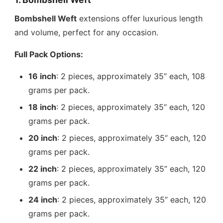
Bombshell Weft
extensions offer luxurious length
and volume, perfect for any occasion.
Full Pack Options:
16 inch
: 2 pieces, approximately 35” each, 108
grams per pack.
18 inch
: 2 pieces, approximately 35” each, 120
grams per pack.
20 inch
: 2 pieces, approximately 35” each, 120
grams per pack.
22 inch
: 2 pieces, approximately 35” each, 120
grams per pack.
24 inch
: 2 pieces, approximately 35” each, 120
grams per pack.