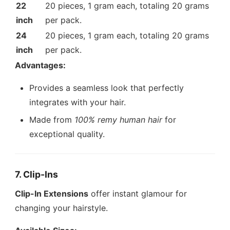
22
20 pieces, 1 gram each, totaling 20 grams
inch
per pack.
24
20 pieces, 1 gram each, totaling 20 grams
inch
per pack.
Advantages:
Provides a seamless look that perfectly
integrates with your hair.
Made from
100% remy human hair
for
exceptional quality.
7. Clip-Ins
Clip-In Extensions
offer instant glamour for
changing your hairstyle.