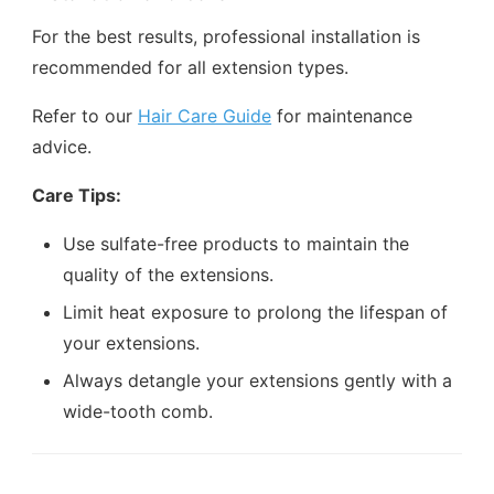
For the best results, professional installation is
recommended for all extension types.
Refer to our
Hair Care Guide
for maintenance
advice.
Care Tips:
Use sulfate-free products to maintain the
quality of the extensions.
Limit heat exposure to prolong the lifespan of
your extensions.
Always detangle your extensions gently with a
wide-tooth comb.