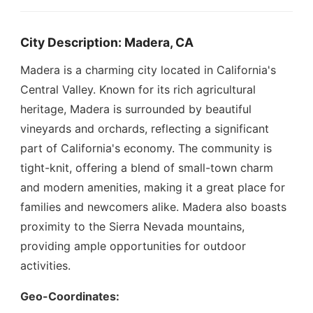
City Description: Madera, CA
Madera is a charming city located in California's
Central Valley. Known for its rich agricultural
heritage, Madera is surrounded by beautiful
vineyards and orchards, reflecting a significant
part of California's economy. The community is
tight-knit, offering a blend of small-town charm
and modern amenities, making it a great place for
families and newcomers alike. Madera also boasts
proximity to the Sierra Nevada mountains,
providing ample opportunities for outdoor
activities.
Geo-Coordinates: