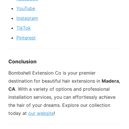
YouTube
Instagram
TikTok
Pinterest
Conclusion
Bombshell Extension Co is your premier
destination for beautiful hair extensions in
Madera,
CA
. With a variety of options and professional
installation services, you can effortlessly achieve
the hair of your dreams. Explore our collection
today at
our website
!