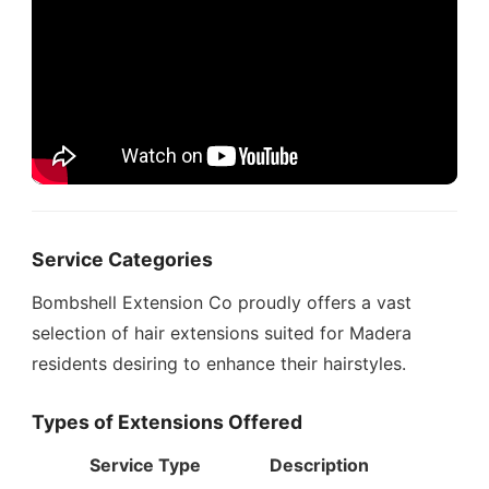
Service Categories
Bombshell Extension Co proudly offers a vast
selection of hair extensions suited for Madera
residents desiring to enhance their hairstyles.
Types of Extensions Offered
Service Type
Description