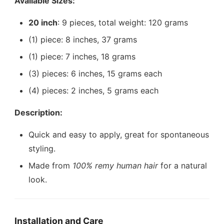
Available Sizes:
20 inch
: 9 pieces, total weight: 120 grams
(1) piece: 8 inches, 37 grams
(1) piece: 7 inches, 18 grams
(3) pieces: 6 inches, 15 grams each
(4) pieces: 2 inches, 5 grams each
Description:
Quick and easy to apply, great for spontaneous
styling.
Made from
100% remy human hair
for a natural
look.
Installation and Care