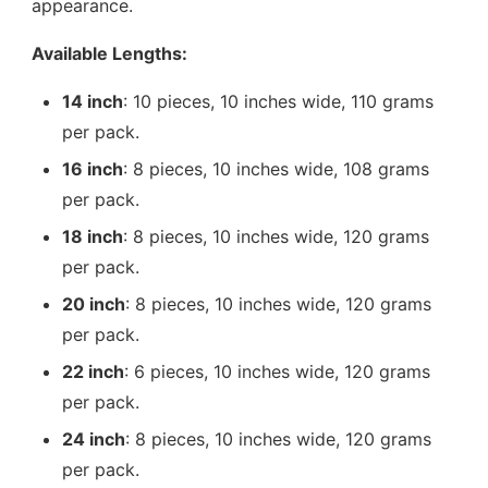
appearance.
Available Lengths:
14 inch
: 10 pieces, 10 inches wide, 110 grams
per pack.
16 inch
: 8 pieces, 10 inches wide, 108 grams
per pack.
18 inch
: 8 pieces, 10 inches wide, 120 grams
per pack.
20 inch
: 8 pieces, 10 inches wide, 120 grams
per pack.
22 inch
: 6 pieces, 10 inches wide, 120 grams
per pack.
24 inch
: 8 pieces, 10 inches wide, 120 grams
per pack.