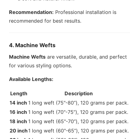
Recommendation:
Professional installation is
recommended for best results.
4. Machine Wefts
Machine Wefts
are versatile, durable, and perfect
for various styling options.
Available Lengths:
Length
Description
14 inch
1 long weft (75"-80”), 120 grams per pack.
16 inch
1 long weft (70"-75”), 120 grams per pack.
18 inch
1 long weft (65"-70”), 120 grams per pack.
20 inch
1 long weft (60"-65”), 120 grams per pack.