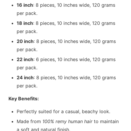
16 inch
: 8 pieces, 10 inches wide, 120 grams
per pack.
18 inch
: 8 pieces, 10 inches wide, 120 grams
per pack.
20 inch
: 8 pieces, 10 inches wide, 120 grams
per pack.
22 inch
: 6 pieces, 10 inches wide, 120 grams
per pack.
24 inch
: 8 pieces, 10 inches wide, 120 grams
per pack.
Key Benefits:
Perfectly suited for a casual, beachy look.
Made from
100% remy human hair
to maintain
a soft and natural finish.