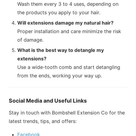
Wash them every 3 to 4 uses, depending on
the products you apply to your hair.
Will extensions damage my natural hair?
Proper installation and care minimize the risk
of damage.
What is the best way to detangle my
extensions?
Use a wide-tooth comb and start detangling
from the ends, working your way up.
Social Media and Useful Links
Stay in touch with Bombshell Extension Co for the
latest trends, tips, and offers:
Facebook