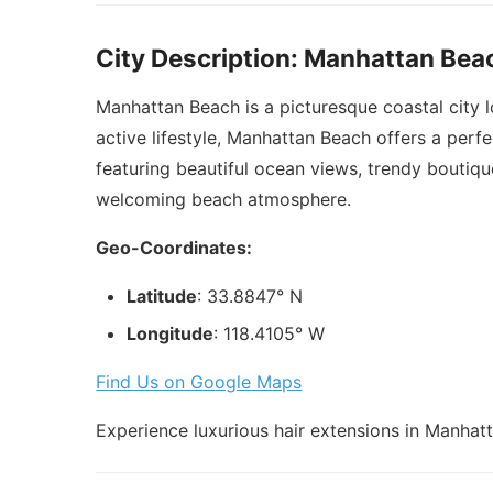
City Description: Manhattan Bea
Manhattan Beach is a picturesque coastal city 
active lifestyle, Manhattan Beach offers a perfe
featuring beautiful ocean views, trendy boutiqu
welcoming beach atmosphere.
Geo-Coordinates:
Latitude
: 33.8847° N
Longitude
: 118.4105° W
Find Us on Google Maps
Experience luxurious hair extensions in Manhatt