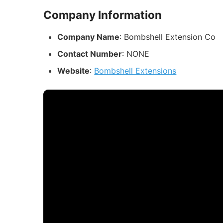
Company Information
Company Name
: Bombshell Extension Co
Contact Number
: NONE
Website
:
Bombshell Extensions