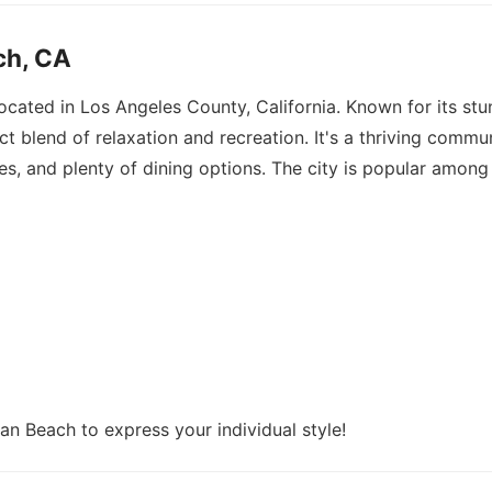
ch, CA
located in Los Angeles County, California. Known for its s
ct blend of relaxation and recreation. It's a thriving commun
es, and plenty of dining options. The city is popular among 
an Beach to express your individual style!