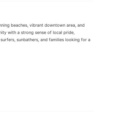
tunning beaches, vibrant downtown area, and
ity with a strong sense of local pride,
surfers, sunbathers, and families looking for a