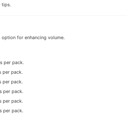
tips.
l option for enhancing volume.
ms per pack.
s per pack.
s per pack.
s per pack.
s per pack.
s per pack.