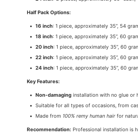
Half Pack Options:
16 inch
: 1 piece, approximately 35”, 54 gra
18 inch
: 1 piece, approximately 35”, 60 gra
20 inch
: 1 piece, approximately 35”, 60 gra
22 inch
: 1 piece, approximately 35”, 60 gra
24 inch
: 1 piece, approximately 35”, 60 gra
Key Features:
Non-damaging
installation with no glue or 
Suitable for all types of occasions, from ca
Made from
100% remy human hair
for natu
Recommendation:
Professional installation is