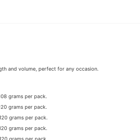
gth and volume, perfect for any occasion.
 108 grams per pack.
 120 grams per pack.
 120 grams per pack.
 120 grams per pack.
 120 grams per pack.