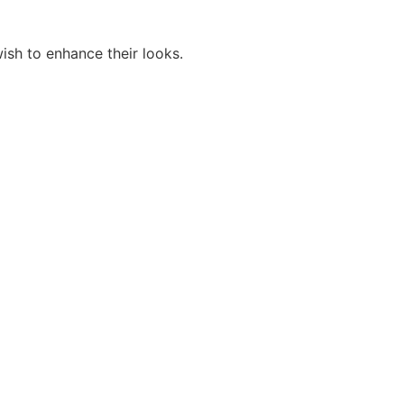
ish to enhance their looks.