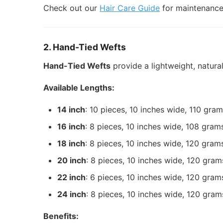
Check out our
Hair Care Guide
for maintenance 
2. Hand-Tied Wefts
Hand-Tied Wefts
provide a lightweight, natura
Available Lengths:
14 inch
: 10 pieces, 10 inches wide, 110 gra
16 inch
: 8 pieces, 10 inches wide, 108 gram
18 inch
: 8 pieces, 10 inches wide, 120 gram
20 inch
: 8 pieces, 10 inches wide, 120 gram
22 inch
: 6 pieces, 10 inches wide, 120 gram
24 inch
: 8 pieces, 10 inches wide, 120 gram
Benefits: