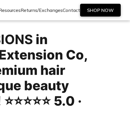
Resources
Returns/Exchanges
Contact
SHOP NOW
SIONS
in
Extension Co,
remium hair
ique beauty
!
⭐️⭐️⭐️⭐️⭐️ 5.0 ·