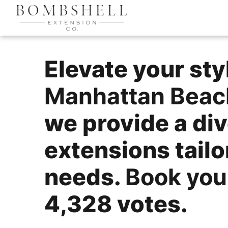
Elevate your sty
Manhattan Beac
we provide a div
extensions tail
needs.
Book you
4,328 votes.