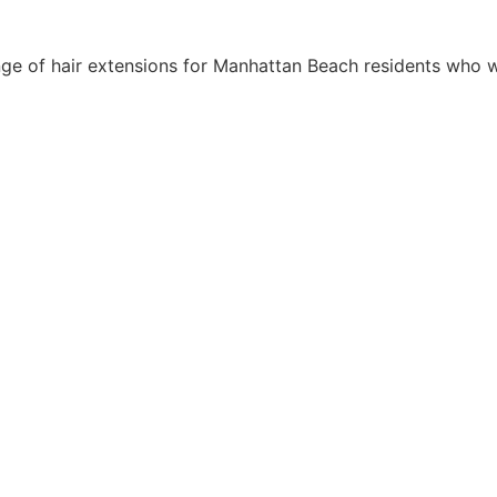
ge of hair extensions for Manhattan Beach residents who w