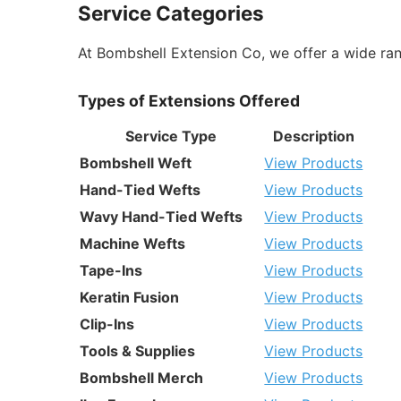
Service Categories
At Bombshell Extension Co, we offer a wide ran
Types of Extensions Offered
Service Type
Description
Bombshell Weft
View Products
Hand-Tied Wefts
View Products
Wavy Hand-Tied Wefts
View Products
Machine Wefts
View Products
Tape-Ins
View Products
Keratin Fusion
View Products
Clip-Ins
View Products
Tools & Supplies
View Products
Bombshell Merch
View Products