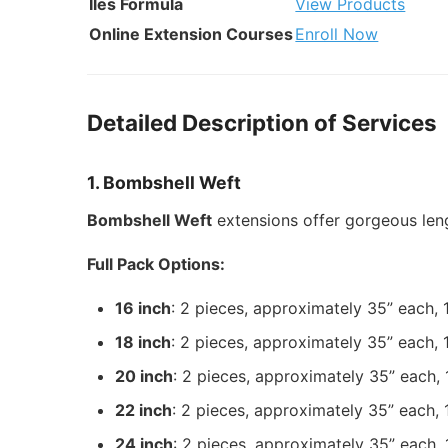
Iles Formula
View Products
Online Extension Courses
Enroll Now
Detailed Description of Services
1. Bombshell Weft
Bombshell Weft
extensions offer gorgeous len
Full Pack Options:
16 inch
: 2 pieces, approximately 35” each,
18 inch
: 2 pieces, approximately 35” each,
20 inch
: 2 pieces, approximately 35” each,
22 inch
: 2 pieces, approximately 35” each,
24 inch
: 2 pieces, approximately 35” each,