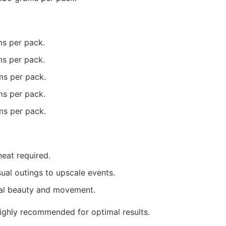
ms per pack.
ms per pack.
ms per pack.
ms per pack.
ms per pack.
heat required.
sual outings to upscale events.
ral beauty and movement.
 highly recommended for optimal results.