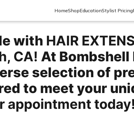
Home
Shop
Education
Stylist Pricing
le with
HAIR EXTEN
h, CA!
At Bombshell 
erse selection of p
ored to meet your un
r appointment today