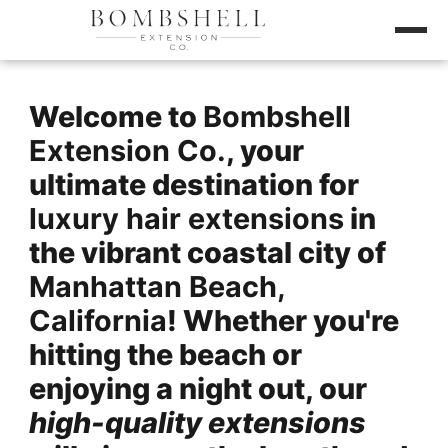
Welcome to
Bombshell
Extension Co.
, your
ultimate destination for
luxury hair extensions
in
the vibrant coastal city of
Manhattan Beach,
California
! Whether you're
hitting the beach or
enjoying a night out, our
high-quality extensions