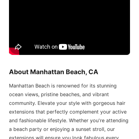
About Manhattan Beach, CA
Manhattan Beach is renowned for its stunning
ocean views, pristine beaches, and vibrant
community. Elevate your style with gorgeous hair
extensions that perfectly complement your active
and fashionable lifestyle. Whether you're attending
a beach party or enjoying a sunset stroll, our
extensions will ensure you look fabulous every