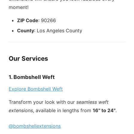
moment!
ZIP Code
: 90266
County
: Los Angeles County
Our Services
1. Bombshell Weft
Explore Bombshell Weft
Transform your look with our
seamless weft
extensions
, available in lengths from
16" to 24"
.
@bombshellextensions