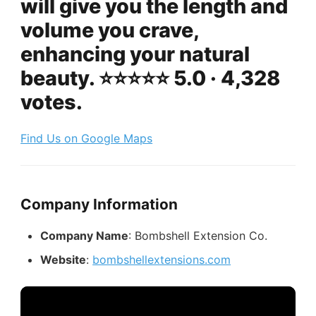
will give you the length and
volume you crave,
enhancing your natural
beauty. ⭐️⭐️⭐️⭐️⭐️ 5.0 · 4,328
votes.
Find Us on Google Maps
Company Information
Company Name
: Bombshell Extension Co.
Website
:
bombshellextensions.com